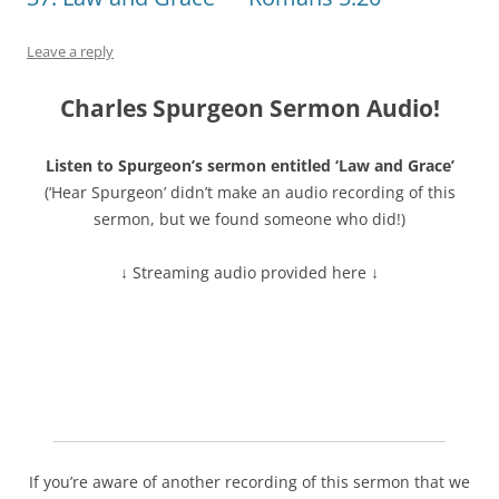
Leave a reply
Charles Spurgeon Sermon Audio!
Listen to Spurgeon’s sermon entitled ‘Law and Grace’
(‘Hear Spurgeon’ didn’t make an audio recording of this
sermon, but we found someone who did!)
↓ Streaming audio provided here ↓
If you’re aware of another recording of this sermon that we