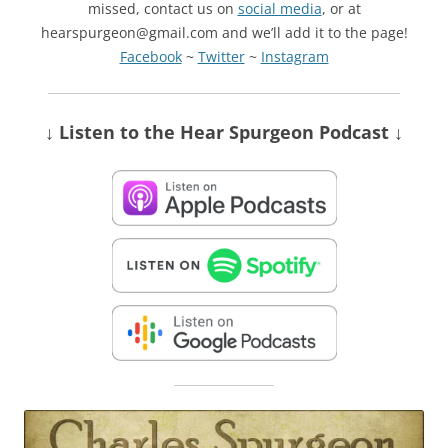
missed, contact us on
social media
, or at
hearspurgeon@gmail.com and we’ll add it to the page!
Facebook
~
Twitter
~
Instagram
↓ Listen
to the Hear Spurgeon Podcast
↓