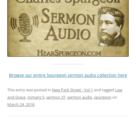
Browse our entire Spurgeon sermon audio collection here
This entry was posted in
New Park Street - Vol 1
and tagged
Law
and Grace
,
romans 5
,
sermon 37
,
sermon audio
,
spurgeon
on
March 24, 2018
.