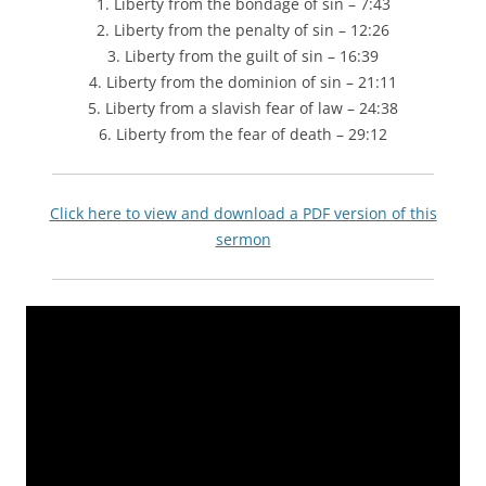
1. Liberty from the bondage of sin – 7:43
2. Liberty from the penalty of sin – 12:26
3. Liberty from the guilt of sin – 16:39
4. Liberty from the dominion of sin – 21:11
5. Liberty from a slavish fear of law – 24:38
6. Liberty from the fear of death – 29:12
Click here to view and download a PDF version of this
sermon