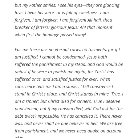
but my Father smiles: I see his eyes—they are glancing
love: I hear his voice—it is full of sweetness. I am
forgiven, I am forgiven, I am forgiven! All hail, thou
breaker of fetters! glorious Jesus! Ah! that moment
when first the bondage passed away!
For me there are no eternal racks, no torments, for if I
am justified, I cannot be condemned. Jesus hath
suffered the punishment in my stead, and God would be
unjust if he were to punish me again; for Christ has
suffered once, and satisfied justice for ever. When
conscience tells me I am a sinner, I tell conscience I
stand in Christ’s place, and Christ stands in mine. True, I
am a sinner; but Christ died for sinners. True I deserve
punishment; but if my ransom died, will God ask for the
debt twice? Impossible! He has cancelled it. There never
was, and never shall be one believer in hell. We are free
from punishment, and we never need quake on account