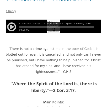
1 Reply
“There is not a crime against me in the book of God; it is
blotted out for ever; it is cancelled; and not only can I never
be punished, but I have nothing to be punished for. Christ
has atoned for my sins, and I have received his
righteousness.” – C.H.S.
“Where the Spirit of the Lord is, there is
liberty.”—2 Cor. 3:17.
Main Points: