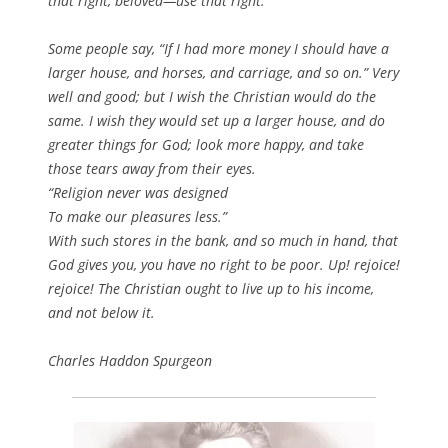
that right, beloved—use that right.
Some people say, “If I had more money I should have a
larger house, and horses, and carriage, and so on.” Very
well and good; but I wish the Christian would do the
same. I wish they would set up a larger house, and do
greater things for God; look more happy, and take
those tears away from their eyes.
“Religion never was designed
To make our pleasures less.”
With such stores in the bank, and so much in hand, that
God gives you, you have no right to be poor. Up! rejoice!
rejoice! The Christian ought to live up to his income,
and not below it.
Charles Haddon Spurgeon