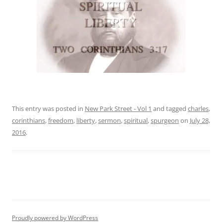
This entry was posted in
New Park Street - Vol 1
and tagged
charles
,
corinthians
,
freedom
,
liberty
,
sermon
,
spiritual
,
spurgeon
on
July 28,
2016
.
Proudly powered by WordPress