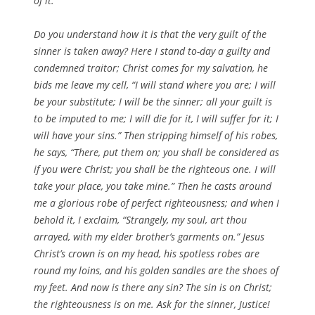
of it.
Do you understand how it is that the very guilt of the
sinner is taken away? Here I stand to-day a guilty and
condemned traitor; Christ comes for my salvation, he
bids me leave my cell, “I will stand where you are; I will
be your substitute; I will be the sinner; all your guilt is
to be imputed to me; I will die for it, I will suffer for it; I
will have your sins.” Then stripping himself of his robes,
he says, “There, put them on; you shall be considered as
if you were Christ; you shall be the righteous one. I will
take your place, you take mine.” Then he casts around
me a glorious robe of perfect righteousness; and when I
behold it, I exclaim, “Strangely, my soul, art thou
arrayed, with my elder brother’s garments on.” Jesus
Christ’s crown is on my head, his spotless robes are
round my loins, and his golden sandles are the shoes of
my feet. And now is there any sin? The sin is on Christ;
the righteousness is on me. Ask for the sinner, Justice!