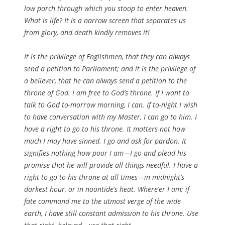
low porch through which you stoop to enter heaven.
What is life? It is a narrow screen that separates us
from glory, and death kindly removes it!
It is the privilege of Englishmen, that they can always
send a petition to Parliament; and it is the privilege of
a believer, that he can always send a petition to the
throne of God. I am free to God’s throne. If I want to
talk to God to-morrow morning, I can. If to-night I wish
to have conversation with my Master, I can go to him. I
have a right to go to his throne. It matters not how
much I may have sinned. I go and ask for pardon. It
signifies nothing how poor I am—I go and plead his
promise that he will provide all things needful. I have a
right to go to his throne at all times—in midnight’s
darkest hour, or in noontide’s heat. Where’er I am; if
fate command me to the utmost verge of the wide
earth, I have still constant admission to his throne. Use