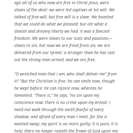
ago all of us who now are free in Christ Jesus, were
slaves of the devil: we were led captives at his will. We
talked of free-will, but free will is a slave. We boasted
that we could do what we pleased; but oh! what a
slavish and dreamy liberty we had. It was a fancied
freedom. We were slaves to our lusts and passions—
slaves to sin; but now we are freed from sin; we are
delivered from our tyrant; a stronger than he has cast
out the strong man armed, and we are free.
“O wretched man that I am, who shall deliver me” from
it? “But the Christian is free; he can smile now, though
he wept before; he can rejoice now, whereas he
lamented. “There is,” he says, “no sin upon my
conscience now; there is no crime upon my breast; I
need not walk through the earth fearful of every
shadow, and afraid of every man I meet, for She is
washed away; my spirit is no more guilty; it is pure, it is
holy; there no longer resteth the frown of God upon me;