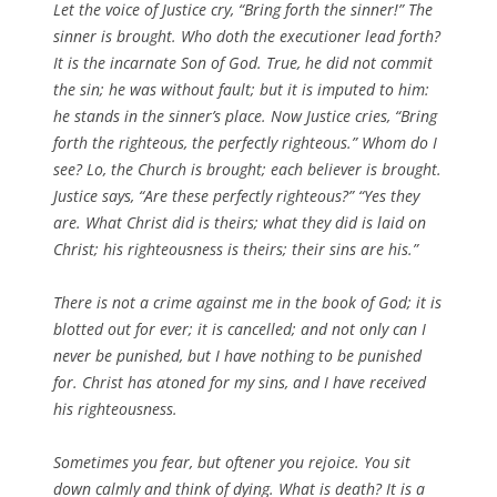
Let the voice of Justice cry, “Bring forth the sinner!” The
sinner is brought. Who doth the executioner lead forth?
It is the incarnate Son of God. True, he did not commit
the sin; he was without fault; but it is imputed to him:
he stands in the sinner’s place. Now Justice cries, “Bring
forth the righteous, the perfectly righteous.” Whom do I
see? Lo, the Church is brought; each believer is brought.
Justice says, “Are these perfectly righteous?” “Yes they
are. What Christ did is theirs; what they did is laid on
Christ; his righteousness is theirs; their sins are his.”
There is not a crime against me in the book of God; it is
blotted out for ever; it is cancelled; and not only can I
never be punished, but I have nothing to be punished
for. Christ has atoned for my sins, and I have received
his righteousness.
Sometimes you fear, but oftener you rejoice. You sit
down calmly and think of dying. What is death? It is a