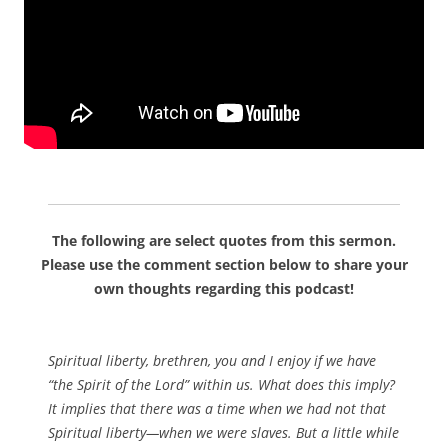
The following are select quotes from this sermon.
Please use the comment section below to share your
own thoughts regarding this podcast!
Spiritual liberty, brethren, you and I enjoy if we have
“the Spirit of the Lord” within us. What does this imply?
It implies that there was a time when we had not that
Spiritual liberty—when we were slaves. But a little while