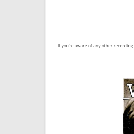
If you’re aware of any other recordin