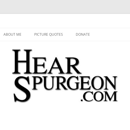
 Audio, Video, Quotes, Photos
Skip
to
ABOUT ME
PICTURE QUOTES
DONATE
content