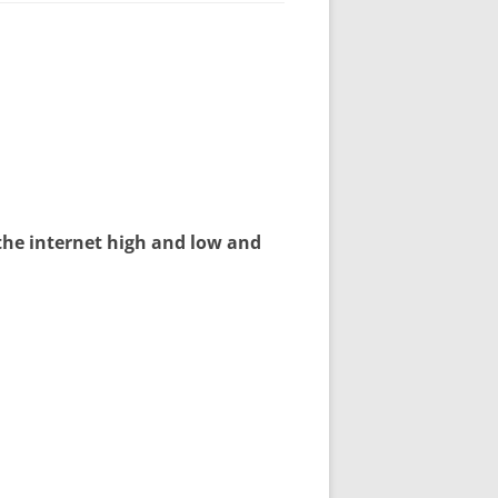
the internet high and low and