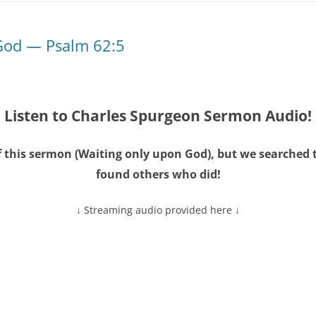
God — Psalm 62:5
Listen to Charles Spurgeon Sermon Audio!
 this sermon (
Waiting only upon God
), but we searched 
found others who did!
↓ Streaming audio provided here ↓