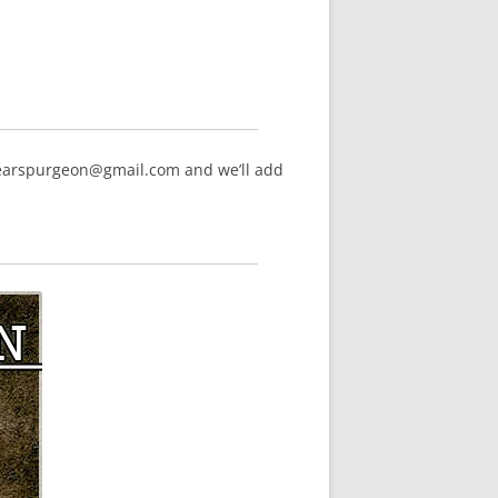
hearspurgeon@gmail.com and we’ll add