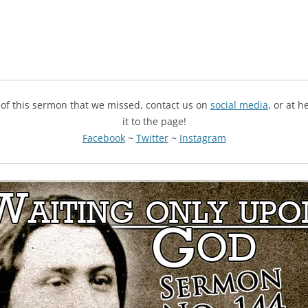
g of this sermon that we missed, contact us on
social media
, or at 
it to the page!
Facebook
~
Twitter
~
Instagram