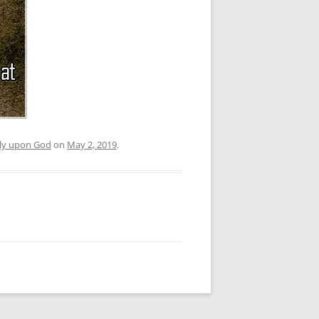
nly upon God
on
May 2, 2019
.