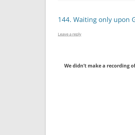
144. Waiting only upon 
Leave a reply
We didn’t make a recording of