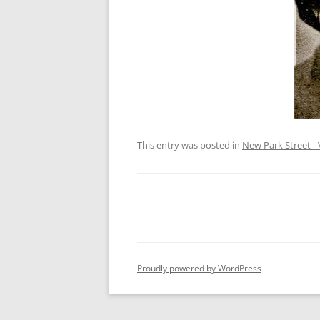
This entry was posted in
New Park Street - 
Proudly powered by WordPress