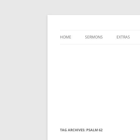
A Charles Spurgeon Podcast | Free Sermon
Hear Spurgeon
HOME
SERMONS
EXTRAS
TAG ARCHIVES:
PSALM 62