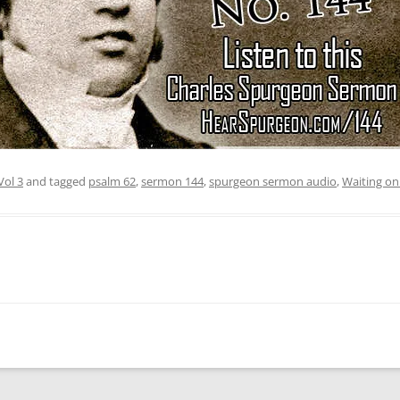
Vol 3
and tagged
psalm 62
,
sermon 144
,
spurgeon sermon audio
,
Waiting o