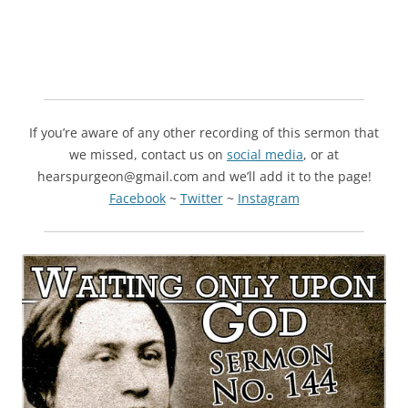
If you’re aware of any other recording of this sermon that
we missed, contact us on
social media
, or at
hearspurgeon@gmail.com and we’ll add it to the page!
Facebook
~
Twitter
~
Instagram