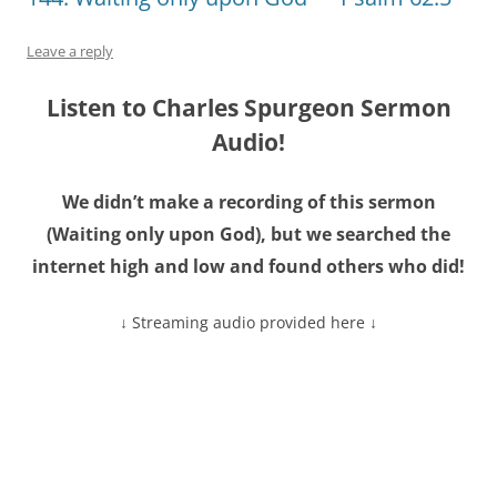
Leave a reply
Listen to Charles Spurgeon Sermon
Audio!
We didn’t make a recording of this sermon
(
Waiting only upon God
), but we searched the
internet high and low and found others who did!
↓ Streaming audio provided here ↓