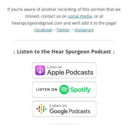
If you’re aware of another recording of this sermon that we
missed, contact us on
social media
, or at
hearspurgeon@gmail.com and we’ll add it to the page!
Facebook
~
Twitter
~
Instagram
↓ Listen
to the Hear Spurgeon Podcast
↓