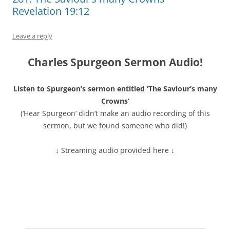
Revelation 19:12
Leave a reply
Charles Spurgeon Sermon Audio!
Listen to Spurgeon’s sermon entitled ‘The Saviour’s many
Crowns’
(‘Hear Spurgeon’ didn’t make an audio recording of this
sermon, but we found someone who did!)
↓ Streaming audio provided here ↓