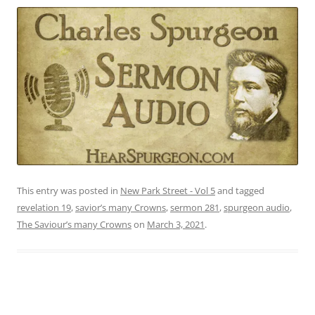
This entry was posted in
New Park Street - Vol 5
and tagged
revelation 19
,
savior’s many Crowns
,
sermon 281
,
spurgeon audio
,
The Saviour’s many Crowns
on
March 3, 2021
.