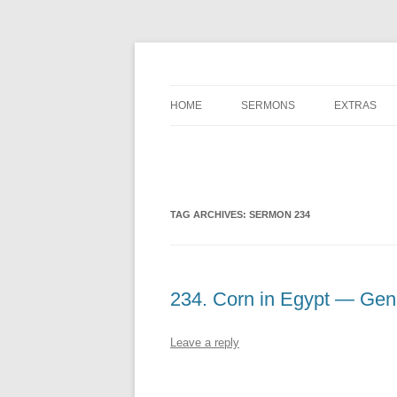
A Charles Spurgeon Podcast | Free Sermon 
Hear Spurgeon
HOME
SERMONS
EXTRAS
TAG ARCHIVES:
SERMON 234
234. Corn in Egypt — Gene
Leave a reply