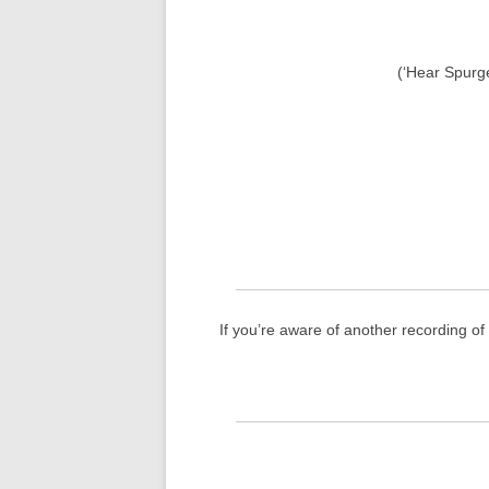
(‘Hear Spurg
If you’re aware of another recording o