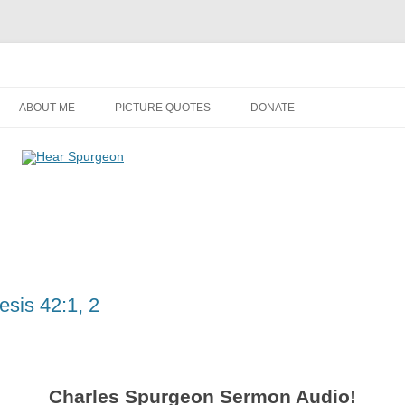
Audio, Video, Quotes, Photos
Skip
to
ABOUT ME
PICTURE QUOTES
DONATE
content
sis 42:1, 2
Charles Spurgeon Sermon Audio!