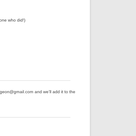
one who did!)
rgeon@gmail.com and we’ll add it to the