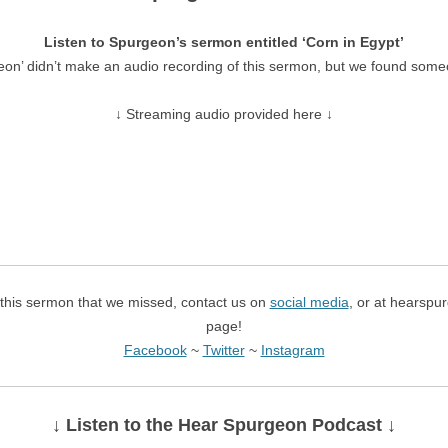
Listen to Spurgeon’s sermon entitled ‘Corn in Egypt’
eon’ didn’t make an audio recording of this sermon, but we found some
↓ Streaming audio provided here ↓
f this sermon that we missed, contact us on
social media
, or at hearspu
page!
Facebook
~
Twitter
~
Instagram
↓ Listen
to the Hear Spurgeon Podcast
↓