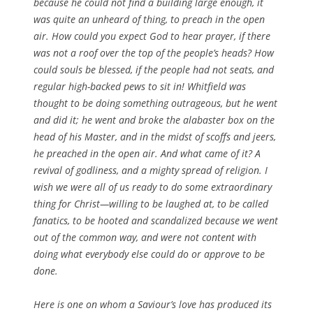
because he could not find a building large enough, it
was quite an unheard of thing, to preach in the open
air. How could you expect God to hear prayer, if there
was not a roof over the top of the people’s heads? How
could souls be blessed, if the people had not seats, and
regular high-backed pews to sit in! Whitfield was
thought to be doing something outrageous, but he went
and did it; he went and broke the alabaster box on the
head of his Master, and in the midst of scoffs and jeers,
he preached in the open air. And what came of it? A
revival of godliness, and a mighty spread of religion. I
wish we were all of us ready to do some extraordinary
thing for Christ—willing to be laughed at, to be called
fanatics, to be hooted and scandalized because we went
out of the common way, and were not content with
doing what everybody else could do or approve to be
done.
Here is one on whom a Saviour’s love has produced its