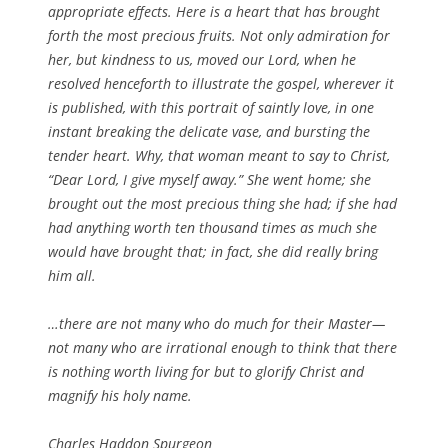
appropriate effects. Here is a heart that has brought
forth the most precious fruits. Not only admiration for
her, but kindness to us, moved our Lord, when he
resolved henceforth to illustrate the gospel, wherever it
is published, with this portrait of saintly love, in one
instant breaking the delicate vase, and bursting the
tender heart. Why, that woman meant to say to Christ,
“Dear Lord, I give myself away.” She went home; she
brought out the most precious thing she had; if she had
had anything worth ten thousand times as much she
would have brought that; in fact, she did really bring
him all.
…there are not many who do much for their Master—
not many who are irrational enough to think that there
is nothing worth living for but to glorify Christ and
magnify his holy name.
Charles Haddon Spurgeon