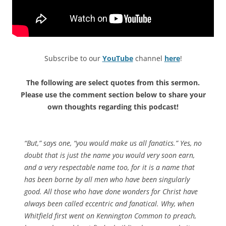
Subscribe to our
YouTube
channel
here
!
The following are select quotes from this sermon.
Please use the comment section below to share your
own thoughts regarding this podcast!
“But,” says one, “you would make us all fanatics.” Yes, no
doubt that is just the name you would very soon earn,
and a very respectable name too, for it is a name that
has been borne by all men who have been singularly
good. All those who have done wonders for Christ have
always been called eccentric and fanatical. Why, when
Whitfield first went on Kennington Common to preach,