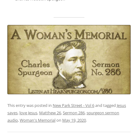
This entry was posted in
New Park Street - Vol 6
and tagged
Jesus
saves
,
love Jesus
,
Matthew 26
,
Sermon 286
,
spurgeon sermon
audio
,
Woman's Memorial
on
May 19, 2020
.