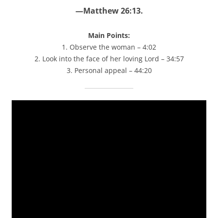
—Matthew 26:13.
Main Points:
1. Observe the woman – 4:02
2. Look into the face of her loving Lord – 34:57
3. Personal appeal – 44:20