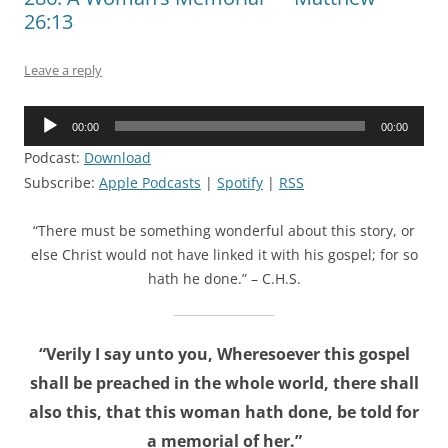
26:13
Leave a reply
Audio
00:00
00:00
Player
Podcast:
Download
Subscribe:
Apple Podcasts
|
Spotify
|
RSS
“There must be something wonderful about this story, or
else Christ would not have linked it with his gospel; for so
hath he done.” – C.H.S.
“Verily I say unto you, Wheresoever this gospel
shall be preached in the whole world, there shall
also this, that this woman hath done, be told for
a memorial of her.”