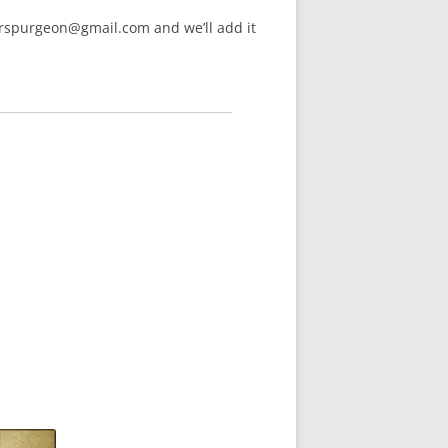
arspurgeon@gmail.com and we’ll add it