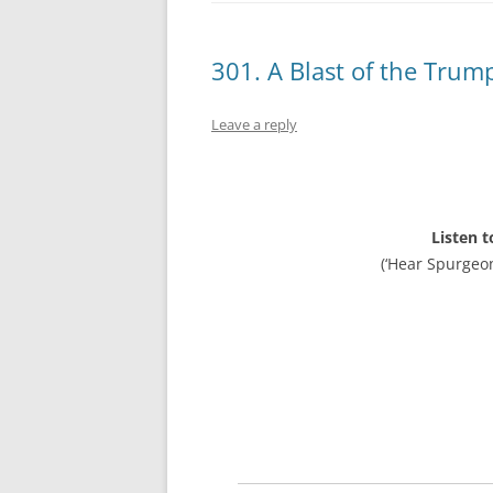
301. A Blast of the Trum
Leave a reply
Listen t
(‘Hear Spurgeo