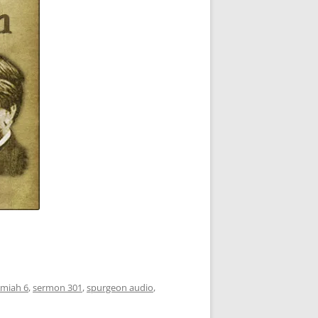
emiah 6
,
sermon 301
,
spurgeon audio
,