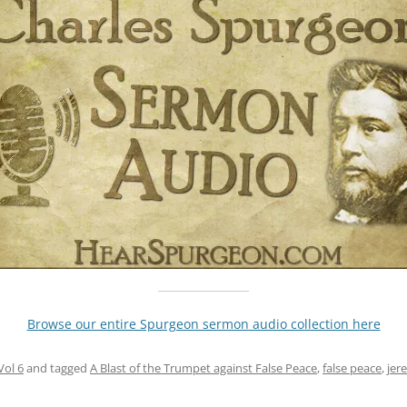
Browse our entire Spurgeon sermon audio collection here
Vol 6
and tagged
A Blast of the Trumpet against False Peace
,
false peace
,
jer