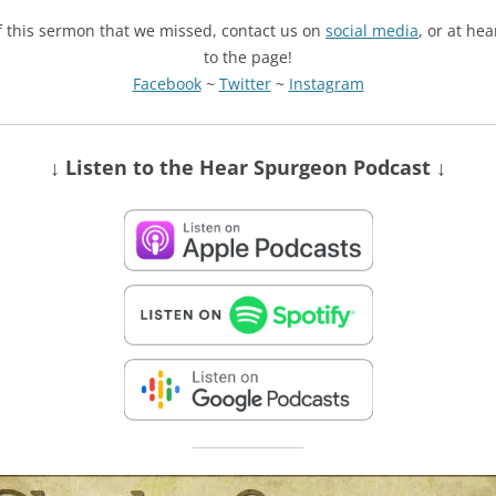
of this sermon that we missed, contact us on
social media
, or at he
to the page!
Facebook
~
Twitter
~
Instagram
↓ Listen
to the Hear Spurgeon Podcast
↓