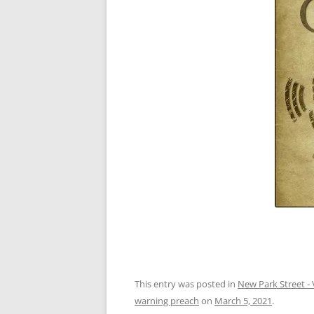
This entry was posted in
New Park Street - 
warning preach
on
March 5, 2021
.