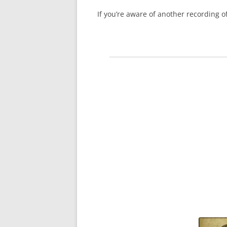
If you’re aware of another recording 