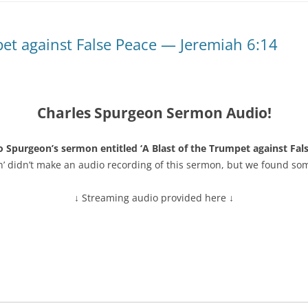
pet against False Peace — Jeremiah 6:14
Charles Spurgeon Sermon Audio!
o Spurgeon’s sermon entitled ‘A Blast of the Trumpet against Fal
n’ didn’t make an audio recording of this sermon, but we found so
↓ Streaming audio provided here ↓