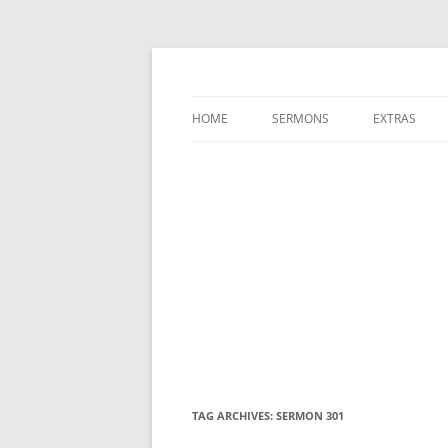
A Charles Spurgeon Podcast | Free Sermon
Hear Spurgeon
HOME
SERMONS
EXTRAS
TAG ARCHIVES:
SERMON 301