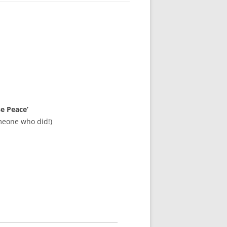
se Peace’
meone who did!)