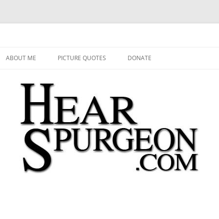
 Audio, Video, Quotes, Photos
Skip
to
ABOUT ME
PICTURE QUOTES
DONATE
content