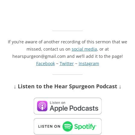
If you’re aware of another recording of this sermon that we
missed, contact us on
social media
, or at
hearspurgeon@gmail.com and we’ll add it to the page!
Facebook
~
Twitter
~
Instagram
↓ Listen
to the Hear Spurgeon Podcast
↓