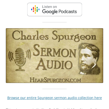
Browse our entire Spurgeon sermon audio collection here