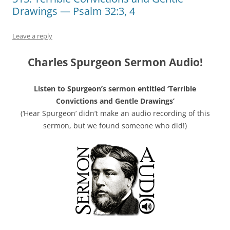
Drawings — Psalm 32:3, 4
Leave a reply
Charles Spurgeon Sermon Audio!
Listen to Spurgeon’s sermon entitled ‘Terrible
Convictions and Gentle Drawings’
(‘Hear Spurgeon’ didn’t make an audio recording of this
sermon, but we found someone who did!)