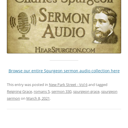
Browse our entire Spurgeon sermon audio collection here
This entry was posted in
New Park Street - Vol 6
and tagged
Reigning Grace
,
romans 5
,
sermon 330
,
spurgeon grace
,
spurgeon
sermon
on
March 8, 2021
.