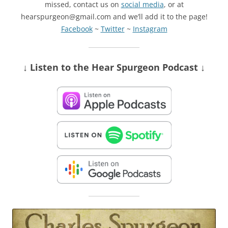
missed, contact us on
social media
, or at
hearspurgeon@gmail.com and we’ll add it to the page!
Facebook
~
Twitter
~
Instagram
↓ Listen
to the Hear Spurgeon Podcast
↓