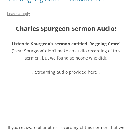
Leave a reply
Charles Spurgeon Sermon Audio!
Listen to Spurgeon’s sermon entitled ‘Reigning Grace’
(‘Hear Spurgeon’ didn’t make an audio recording of this
sermon, but we found someone who did!)
↓ Streaming audio provided here ↓
If you’re aware of another recording of this sermon that we