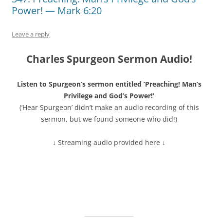
Power! — Mark 6:20
Leave a reply
Charles Spurgeon Sermon Audio!
Listen to Spurgeon’s sermon entitled ‘Preaching! Man’s
Privilege and God’s Power!’
(‘Hear Spurgeon’ didn’t make an audio recording of this
sermon, but we found someone who did!)
↓ Streaming audio provided here ↓