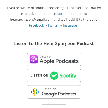
If you’re aware of another recording of this sermon that we
missed, contact us on
social media
, or at
hearspurgeon@gmail.com and we’ll add it to the page!
Facebook
~
Twitter
~
Instagram
↓ Listen
to the Hear Spurgeon Podcast
↓