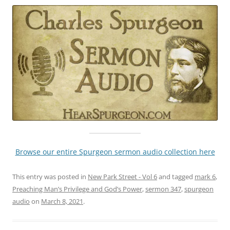
Browse our entire Spurgeon sermon audio collection here
This entry was posted in
New Park Street - Vol 6
and tagged
mark 6
,
Preaching Man’s Privilege and God’s Power
,
sermon 347
,
spurgeon
audio
on
March 8, 2021
.