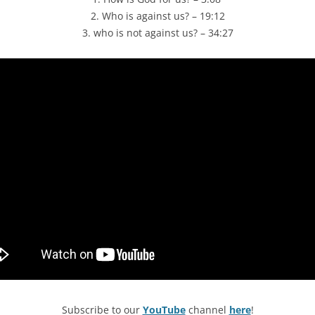
2. Who is against us? – 19:12
3. who is not against us? – 34:27
Subscribe to our
YouTube
channel
here
!