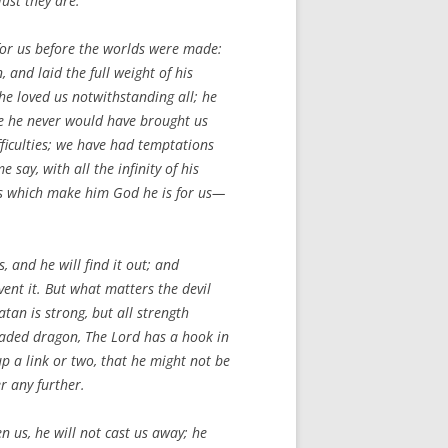
ust they are.
for us before the worlds were made:
 and laid the full weight of his
e loved us notwithstanding all; he
se he never would have brought us
fficulties; we have had temptations
say, with all the infinity of his
utes which make him God he is for us—
, and he will find it out; and
ent it. But what matters the devil
tan is strong, but all strength
eaded dragon, The Lord has a hook in
p a link or two, that he might not be
r any further.
 us, he will not cast us away; he