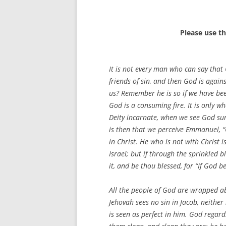
Please use t
It is not every man who can say that 
friends of sin, and then God is agains
us? Remember he is so if we have bee
God is a consuming fire. It is only 
Deity incarnate, when we see God sur
is then that we perceive Emmanuel, “G
in Christ. He who is not with Christ
Israel; but if through the sprinkled 
it, and be thou blessed, for “If God b
All the people of God are wrapped ab
Jehovah sees no sin in Jacob, neither i
is seen as perfect in him. God regar