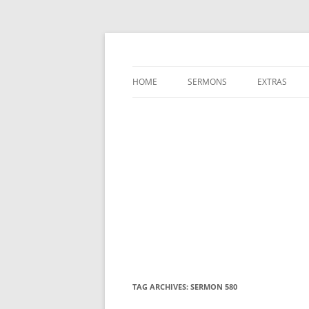
A Charles Spurgeon Podcast | Free Sermon
Hear Spurgeon
HOME
SERMONS
EXTRAS
TAG ARCHIVES:
SERMON 580