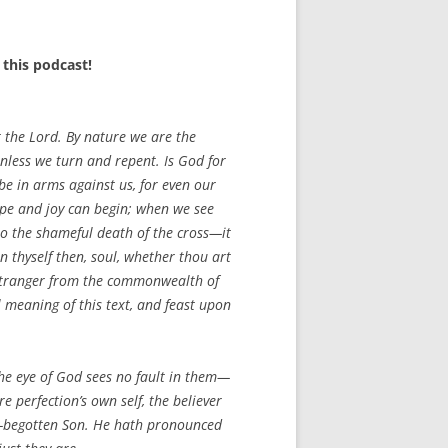
this podcast!
t the Lord. By nature we are the
 unless we turn and repent. Is God for
e in arms against us, for even our
ope and joy can begin; when we see
to the shameful death of the cross—it
n thyself then, soul, whether thou art
a stranger from the commonwealth of
l meaning of this text, and feast upon
the eye of God sees no fault in them—
re perfection’s own self, the believer
ly-begotten Son. He hath pronounced