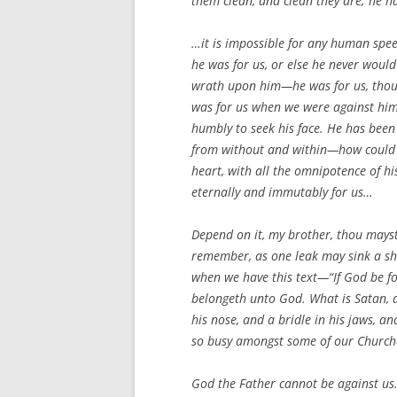
them clean, and clean they are; he ha
…it is impossible for any human spee
he was for us, or else he never would
wrath upon him—he was for us, thoug
was for us when we were against him,
humbly to seek his face. He has been 
from without and within—how could we 
heart, with all the omnipotence of hi
eternally and immutably for us…
Depend on it, my brother, thou mayst t
remember, as one leak may sink a shi
when we have this text—“If God be for
belongeth unto God. What is Satan, 
his nose, and a bridle in his jaws, 
so busy amongst some of our Churches
God the Father cannot be against us.