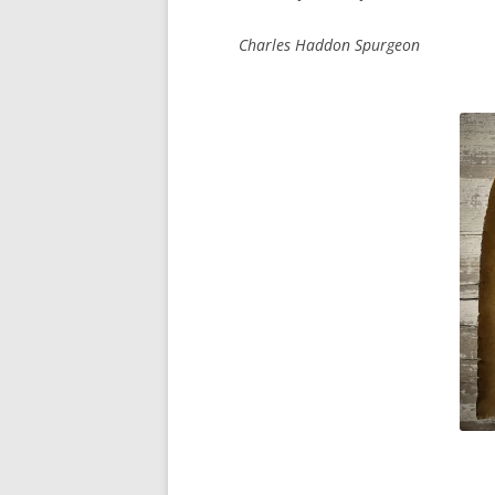
Charles Haddon Spurgeon