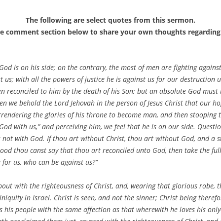
The following are select quotes from this sermon.
he comment section below to share your own thoughts regarding 
God is on his side; on the contrary, the most of men are fighting agains
t us; with all the powers of justice he is against us for our destruction
n reconciled to him by the death of his Son; but an absolute God must b
when we behold the Lord Jehovah in the person of Jesus Christ that our h
rendering the glories of his throne to become man, and then stooping 
od with us,” and perceiving him, we feel that he is on our side. Questio
 is not with God. If thou art without Christ, thou art without God, and 
blood thou canst say that thou art reconciled unto God, then take the ful
e for us, who can be against us?”
out with the righteousness of Christ, and, wearing that glorious robe, 
niquity in Israel. Christ is seen, and not the sinner; Christ being therefo
ds his people with the same affection as that wherewith he loves his on