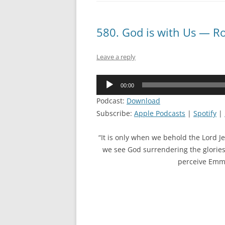
580. God is with Us — R
Leave a reply
Audio
00:00
Player
Podcast:
Download
Subscribe:
Apple Podcasts
|
Spotify
|
“It is only when we behold the Lord J
we see God surrendering the glories
perceive Emman