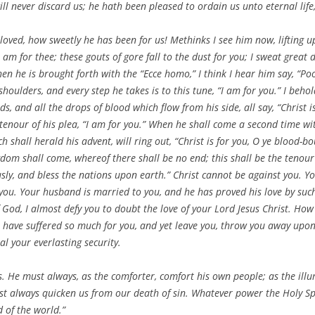
ill never discard us; he hath been pleased to ordain us unto eternal life,
oved, how sweetly he has been for us! Methinks I see him now, lifting up
I am for thee; these gouts of gore fall to the dust for you; I sweat grea
en he is brought forth with the “Ecce homo,” I think I hear him say, “Poo
shoulders, and every step he takes is to this tune, “I am for you.” I beh
, and all the drops of blood which flow from his side, all say, “Christ i
e tenour of his plea, “I am for you.” When he shall come a second time wit
 shall herald his advent, will ring out, “Christ is for you, O ye blood-b
gdom shall come, whereof there shall be no end; this shall be the tenour
usly, and bless the nations upon earth.” Christ cannot be against you. Y
e you. Your husband is married to you, and he has proved his love by suc
f God, I almost defy you to doubt the love of your Lord Jesus Christ. H
have suffered so much for you, and yet leave you, throw you away upon
l your everlasting security.
s. He must always, as the comforter, comfort his own people; as the ill
ust always quicken us from our death of sin. Whatever power the Holy Spiri
 of the world.”