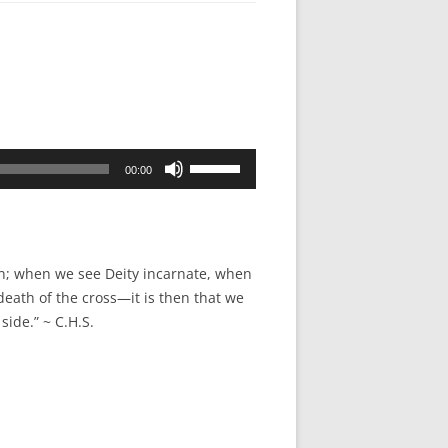
Use
00:00
Up/Down
Arrow
keys
to
gin; when we see Deity incarnate, when
increase
eath of the cross—it is then that we
or
side.” ~ C.H.S.
decrease
volume.