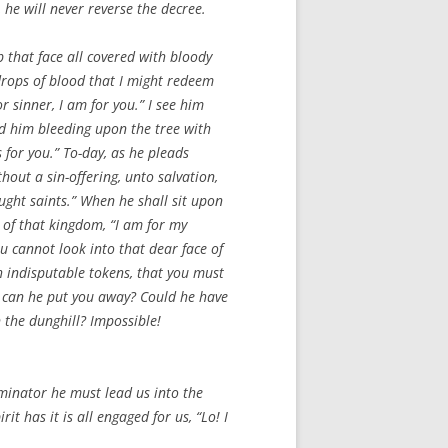
 he will never reverse the decree.
 that face all covered with bloody
t drops of blood that I might redeem
r sinner, I am for you.” I see him
old him bleeding upon the tree with
s for you.” To-day, as he pleads
hout a sin-offering, unto salvation,
ought saints.” When he shall sit upon
 of that kingdom, “I am for my
ou cannot look into that dear face of
h indisputable tokens, that you must
ow can he put you away? Could he have
 the dunghill? Impossible!
uminator he must lead us into the
t has it is all engaged for us, “Lo! I