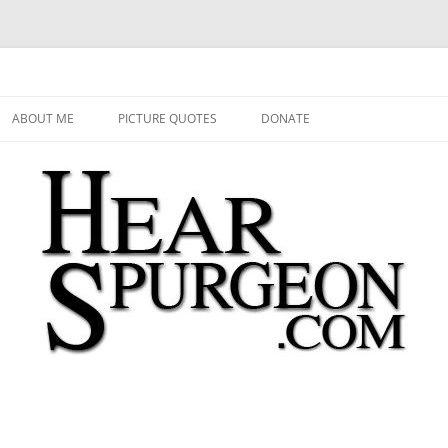
 Audio, Video, Quotes, Photos
Skip
to
ABOUT ME
PICTURE QUOTES
DONATE
content