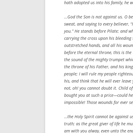
hath adopted us into his family, he w
…God the Son is not against us. O bel
sweat, and saying to every believer, “
you.” He stands before Pilate; and wh
carrying the cross upon his bleeding 
outstretched hands, and all his wounds
before the eternal throne, this is th
the sound of the mighty trumpet which
the throne of his Father, and his kin
people; I will rule my people righteo
his, and think that he will ever leav
not, oh! you cannot doubt it. Child o
bought you at such a price—could he 
impossible! Those wounds for ever sea
…the Holy Spirit cannot be against u
truth; as the great giver of life he m
am with you alway, even unto the end