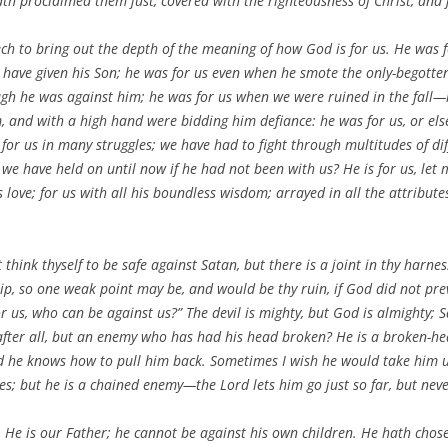
th proclaimed them just, covered with the righteousness of Christ, and j
ch to bring out the depth of the meaning of how God is for us. He was 
 have given his Son; he was for us even when he smote the only-begotten,
h he was against him; he was for us when we were ruined in the fall—h
 and with a high hand were bidding him defiance: he was for us, or el
for us in many struggles; we have had to fight through multitudes of di
have held on until now if he had not been with us? He is for us, let me 
s love; for us with all his boundless wisdom; arrayed in all the attrib
hink thyself to be safe against Satan, but there is a joint in thy harness
p, so one weak point may be, and would be thy ruin, if God did not prev
 us, who can be against us?” The devil is mighty, but God is almighty; Sa
after all, but an enemy who has had his head broken? He is a broken-h
and he knows how to pull him back. Sometimes I wish he would take him u
; but he is a chained enemy—the Lord lets him go just so far, but neve
 He is our Father; he cannot be against his own children. He hath chosen