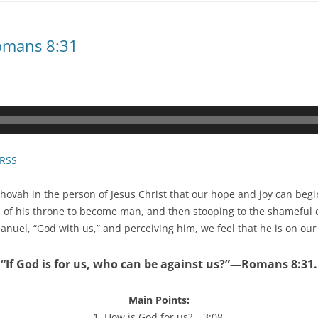
omans 8:31
RSS
ehovah in the person of Jesus Christ that our hope and joy can be
 of his throne to become man, and then stooping to the shameful d
uel, “God with us,” and perceiving him, we feel that he is on our 
“If God is for us, who can be against us?”—Romans 8:31.
Main Points:
1. How is God for us? – 3:08