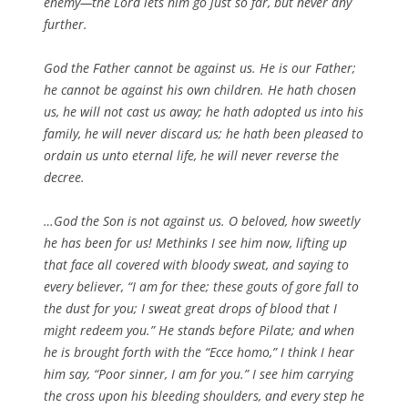
enemy—the Lord lets him go just so far, but never any
further.
God the Father cannot be against us. He is our Father;
he cannot be against his own children. He hath chosen
us, he will not cast us away; he hath adopted us into his
family, he will never discard us; he hath been pleased to
ordain us unto eternal life, he will never reverse the
decree.
…God the Son is not against us. O beloved, how sweetly
he has been for us! Methinks I see him now, lifting up
that face all covered with bloody sweat, and saying to
every believer, “I am for thee; these gouts of gore fall to
the dust for you; I sweat great drops of blood that I
might redeem you.” He stands before Pilate; and when
he is brought forth with the “Ecce homo,” I think I hear
him say, “Poor sinner, I am for you.” I see him carrying
the cross upon his bleeding shoulders, and every step he