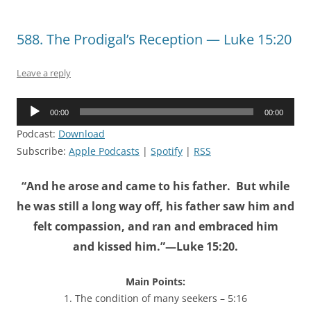
588. The Prodigal’s Reception — Luke 15:20
Leave a reply
Audio
00:00
00:00
Player
Podcast:
Download
Subscribe:
Apple Podcasts
|
Spotify
|
RSS
“And he arose and came to his father. But while
he was still a long way off, his father saw him and
felt compassion, and ran and embraced him
and kissed him.”—Luke 15:20.
Main Points:
1. The condition of many seekers – 5:16