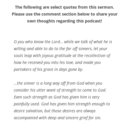
The following are select quotes from this sermon.
Please use the comment section below to share your
own thoughts regarding this podcast!
O you who know the Lord… while we talk of what he is
willing and able to do to the far off sinners, let your
souls leap with joyous gratitude at the recollection of
how he received you into his love, and made you
partakers of his grace in days gone by.
…the sinner is a long way off from God when you
consider his utter want of strength to come to God.
Even such strength as God has given him is very
painfully used. God has given him strength enough to
desire salvation, but those desires are always
accompanied with deep and sincere grief for sin.