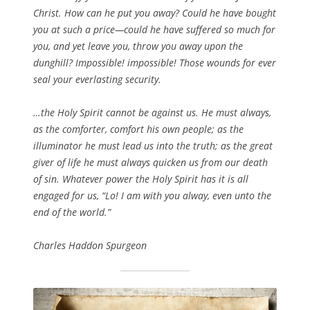
Christ. How can he put you away? Could he have bought
you at such a price—could he have suffered so much for
you, and yet leave you, throw you away upon the
dunghill? Impossible! impossible! Those wounds for ever
seal your everlasting security.
…the Holy Spirit cannot be against us. He must always,
as the comforter, comfort his own people; as the
illuminator he must lead us into the truth; as the great
giver of life he must always quicken us from our death
of sin. Whatever power the Holy Spirit has it is all
engaged for us, “Lo! I am with you alway, even unto the
end of the world.”
Charles Haddon Spurgeon