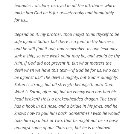
boundless wisdom; arrayed in all the attributes which
make him God he is for us—eternally and immutably
for us…
Depend on it, my brother, thou mayst think thyself to be
safe against Satan, but there is a joint in thy harness,
and he will find it out; and remember, as one leak may
sink a ship, so one weak point may be, and would be thy
ruin, if God did not prevent it. But what matters the
devil when we have this text—“If God be for us, who can
be against us?” The devil is mighty, but God is almighty;
Satan is strong, but all strength belongeth unto God.
What is Satan, after all, but an enemy who has had his
head broken? He is a broken-headed dragon, The Lord
has a hook in his nose, and a bridle in his jaws, and he
knows how to pull him back. Sometimes I wish he would
take him up a link or two, that he might not be so busy
amongst some of our Churches; but he is a chained