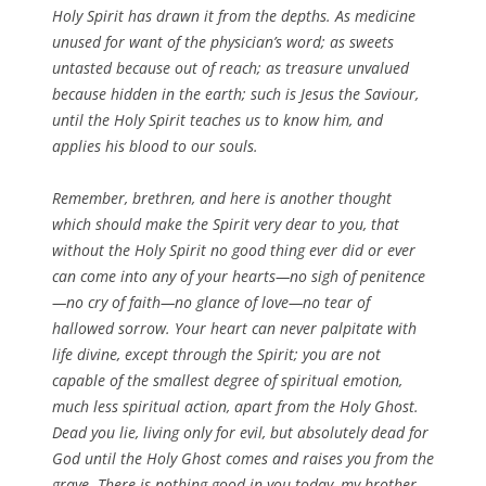
Holy Spirit has drawn it from the depths. As medicine
unused for want of the physician’s word; as sweets
untasted because out of reach; as treasure unvalued
because hidden in the earth; such is Jesus the Saviour,
until the Holy Spirit teaches us to know him, and
applies his blood to our souls.
Remember, brethren, and here is another thought
which should make the Spirit very dear to you, that
without the Holy Spirit no good thing ever did or ever
can come into any of your hearts—no sigh of penitence
—no cry of faith—no glance of love—no tear of
hallowed sorrow. Your heart can never palpitate with
life divine, except through the Spirit; you are not
capable of the smallest degree of spiritual emotion,
much less spiritual action, apart from the Holy Ghost.
Dead you lie, living only for evil, but absolutely dead for
God until the Holy Ghost comes and raises you from the
grave. There is nothing good in you today, my brother,