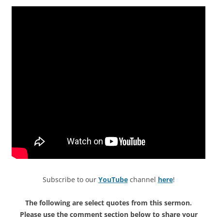
Subscribe to our
YouTube
channel
here
!
The following are select quotes from this sermon.
Please use the comment section below to share your