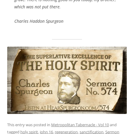
which was not put there.
Charles Haddon Spurgeon
This entry was posted in
Metropolitan Tabernacle - Vol 10
and
tagged
holy spirit
,
john 16
,
regeneration
,
sanctification
,
Sermon