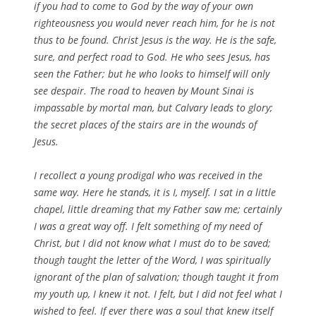
if you had to come to God by the way of your own
righteousness you would never reach him, for he is not
thus to be found. Christ Jesus is the way. He is the safe,
sure, and perfect road to God. He who sees Jesus, has
seen the Father; but he who looks to himself will only
see despair. The road to heaven by Mount Sinai is
impassable by mortal man, but Calvary leads to glory;
the secret places of the stairs are in the wounds of
Jesus.
I recollect a young prodigal who was received in the
same way. Here he stands, it is I, myself. I sat in a little
chapel, little dreaming that my Father saw me; certainly
I was a great way off. I felt something of my need of
Christ, but I did not know what I must do to be saved;
though taught the letter of the Word, I was spiritually
ignorant of the plan of salvation; though taught it from
my youth up, I knew it not. I felt, but I did not feel what I
wished to feel. If ever there was a soul that knew itself