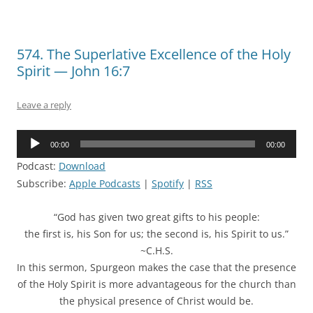
574. The Superlative Excellence of the Holy
Spirit — John 16:7
Leave a reply
Audio
00:00
00:00
Player
Podcast:
Download
Subscribe:
Apple Podcasts
|
Spotify
|
RSS
“God has given two great gifts to his people:
the first is, his Son for us; the second is, his Spirit to us.”
~C.H.S.
In this sermon, Spurgeon makes the case that the presence
of the Holy Spirit is more advantageous for the church than
the physical presence of Christ would be.