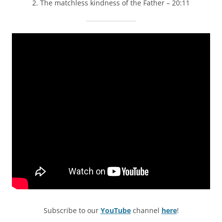
2. The matchless kindness of the Father – 20:11
Subscribe to our
YouTube
channel
here
!