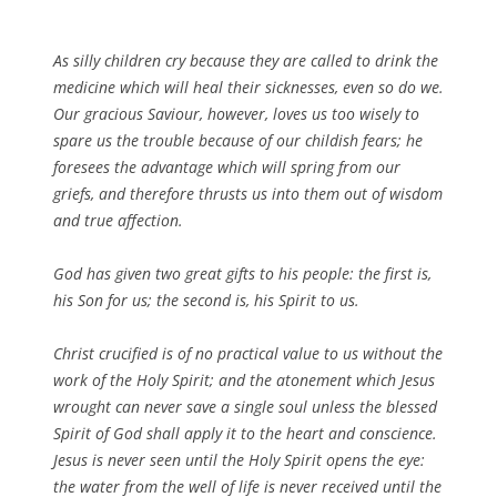
As silly children cry because they are called to drink the
medicine which will heal their sicknesses, even so do we.
Our gracious Saviour, however, loves us too wisely to
spare us the trouble because of our childish fears; he
foresees the advantage which will spring from our
griefs, and therefore thrusts us into them out of wisdom
and true affection.
God has given two great gifts to his people: the first is,
his Son for us; the second is, his Spirit to us.
Christ crucified is of no practical value to us without the
work of the Holy Spirit; and the atonement which Jesus
wrought can never save a single soul unless the blessed
Spirit of God shall apply it to the heart and conscience.
Jesus is never seen until the Holy Spirit opens the eye:
the water from the well of life is never received until the