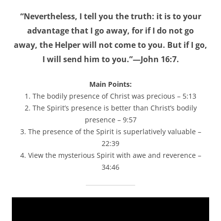
“Nevertheless, I tell you the truth: it is to your
advantage that I go away, for if I do not go
away, the Helper will not come to you. But if I go,
I will send him to you.”—John 16:7.
Main Points:
1. The bodily presence of Christ was precious – 5:13
2. The Spirit’s presence is better than Christ’s bodily
presence – 9:57
3. The presence of the Spirit is superlatively valuable –
22:39
4. View the mysterious Spirit with awe and reverence –
34:46