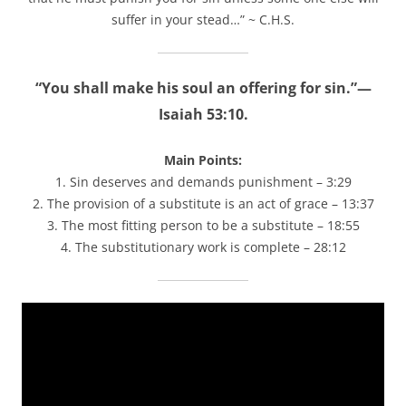
suffer in your stead…” ~ C.H.S.
“You shall make his soul an offering for sin.”—
Isaiah 53:10.
Main Points:
1. Sin deserves and demands punishment – 3:29
2. The provision of a substitute is an act of grace – 13:37
3. The most fitting person to be a substitute – 18:55
4. The substitutionary work is complete – 28:12