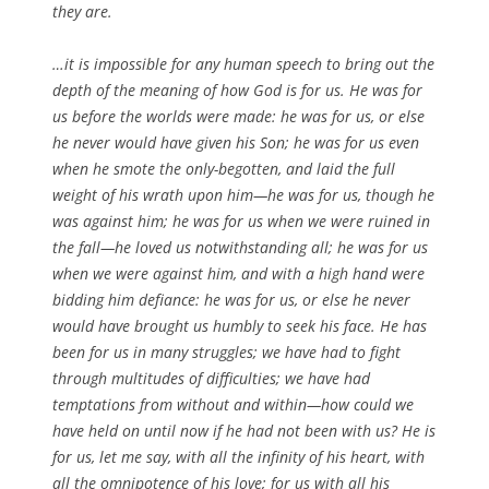
they are.
…it is impossible for any human speech to bring out the
depth of the meaning of how God is for us. He was for
us before the worlds were made: he was for us, or else
he never would have given his Son; he was for us even
when he smote the only-begotten, and laid the full
weight of his wrath upon him—he was for us, though he
was against him; he was for us when we were ruined in
the fall—he loved us notwithstanding all; he was for us
when we were against him, and with a high hand were
bidding him defiance: he was for us, or else he never
would have brought us humbly to seek his face. He has
been for us in many struggles; we have had to fight
through multitudes of difficulties; we have had
temptations from without and within—how could we
have held on until now if he had not been with us? He is
for us, let me say, with all the infinity of his heart, with
all the omnipotence of his love; for us with all his