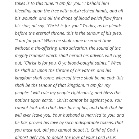
takes is to this tune, “I am for you.” I behold him
bleeding upon the tree with outstretched hands, and all
his wounds, and all the drops of blood which flow from
his side, all say, “Christ is for you.” To-day, as he pleads
before the eternal throne, this is the tenour of his plea,
“I am for you.” When he shall come a second time
without a sin-offering, unto salvation, the sound of the
mighty trumpet which shall herald his advent, will ring
out, “Christ is for you, O ye blood-bought saints.” When
he shall sit upon the throne of his Father, and his
kingdom shall come, whereof there shall be no end; this
shall be the tenour of that kingdom, “I am for my
people; I will rule my people righteously, and bless the
nations upon earth.” Christ cannot be against you. You
cannot look into that dear face of his, and think that he
will ever leave you. Your husband is married to you, and
he has proved his love by such indisputable tokens, that
you must not, oh! you cannot doubt it. Child of God, I
almost defy you to doubt the love of your Lord Jesus