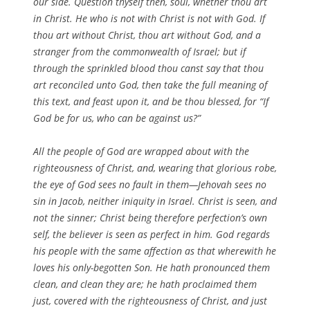
our side. Question thyself then, soul, whether thou art
in Christ. He who is not with Christ is not with God. If
thou art without Christ, thou art without God, and a
stranger from the commonwealth of Israel; but if
through the sprinkled blood thou canst say that thou
art reconciled unto God, then take the full meaning of
this text, and feast upon it, and be thou blessed, for “If
God be for us, who can be against us?”
All the people of God are wrapped about with the
righteousness of Christ, and, wearing that glorious robe,
the eye of God sees no fault in them—Jehovah sees no
sin in Jacob, neither iniquity in Israel. Christ is seen, and
not the sinner; Christ being therefore perfection’s own
self, the believer is seen as perfect in him. God regards
his people with the same affection as that wherewith he
loves his only-begotten Son. He hath pronounced them
clean, and clean they are; he hath proclaimed them
just, covered with the righteousness of Christ, and just