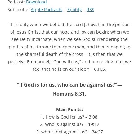
Podcast:
Download
Subscribe:
Apple Podcasts
|
Spotify
|
RSS
“It is only when we behold the Lord Jehovah in the person
of Jesus Christ that our hope and joy can begin; when we
see Deity incarnate, when we see God surrendering the
glories of his throne to become man, and then stooping to
the shameful death of the cross—it is then that we
perceive Emmanuel, “God with us,” and perceiving him, we
feel that he is on our side.” ~ C.H.S.
“If God is for us, who can be against us?”—
Romans 8:31.
Main Points:
1. How is God for us? – 3:08
2. Who is against us? – 19:12
3. who is not against us? – 34:27