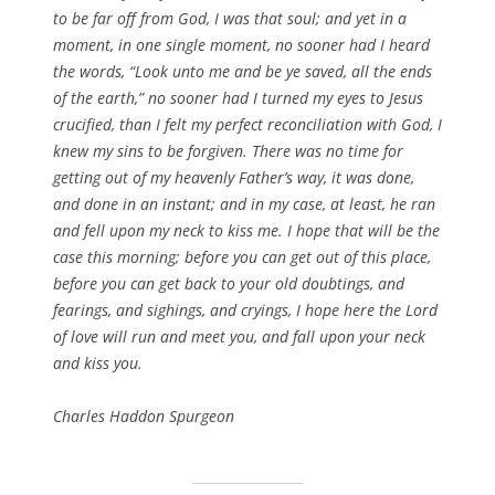
to be far off from God, I was that soul; and yet in a
moment, in one single moment, no sooner had I heard
the words, “Look unto me and be ye saved, all the ends
of the earth,” no sooner had I turned my eyes to Jesus
crucified, than I felt my perfect reconciliation with God, I
knew my sins to be forgiven. There was no time for
getting out of my heavenly Father’s way, it was done,
and done in an instant; and in my case, at least, he ran
and fell upon my neck to kiss me. I hope that will be the
case this morning; before you can get out of this place,
before you can get back to your old doubtings, and
fearings, and sighings, and cryings, I hope here the Lord
of love will run and meet you, and fall upon your neck
and kiss you.
Charles Haddon Spurgeon