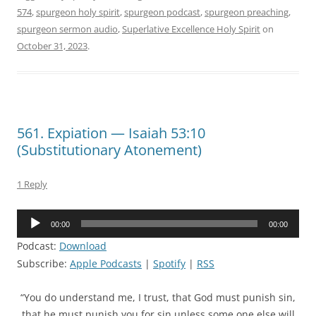
574
,
spurgeon holy spirit
,
spurgeon podcast
,
spurgeon preaching
,
spurgeon sermon audio
,
Superlative Excellence Holy Spirit
on
October 31, 2023
.
561. Expiation — Isaiah 53:10
(Substitutionary Atonement)
1 Reply
Audio
00:00
00:00
Player
Podcast:
Download
Subscribe:
Apple Podcasts
|
Spotify
|
RSS
“You do understand me, I trust, that God must punish sin,
that he must punish you for sin unless some one else will