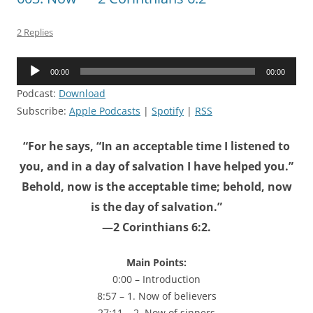
2 Replies
Audio
00:00
00:00
Player
Podcast:
Download
Subscribe:
Apple Podcasts
|
Spotify
|
RSS
“For he says, “In an acceptable time I listened to
you, and in a day of salvation I have helped you.”
Behold, now is the acceptable time; behold, now
is the day of salvation.”
—2 Corinthians 6:2.
Main Points:
0:00 – Introduction
8:57 – 1. Now of believers
27:11 – 2. Now of sinners