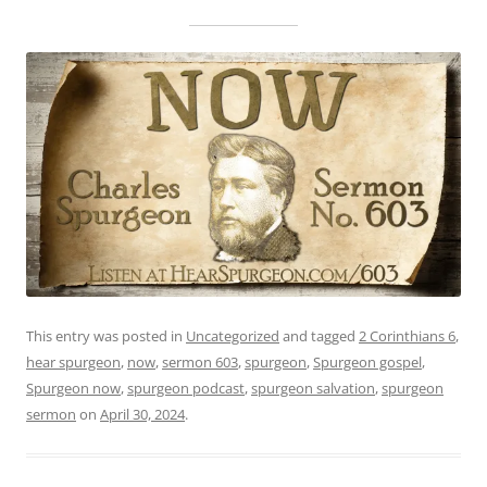
This entry was posted in
Uncategorized
and tagged
2 Corinthians 6
,
hear spurgeon
,
now
,
sermon 603
,
spurgeon
,
Spurgeon gospel
,
Spurgeon now
,
spurgeon podcast
,
spurgeon salvation
,
spurgeon
sermon
on
April 30, 2024
.