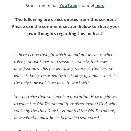
Subscribe to our
YouTube
channel
here
!
The following are select quotes from this sermon.
Please use the comment section below to share your
own thoughts regarding this podcast!
…there is one thought which should not leave us when
talking about times and seasons, namely, that now,
now, just now, this present flying moment, that second
which is being recorded by the ticking of yonder clock, is
the only time which we have to work with.
You perceive that our text is a quotation. How ought we
to value the Old Testament! If inspired men of God, who
spoke by the Holy Ghost, yet quoted the Old Testament,
how valuable must be its bejeweled sentences!