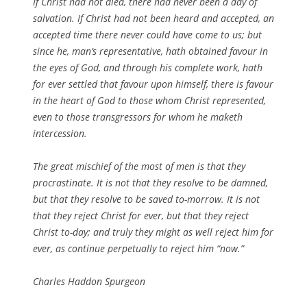
If Christ had not died, there had never been a day of
salvation. If Christ had not been heard and accepted, an
accepted time there never could have come to us; but
since he, man’s representative, hath obtained favour in
the eyes of God, and through his complete work, hath
for ever settled that favour upon himself, there is favour
in the heart of God to those whom Christ represented,
even to those transgressors for whom he maketh
intercession.
The great mischief of the most of men is that they
procrastinate. It is not that they resolve to be damned,
but that they resolve to be saved to-morrow. It is not
that they reject Christ for ever, but that they reject
Christ to-day; and truly they might as well reject him for
ever, as continue perpetually to reject him “now.”
Charles Haddon Spurgeon