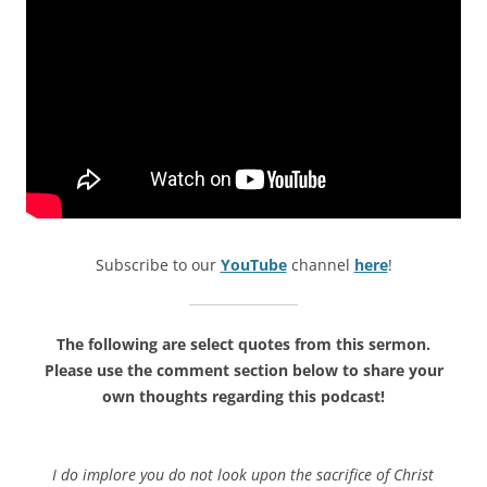
Subscribe to our
YouTube
channel
here
!
The following are select quotes from this sermon.
Please use the comment section below to share your
own thoughts regarding this podcast!
I do implore you do not look upon the sacrifice of Christ