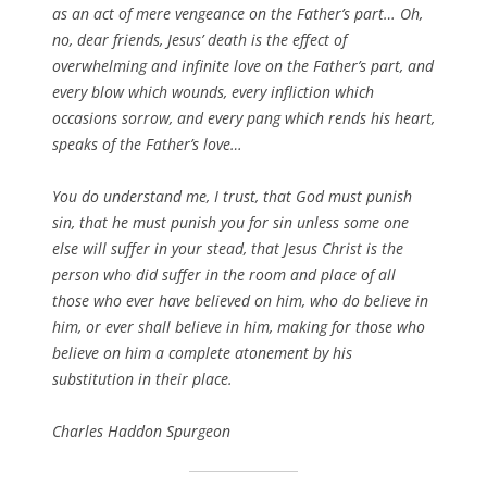
as an act of mere vengeance on the Father’s part… Oh,
no, dear friends, Jesus’ death is the effect of
overwhelming and infinite love on the Father’s part, and
every blow which wounds, every infliction which
occasions sorrow, and every pang which rends his heart,
speaks of the Father’s love…
You do understand me, I trust, that God must punish
sin, that he must punish you for sin unless some one
else will suffer in your stead, that Jesus Christ is the
person who did suffer in the room and place of all
those who ever have believed on him, who do believe in
him, or ever shall believe in him, making for those who
believe on him a complete atonement by his
substitution in their place.
Charles Haddon Spurgeon