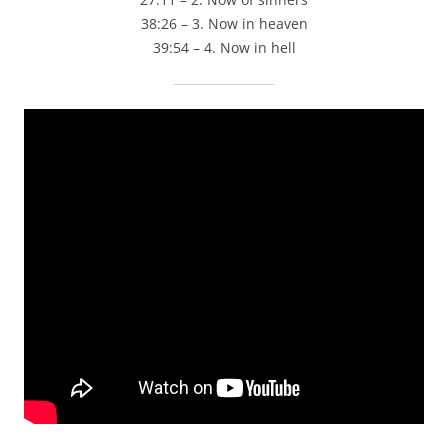
38:26 – 3. Now in heaven
39:54 – 4. Now in hell