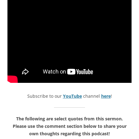
Subscribe to our
YouTube
channel
here
!
The following are select quotes from this sermon.
Please use the comment section below to share your
own thoughts regarding this podcast!