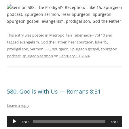
This entry was posted in
Metropolitan Tabernacle - Vol 10
and
tagged
evangelism
,
God the Father
,
hear spurgeon
,
luke 15
,
prodigal son
,
Sermon 588
,
spurgeon
,
Spurgeon gospel
,
spurgeon
podcast
,
spurgeon sermon
on
February 13, 2024
.
580. God is with Us — Romans 8:31
Leave a reply
Audio
00:00
00:00
Player