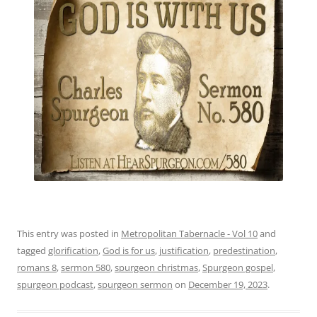
This entry was posted in
Metropolitan Tabernacle - Vol 10
and
tagged
glorification
,
God is for us
,
justification
,
predestination
,
romans 8
,
sermon 580
,
spurgeon christmas
,
Spurgeon gospel
,
spurgeon podcast
,
spurgeon sermon
on
December 19, 2023
.