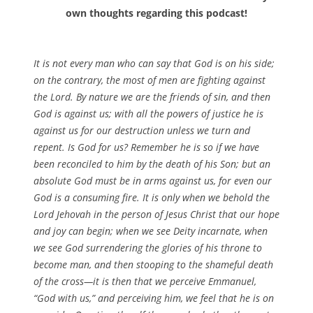
own thoughts regarding this podcast!
It is not every man who can say that God is on his side;
on the contrary, the most of men are fighting against
the Lord. By nature we are the friends of sin, and then
God is against us; with all the powers of justice he is
against us for our destruction unless we turn and
repent. Is God for us? Remember he is so if we have
been reconciled to him by the death of his Son; but an
absolute God must be in arms against us, for even our
God is a consuming fire. It is only when we behold the
Lord Jehovah in the person of Jesus Christ that our hope
and joy can begin; when we see Deity incarnate, when
we see God surrendering the glories of his throne to
become man, and then stooping to the shameful death
of the cross—it is then that we perceive Emmanuel,
“God with us,” and perceiving him, we feel that he is on