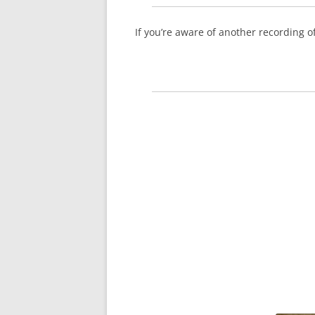
If you’re aware of another recording 