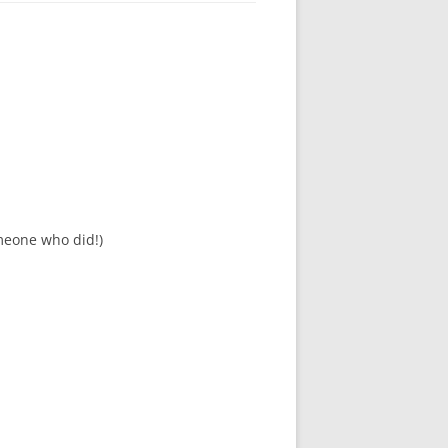
meone who did!)