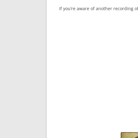
If you’re aware of another recording 