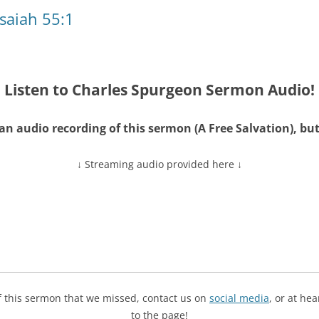
Isaiah 55:1
Listen to Charles Spurgeon Sermon Audio!
an audio recording of this sermon (A Free Salvation), 
↓ Streaming audio provided here ↓
of this sermon that we missed, contact us on
social media
, or at he
to the page!