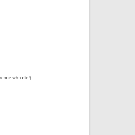
meone who did!)