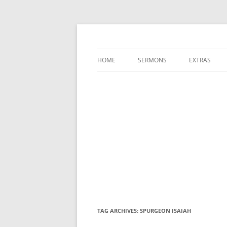
A Charles Spurgeon Podcast | Free Sermon
Hear Spurgeon
HOME
SERMONS
EXTRAS
TAG ARCHIVES:
SPURGEON ISAIAH