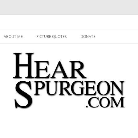
 Audio, Video, Quotes, Photos
Skip
to
ABOUT ME
PICTURE QUOTES
DONATE
content