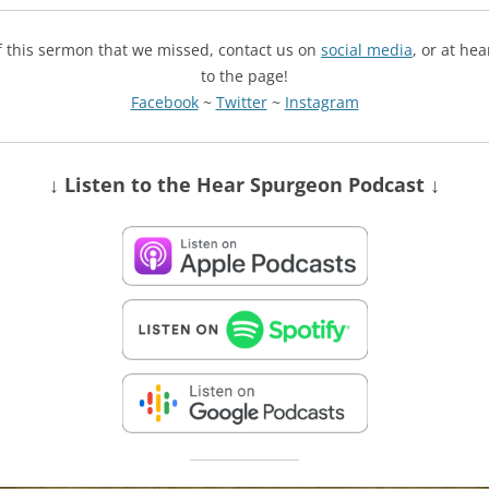
of this sermon that we missed, contact us on
social media
, or at he
to the page!
Facebook
~
Twitter
~
Instagram
↓ Listen
to the Hear Spurgeon Podcast
↓