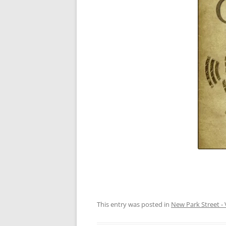
This entry was posted in
New Park Street - 