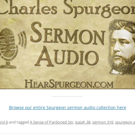
Browse our entire Spurgeon sermon audio collection here
Vol 6
and tagged
A Sense of Pardoned Sin
,
isaiah 38
,
sermon 316
,
spurgeon 