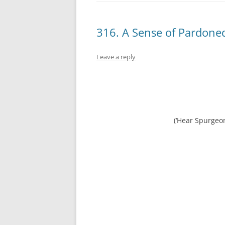
316. A Sense of Pardoned
Leave a reply
(‘Hear Spurgeo