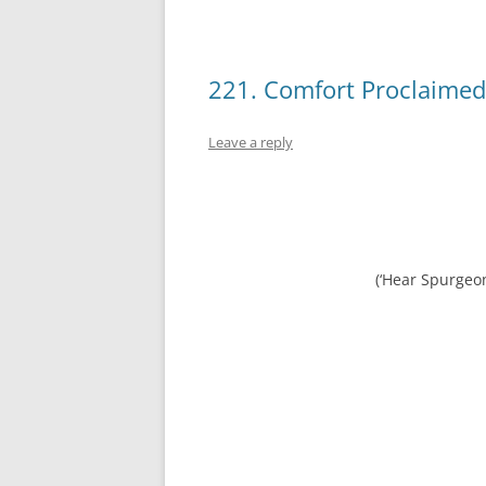
221. Comfort Proclaimed
Leave a reply
(‘Hear Spurgeo