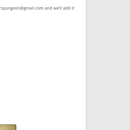
arspurgeon@gmail.com and we’ll add it