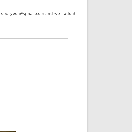
arspurgeon@gmail.com and we’ll add it