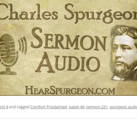
Vol 4
and tagged
Comfort Proclaimed
,
isaiah 40
,
sermon 221
,
spurgeon audi