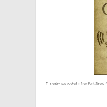
This entry was posted in
New Park Street - 