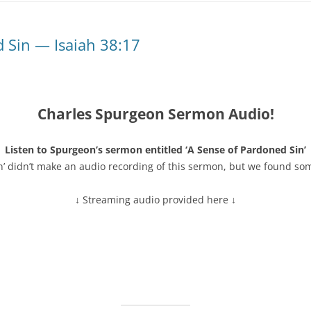
 Sin — Isaiah 38:17
Charles Spurgeon Sermon Audio!
Listen to Spurgeon’s sermon entitled ‘A Sense of Pardoned Sin’
n’ didn’t make an audio recording of this sermon, but we found so
↓ Streaming audio provided here ↓