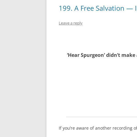
199. A Free Salvation — 
Leave a reply
‘Hear Spurgeon’ didn’t make 
If you’re aware of another recording 