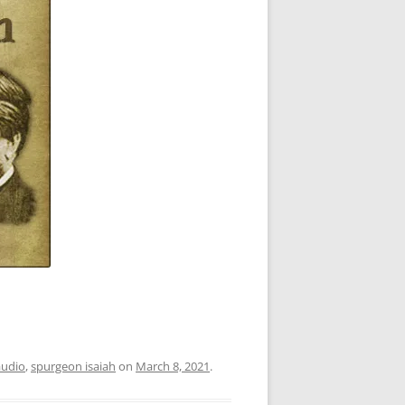
audio
,
spurgeon isaiah
on
March 8, 2021
.