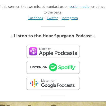
of this sermon that we missed, contact us on
social media
, or at he
to the page!
Facebook
~
Twitter
~
Instagram
↓ Listen
to the Hear Spurgeon Podcast
↓