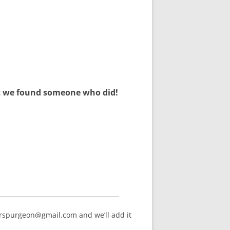
but we found someone who did!
arspurgeon@gmail.com and we’ll add it