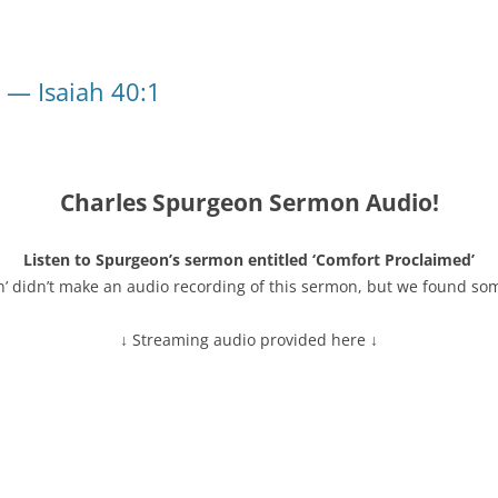
 — Isaiah 40:1
Charles Spurgeon Sermon Audio!
Listen to Spurgeon’s sermon entitled ‘Comfort Proclaimed’
n’ didn’t make an audio recording of this sermon, but we found so
↓ Streaming audio provided here ↓