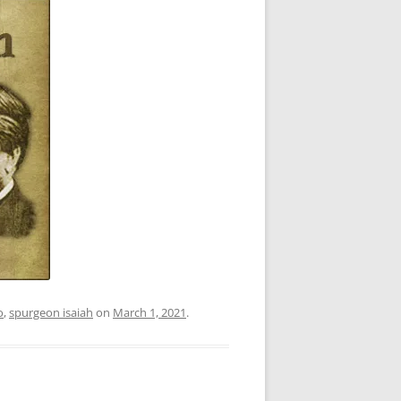
o
,
spurgeon isaiah
on
March 1, 2021
.