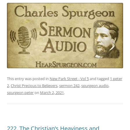
This entry was posted in
New Park Street - Vol 5
and tagged
1 peter
2
,
Christ Precious to Believers
,
sermon 242
,
spurgeon audio
,
spurgeon peter
on
March 2, 2021
.
222. The Christian’s Heaviness and