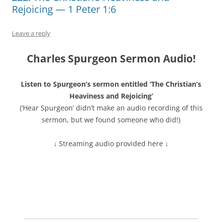
Rejoicing — 1 Peter 1:6
Leave a reply
Charles Spurgeon Sermon Audio!
Listen to Spurgeon’s sermon entitled ‘The Christian’s
Heaviness and Rejoicing’
(‘Hear Spurgeon’ didn’t make an audio recording of this
sermon, but we found someone who did!)
↓ Streaming audio provided here ↓