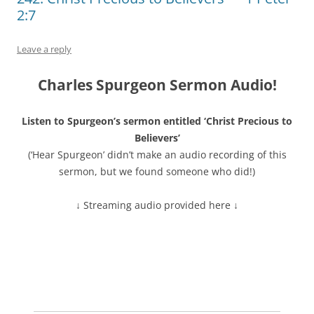
2:7
Leave a reply
Charles Spurgeon Sermon Audio!
Listen to Spurgeon’s sermon entitled ‘Christ Precious to
Believers’
(‘Hear Spurgeon’ didn’t make an audio recording of this
sermon, but we found someone who did!)
↓ Streaming audio provided here ↓