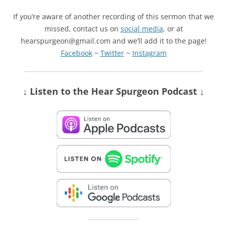
If you’re aware of another recording of this sermon that we
missed, contact us on
social media
, or at
hearspurgeon@gmail.com and we’ll add it to the page!
Facebook
~
Twitter
~
Instagram
↓ Listen
to the Hear Spurgeon Podcast
↓