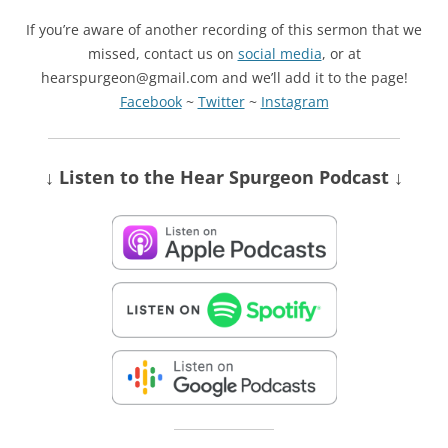
If you’re aware of another recording of this sermon that we
missed, contact us on
social media
, or at
hearspurgeon@gmail.com and we’ll add it to the page!
Facebook
~
Twitter
~
Instagram
↓ Listen
to the Hear Spurgeon Podcast
↓