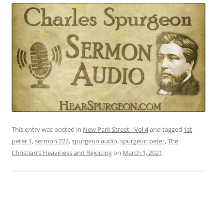
This entry was posted in
New Park Street - Vol 4
and tagged
1st
peter 1
,
sermon 222
,
spurgeon audio
,
spurgeon peter
,
The
Christian’s Heaviness and Rejoicing
on
March 1, 2021
.