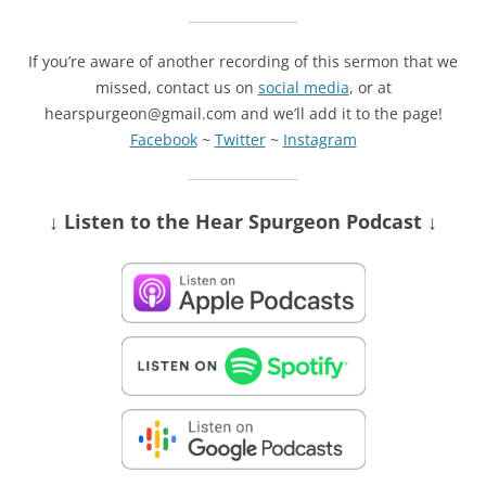
If you’re aware of another recording of this sermon that we
missed, contact us on
social media
, or at
hearspurgeon@gmail.com and we’ll add it to the page!
Facebook
~
Twitter
~
Instagram
↓ Listen
to the Hear Spurgeon Podcast
↓