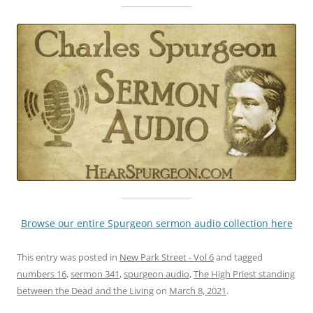
Browse our entire Spurgeon sermon audio collection here
This entry was posted in
New Park Street - Vol 6
and tagged
numbers 16
,
sermon 341
,
spurgeon audio
,
The High Priest standing
between the Dead and the Living
on
March 8, 2021
.