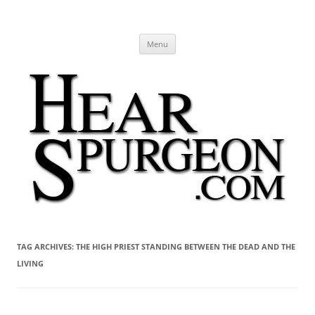
Hear Spurgeon
A Charles Spurgeon Podcast | Free Sermon Audio, Video, Quotes,
Skip
Photos
Menu
to
content
TAG ARCHIVES:
THE HIGH PRIEST STANDING BETWEEN THE DEAD AND THE
LIVING