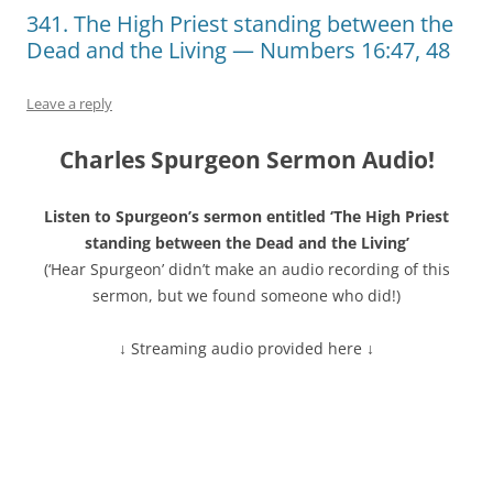
341. The High Priest standing between the
Dead and the Living — Numbers 16:47, 48
Leave a reply
Charles Spurgeon Sermon Audio!
Listen to Spurgeon’s sermon entitled ‘The High Priest
standing between the Dead and the Living’
(‘Hear Spurgeon’ didn’t make an audio recording of this
sermon, but we found someone who did!)
↓ Streaming audio provided here ↓