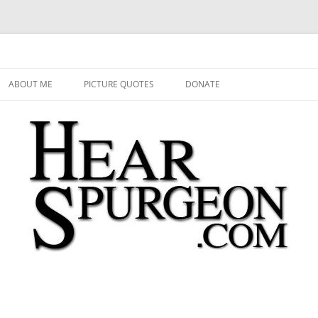
 Audio, Video, Quotes, Photos
Skip
to
ABOUT ME
PICTURE QUOTES
DONATE
content