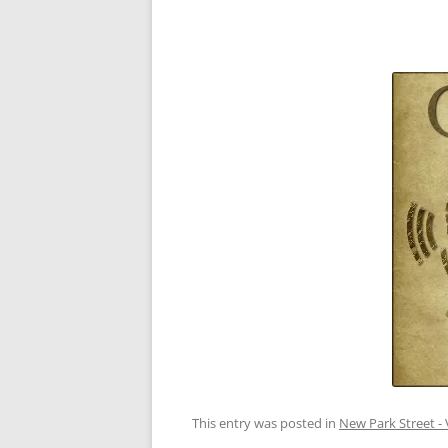
This entry was posted in
New Park Street - 