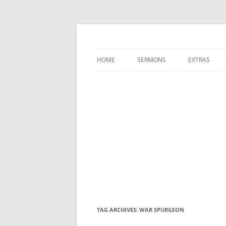
A Charles Spurgeon Podcast | Free Sermon
Hear Spurgeon
HOME
SERMONS
EXTRAS
TAG ARCHIVES:
WAR SPURGEON