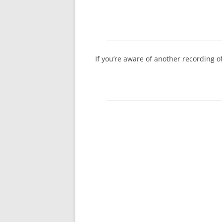
If you’re aware of another recording 