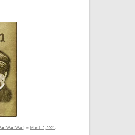
ar! War! War!
on
March 2, 2021
.