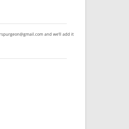
arspurgeon@gmail.com and we’ll add it