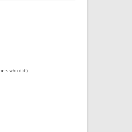
hers who did!)