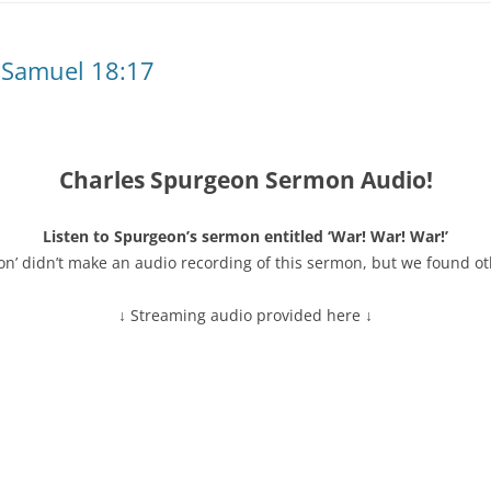
 Samuel 18:17
Charles Spurgeon Sermon Audio!
Listen to Spurgeon’s sermon entitled ‘War! War! War!’
on’ didn’t make an audio recording of this sermon, but we found ot
↓ Streaming audio provided here ↓