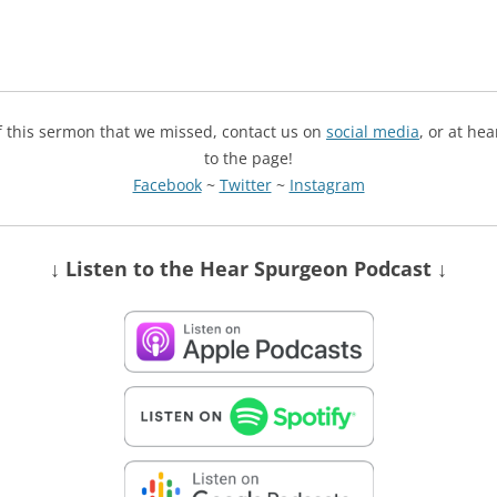
of this sermon that we missed, contact us on
social media
, or at he
to the page!
Facebook
~
Twitter
~
Instagram
↓ Listen
to the Hear Spurgeon Podcast
↓