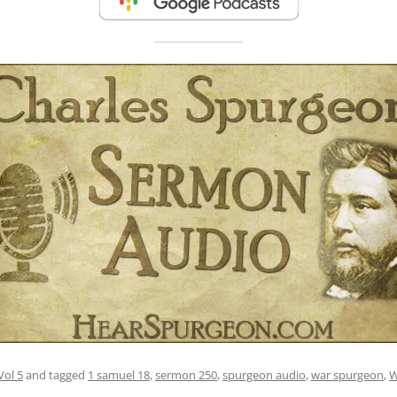
Vol 5
and tagged
1 samuel 18
,
sermon 250
,
spurgeon audio
,
war spurgeon
,
W