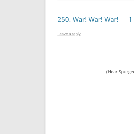
250. War! War! War! — 1
Leave a reply
(‘Hear Spurge