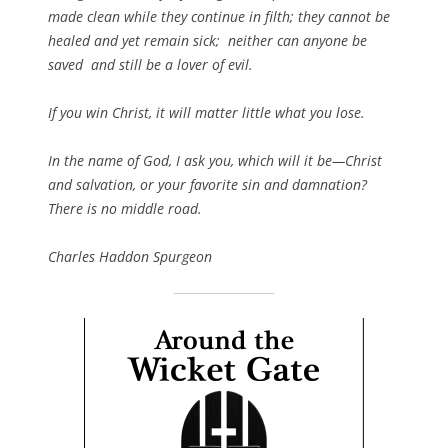
made clean while they continue in filth; they cannot be
healed and yet remain sick; neither can anyone be
saved and still be a lover of evil.
If you win Christ, it will matter little what you lose.
In the name of God, I ask you, which will it be—Christ
and salvation, or your favorite sin and damnation?
There is no middle road.
Charles Haddon Spurgeon