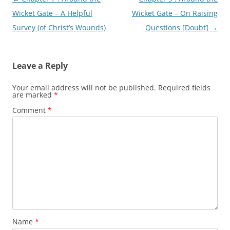
navigation
Wicket Gate – A Helpful
Wicket Gate – On Raising
Survey (of Christ’s Wounds)
Questions [Doubt]
→
Leave a Reply
Your email address will not be published.
Required fields
are marked
*
Comment
*
Name
*