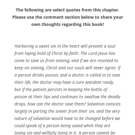
The following are select quotes from this chapter.
Please use the comment section below to share your
own thoughts regarding this book!
Harboring a sweet sin in the heart
will
prevent a soul
from laying hold of Christ by faith. The Lord Jesus has
come to save us from sinning, and if we are resolved to
keep on sinning, Christ and our souls will never agree. If
a person drinks poison, and a doctor is called in to save
their life, the doctor may have a sure antidote ready,
but if the patient persists in keeping the bottle of
poison at their lips and continues to swallow the deadly
drops, how can the doctor save them? Salvation consists
largely in parting the sinner from their sin, and the very
nature of salvation would have to be changed before we
could speak of a person
being
saved while they are
loving sin and willfully living in it. A person cannot be