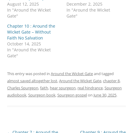
n
n
August 12, 2025
December 2, 2025
T
F
w
a
In "Around the Wicket
In "Around the Wicket
i
c
Gate"
Gate"
t
e
t
b
e
o
Chapter 10 : Around the
r
o
Wicket Gate – Without
(
k
O
(
Faith No Salvation
p
O
October 14, 2025
e
p
n
e
In "Around the Wicket
s
n
Gate"
i
s
n
i
n
n
e
n
w
e
This entry was posted in
Around the Wicket Gate
and tagged
w
w
i
w
almost saved altogether lost
,
Around the Wicket Gate
,
chapter 8
,
n
i
d
n
Charles Spurgeon
,
faith
,
hear spurgeon
,
real hindrance
,
Spurgeon
o
d
w
o
audiobook
,
Spurgeon book
,
Spurgeon gospel
on
June 30, 2025
.
)
w
)
Post
←
Chapter 7 : Around the
Chapter 9 : Around the