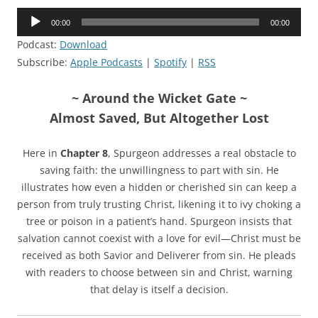
Audio
00:00
00:00
Player
Podcast:
Download
Subscribe:
Apple Podcasts
|
Spotify
|
RSS
~ Around the Wicket Gate ~
Almost Saved, But Altogether Lost
Here in
Chapter 8
, Spurgeon addresses a real obstacle to
saving faith: the unwillingness to part with sin. He
illustrates how even a hidden or cherished sin can keep a
person from truly trusting Christ, likening it to ivy choking a
tree or poison in a patient’s hand. Spurgeon insists that
salvation cannot coexist with a love for evil—Christ must be
received as both Savior and Deliverer from sin. He pleads
with readers to choose between sin and Christ, warning
that delay is itself a decision.