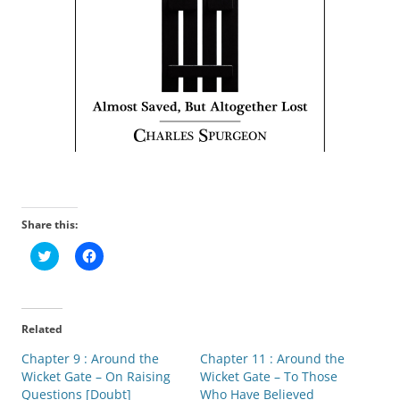
Share this:
C
C
l
l
i
i
c
c
k
k
t
t
o
o
Related
s
s
h
h
Chapter 9 : Around the
a
a
Chapter 11 : Around the
r
r
Wicket Gate – On Raising
Wicket Gate – To Those
e
e
o
o
Questions [Doubt]
Who Have Believed