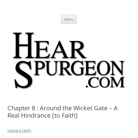
Hear Spurgeon
A Charles Spurgeon Podcast | Free Sermon Audio, Video, Quotes,
Skip
Photos
Menu
to
content
Chapter 8 : Around the Wicket Gate – A
Real Hindrance [to Faith]
Leave a reply