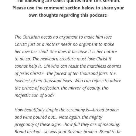
The following are select quotes from this sermon.
Please use the comment section below to share your
own thoughts regarding this podcast!
The Christian needs no argument to make him love
Christ; just as a mother needs no argument to make
her love her child. She does it because it is her nature
to do so. The new-born creature must love Christ it
cannot help it. Oh! who can resist the matchless charms
of Jesus Christ?—the fairest of ten thousand fairs, the
loveliest of ten thousand loves. Who can refuse to adore
the prince of perfection, the mirror of beauty, the
majestic Son of God?
How beautifully simple the ceremony is—bread broken
and wine poured out… Note again, the mighty
pregnancy of these signs—how full they are of meaning.
Bread broken—so was your Saviour broken. Bread to be