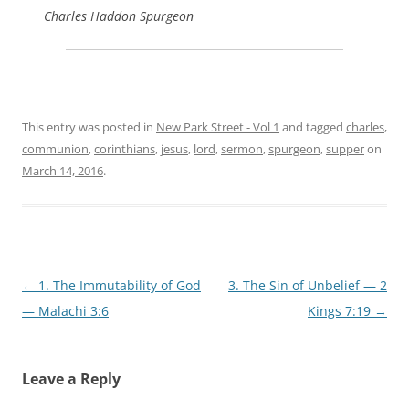
Charles Haddon Spurgeon
This entry was posted in
New Park Street - Vol 1
and tagged
charles
,
communion
,
corinthians
,
jesus
,
lord
,
sermon
,
spurgeon
,
supper
on
March 14, 2016
.
Post
←
1. The Immutability of God
3. The Sin of Unbelief — 2
navigation
— Malachi 3:6
Kings 7:19
→
Leave a Reply