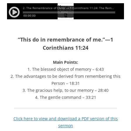
“
This do in remembrance of me.”—1
Corinthians 11:24
Main Points:
1. The blessed object of memory – 6:43
2. The advantages to be derived from remembering this
Person – 18:31
3. The gracious help, to our memory – 28:40
4. The gentle command – 33:21
Click here to view and download a PDF version of this
sermon