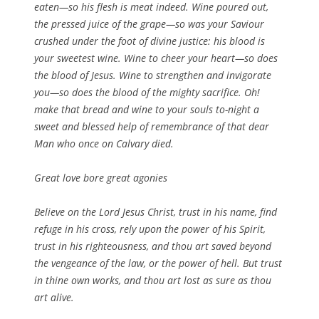
eaten—so his flesh is meat indeed. Wine poured out,
the pressed juice of the grape—so was your Saviour
crushed under the foot of divine justice: his blood is
your sweetest wine. Wine to cheer your heart—so does
the blood of Jesus. Wine to strengthen and invigorate
you—so does the blood of the mighty sacrifice. Oh!
make that bread and wine to your souls to-night a
sweet and blessed help of remembrance of that dear
Man who once on Calvary died.
Great love bore great agonies
Believe on the Lord Jesus Christ, trust in his name, find
refuge in his cross, rely upon the power of his Spirit,
trust in his righteousness, and thou art saved beyond
the vengeance of the law, or the power of hell. But trust
in thine own works, and thou art lost as sure as thou
art alive.