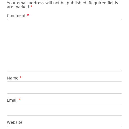
Your email address will not be published.
Required fields
are marked
*
Comment
*
Name
*
Email
*
Website