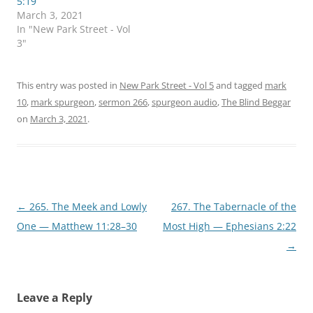
5:19
p
O
March 3, 2021
e
p
n
e
In "New Park Street - Vol
s
n
3"
i
s
n
i
n
n
e
n
w
e
This entry was posted in
New Park Street - Vol 5
and tagged
mark
w
w
i
w
10
,
mark spurgeon
,
sermon 266
,
spurgeon audio
,
The Blind Beggar
n
i
d
n
on
March 3, 2021
.
o
d
w
o
)
w
)
Post
←
265. The Meek and Lowly
267. The Tabernacle of the
navigation
One — Matthew 11:28–30
Most High — Ephesians 2:22
→
Leave a Reply