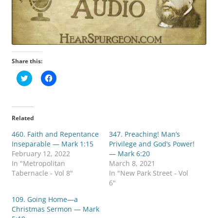
Share this:
C
C
l
l
i
i
c
c
k
k
t
t
o
o
Related
s
s
h
h
460. Faith and Repentance
a
a
347. Preaching! Man’s
r
r
Inseparable — Mark 1:15
Privilege and God’s Power!
e
e
o
o
February 12, 2022
— Mark 6:20
n
n
In "Metropolitan
March 8, 2021
T
F
w
a
Tabernacle - Vol 8"
In "New Park Street - Vol
i
c
6"
t
e
t
b
e
o
109. Going Home—a
r
o
Christmas Sermon — Mark
(
k
O
(