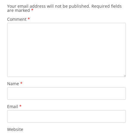
Your email address will not be published.
Required fields
are marked
*
Comment
*
Name
*
Email
*
Website