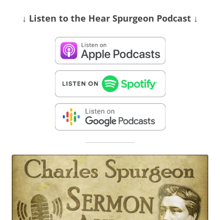
↓ Listen
to the Hear Spurgeon Podcast
↓