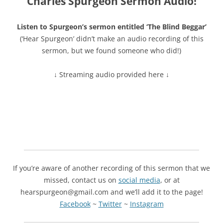
Charles Spurgeon Sermon Audio!
Listen to Spurgeon’s sermon entitled ‘The Blind Beggar’
(‘Hear Spurgeon’ didn’t make an audio recording of this
sermon, but we found someone who did!)
↓ Streaming audio provided here ↓
If you’re aware of another recording of this sermon that we
missed, contact us on
social media
, or at
hearspurgeon@gmail.com and we’ll add it to the page!
Facebook
~
Twitter
~
Instagram