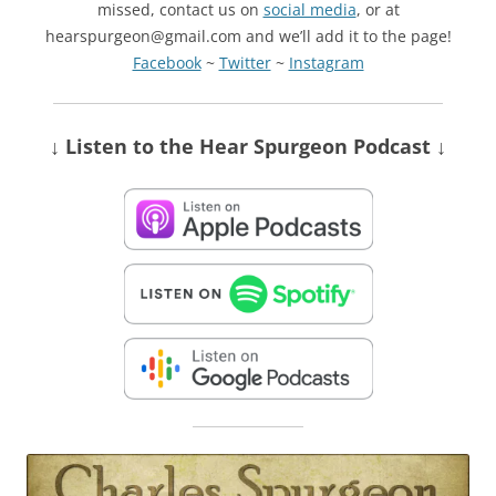
missed, contact us on
social media
, or at
hearspurgeon@gmail.com and we’ll add it to the page!
Facebook
~
Twitter
~
Instagram
↓ Listen
to the Hear Spurgeon Podcast
↓