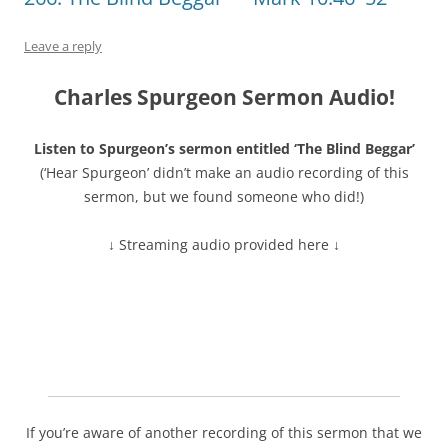
Leave a reply
Charles Spurgeon Sermon Audio!
Listen to Spurgeon’s sermon entitled ‘The Blind Beggar’
(‘Hear Spurgeon’ didn’t make an audio recording of this
sermon, but we found someone who did!)
↓ Streaming audio provided here ↓
If you’re aware of another recording of this sermon that we