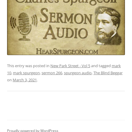
This entry was posted in
New Park Street - Vol 5
and tagged
mark
10
,
mark spurgeon
,
sermon 266
,
spurgeon audio
,
The Blind Beggar
on
March 3, 2021
.
Proudly powered by WordPress