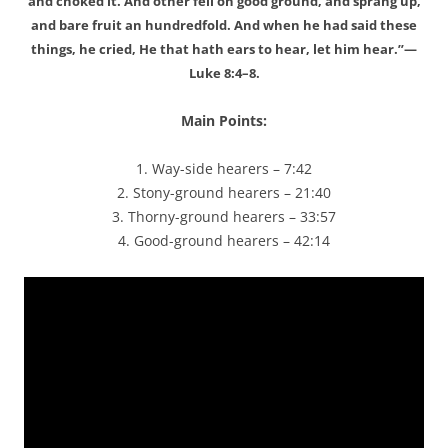
and choked it. And other fell on good ground, and sprang up,
and bare fruit an hundredfold. And when he had said these
things, he cried, He that hath ears to hear, let him hear.”—
Luke 8:4–8.
Main Points:
1. Way-side hearers – 7:42
2. Stony-ground hearers – 21:40
3. Thorny-ground hearers – 33:57
4. Good-ground hearers – 42:14