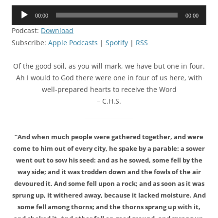
Audio
00:00
00:00
Player
Podcast:
Download
Subscribe:
Apple Podcasts
|
Spotify
|
RSS
Of the good soil, as you will mark, we have but one in four.
Ah I would to God there were one in four of us here, with
well-prepared hearts to receive the Word
– C.H.S.
“And when much people were gathered together, and were
come to him out of every city, he spake by a parable: a sower
went out to sow his seed: and as he sowed, some fell by the
way side; and it was trodden down and the fowls of the air
devoured it. And some fell upon a rock; and as soon as it was
sprung up, it withered away, because it lacked moisture. And
some fell among thorns; and the thorns sprang up with it,