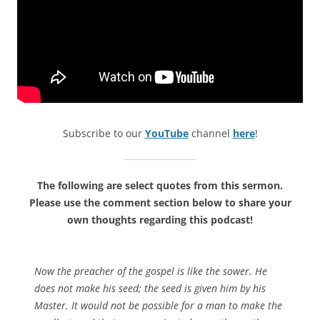
Subscribe to our
YouTube
channel
here
!
The following are select quotes from this sermon.
Please use the comment section below to share your
own thoughts regarding this podcast!
Now the preacher of the gospel is like the sower. He
does not make his seed; the seed is given him by his
Master. It would not be possible for a man to make the