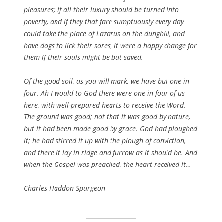
pleasures; if all their luxury should be turned into
poverty, and if they that fare sumptuously every day
could take the place of Lazarus on the dunghill, and
have dogs to lick their sores, it were a happy change for
them if their souls might be but saved.
Of the good soil, as you will mark, we have but one in
four. Ah I would to God there were one in four of us
here, with well-prepared hearts to receive the Word.
The ground was good; not that it was good by nature,
but it had been made good by grace. God had ploughed
it; he had stirred it up with the plough of conviction,
and there it lay in ridge and furrow as it should be. And
when the Gospel was preached, the heart received it…
Charles Haddon Spurgeon