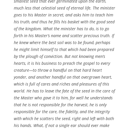
smallest seed that ever germinated upon the earth,
much less that celestial seed of eternal life. The minister
goes to his Master in secret, and asks him to teach him
his truth, and thus he fills his basket with the good seed
of the kingdom. What the minister has to do, is to go
forth in his Master’s name and scatter precious truth. If
he knew where the best soil was to be found, perhaps
he might limit himself to that which had been prepared
by the plough of conviction. But not knowing men’s
hearts, it is his business to preach the gospel to every
creature—to throw a handful on that hard heart
yonder, and another handful on that overgrown heart,
which is full of cares and riches and pleasures of this
world. He has to leave the fate of the seed in the care of
the Master who gave it to him, for well he understands
that he is not responsible for the harvest, he is only
responsible for the care, the fidelity, and the integrity
with which he scatters the seed, right and left with both
his hands. What, if not a single ear should ever make