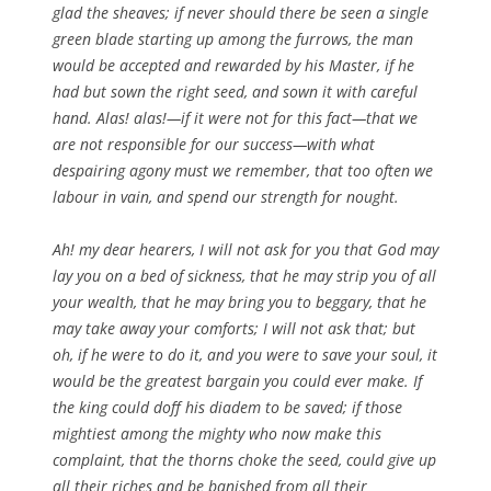
glad the sheaves; if never should there be seen a single
green blade starting up among the furrows, the man
would be accepted and rewarded by his Master, if he
had but sown the right seed, and sown it with careful
hand. Alas! alas!—if it were not for this fact—that we
are not responsible for our success—with what
despairing agony must we remember, that too often we
labour in vain, and spend our strength for nought.
Ah! my dear hearers, I will not ask for you that God may
lay you on a bed of sickness, that he may strip you of all
your wealth, that he may bring you to beggary, that he
may take away your comforts; I will not ask that; but
oh, if he were to do it, and you were to save your soul, it
would be the greatest bargain you could ever make. If
the king could doff his diadem to be saved; if those
mightiest among the mighty who now make this
complaint, that the thorns choke the seed, could give up
all their riches and be banished from all their