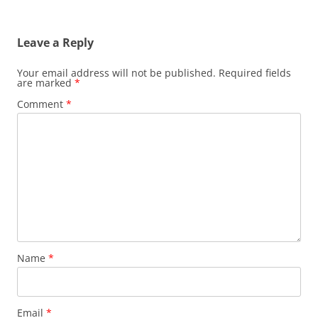
Leave a Reply
Your email address will not be published.
Required fields
are marked
*
Comment
*
Name
*
Email
*