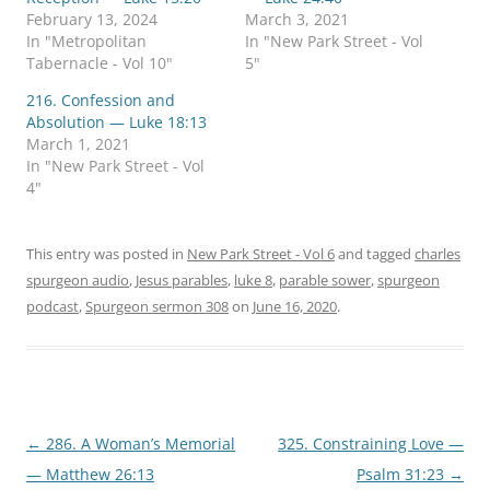
e
e
o
o
February 13, 2024
March 3, 2021
n
n
In "Metropolitan
In "New Park Street - Vol
T
F
w
a
Tabernacle - Vol 10"
5"
i
c
t
e
216. Confession and
t
b
e
o
Absolution — Luke 18:13
r
o
March 1, 2021
(
k
O
(
In "New Park Street - Vol
p
O
4"
e
p
n
e
s
n
i
s
n
i
This entry was posted in
New Park Street - Vol 6
and tagged
charles
n
n
e
n
spurgeon audio
,
Jesus parables
,
luke 8
,
parable sower
,
spurgeon
w
e
w
w
podcast
,
Spurgeon sermon 308
on
June 16, 2020
.
i
w
n
i
d
n
o
d
w
o
)
w
)
Post
←
286. A Woman’s Memorial
325. Constraining Love —
navigation
— Matthew 26:13
Psalm 31:23
→