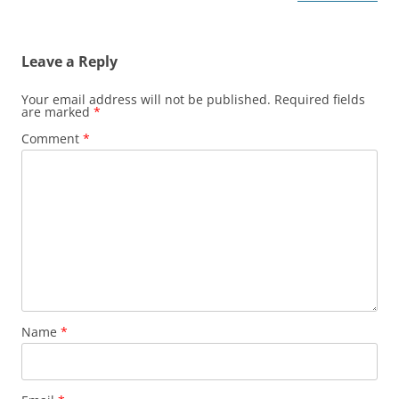
Leave a Reply
Your email address will not be published.
Required fields
are marked
*
Comment
*
Name
*