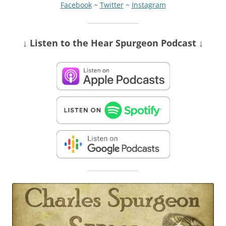
Facebook
~
Twitter
~
Instagram
↓ Listen
to the Hear Spurgeon Podcast
↓