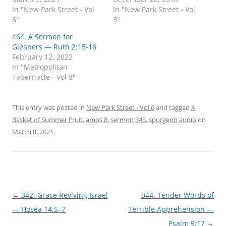
n
n
In "New Park Street - Vol
In "New Park Street - Vol
T
F
w
a
6"
3"
i
c
t
e
464. A Sermon for
t
b
e
o
Gleaners — Ruth 2:15-16
r
o
February 12, 2022
(
k
O
(
In "Metropolitan
p
O
Tabernacle - Vol 8"
e
p
n
e
s
n
i
s
n
i
This entry was posted in
New Park Street - Vol 6
and tagged
A
n
n
e
n
Basket of Summer Fruit
,
amos 8
,
sermon 343
,
spurgeon audio
on
w
e
w
w
March 8, 2021
.
i
w
n
i
d
n
o
d
w
o
)
w
)
Post
←
342. Grace Reviving Israel
344. Tender Words of
navigation
— Hosea 14:5–7
Terrible Apprehension —
Psalm 9:17
→