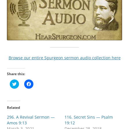
Browse our entire Spurgeon sermon audio collection here
Share this:
C
C
l
l
i
i
c
c
k
k
t
t
o
o
Related
s
s
h
h
296. A Revival Sermon —
a
a
116. Secret Sins — Psalm
r
r
Amos 9:13
19:12
e
e
o
o
March 3, 2021
December 28, 2018