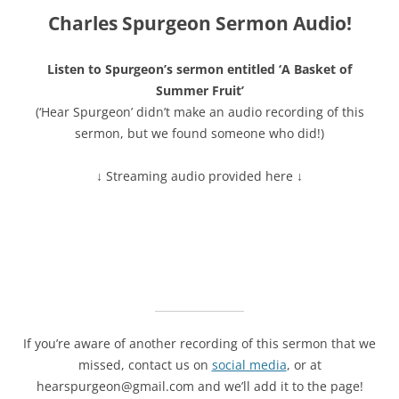
Charles Spurgeon Sermon Audio!
Listen to Spurgeon’s sermon entitled ‘A Basket of
Summer Fruit’
(‘Hear Spurgeon’ didn’t make an audio recording of this
sermon, but we found someone who did!)
↓ Streaming audio provided here ↓
If you’re aware of another recording of this sermon that we
missed, contact us on
social media
, or at
hearspurgeon@gmail.com and we’ll add it to the page!