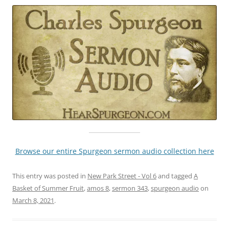
Browse our entire Spurgeon sermon audio collection here
This entry was posted in
New Park Street - Vol 6
and tagged
A
Basket of Summer Fruit
,
amos 8
,
sermon 343
,
spurgeon audio
on
March 8, 2021
.