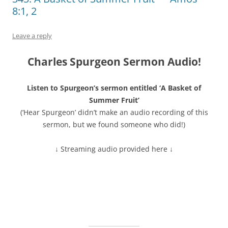
8:1, 2
Leave a reply
Charles Spurgeon Sermon Audio!
Listen to Spurgeon’s sermon entitled ‘A Basket of
Summer Fruit’
(‘Hear Spurgeon’ didn’t make an audio recording of this
sermon, but we found someone who did!)
↓ Streaming audio provided here ↓