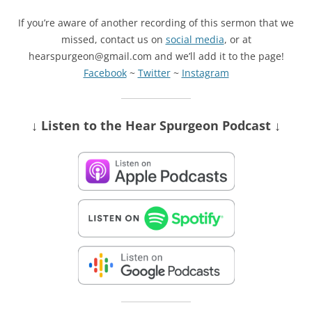
If you’re aware of another recording of this sermon that we
missed, contact us on
social media
, or at
hearspurgeon@gmail.com and we’ll add it to the page!
Facebook
~
Twitter
~
Instagram
↓ Listen
to the Hear Spurgeon Podcast
↓