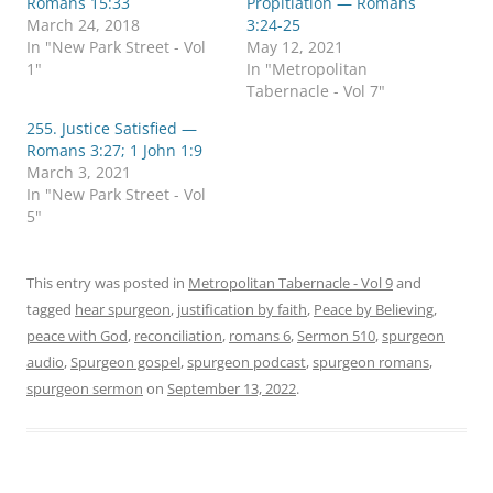
Romans 15:33
Propitiation — Romans
e
e
o
o
March 24, 2018
3:24-25
n
n
In "New Park Street - Vol
May 12, 2021
T
F
w
a
1"
In "Metropolitan
i
c
Tabernacle - Vol 7"
t
e
t
b
e
o
255. Justice Satisfied —
r
o
Romans 3:27; 1 John 1:9
(
k
O
(
March 3, 2021
p
O
In "New Park Street - Vol
e
p
n
e
5"
s
n
i
s
n
i
n
n
e
n
This entry was posted in
Metropolitan Tabernacle - Vol 9
and
w
e
tagged
w
hear spurgeon
w
,
justification by faith
,
Peace by Believing
,
i
w
peace with God
,
reconciliation
,
romans 6
,
Sermon 510
,
spurgeon
n
i
d
n
audio
,
Spurgeon gospel
,
spurgeon podcast
,
spurgeon romans
,
o
d
w
o
spurgeon sermon
on
September 13, 2022
.
)
w
)