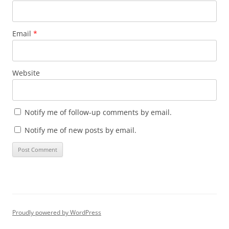
Email
*
Website
Notify me of follow-up comments by email.
Notify me of new posts by email.
Proudly powered by WordPress