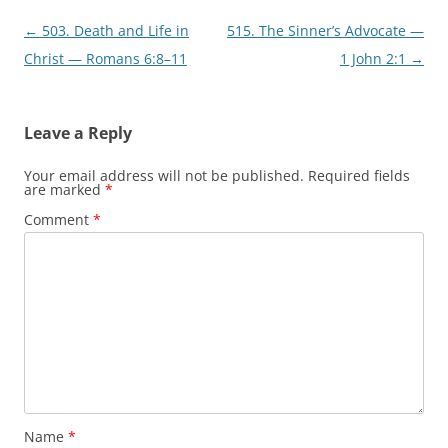
Post
←
503. Death and Life in
515. The Sinner’s Advocate —
navigation
Christ — Romans 6:8–11
1 John 2:1
→
Leave a Reply
Your email address will not be published.
Required fields
are marked
*
Comment
*
Name
*