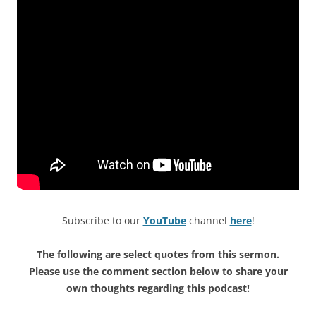
Subscribe to our
YouTube
channel
here
!
The following are select quotes from this sermon.
Please use the comment section below to share your
own thoughts regarding this podcast!