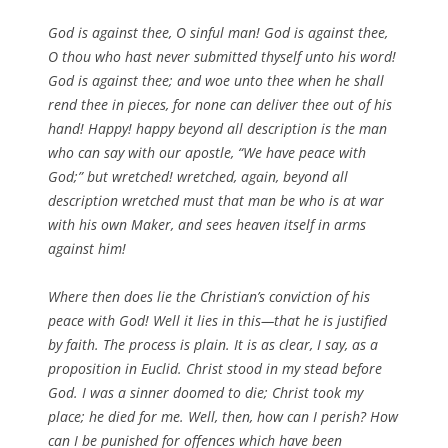
God is against thee, O sinful man! God is against thee,
O thou who hast never submitted thyself unto his word!
God is against thee; and woe unto thee when he shall
rend thee in pieces, for none can deliver thee out of his
hand! Happy! happy beyond all description is the man
who can say with our apostle, “We have peace with
God;” but wretched! wretched, again, beyond all
description wretched must that man be who is at war
with his own Maker, and sees heaven itself in arms
against him!
Where then does lie the Christian’s conviction of his
peace with God! Well it lies in this—that he is justified
by faith. The process is plain. It is as clear, I say, as a
proposition in Euclid. Christ stood in my stead before
God. I was a sinner doomed to die; Christ took my
place; he died for me. Well, then, how can I perish? How
can I be punished for offences which have been