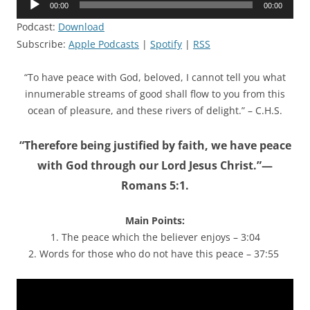
00:00
00:00
Player
Podcast:
Download
Subscribe:
Apple Podcasts
|
Spotify
|
RSS
“To have peace with God, beloved, I cannot tell you what
innumerable streams of good shall flow to you from this
ocean of pleasure, and these rivers of delight.” – C.H.S.
“Therefore being justified by faith, we have peace
with God through our Lord Jesus Christ.”—
Romans 5:1.
Main Points:
1. The peace which the believer enjoys – 3:04
2. Words for those who do not have this peace – 37:55