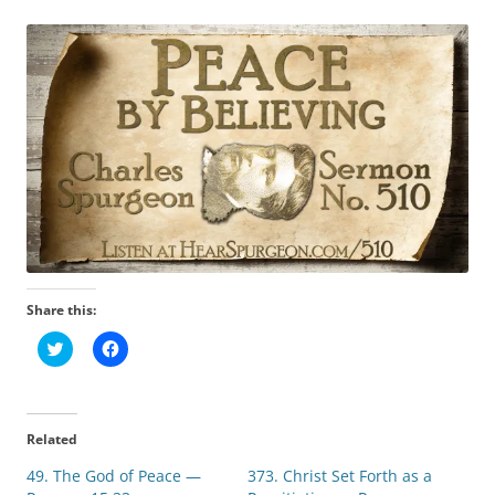
Share this:
C
C
l
l
i
i
c
c
k
k
t
t
o
o
Related
s
s
h
h
49. The God of Peace —
a
a
373. Christ Set Forth as a
r
r