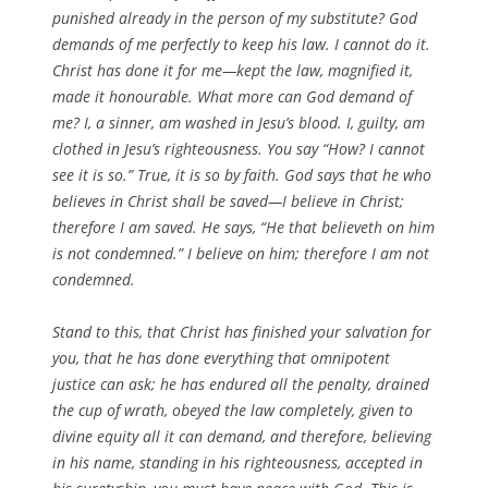
punished already in the person of my substitute? God
demands of me perfectly to keep his law. I cannot do it.
Christ has done it for me—kept the law, magnified it,
made it honourable. What more can God demand of
me? I, a sinner, am washed in Jesu’s blood. I, guilty, am
clothed in Jesu’s righteousness. You say “How? I cannot
see it is so.” True, it is so by faith. God says that he who
believes in Christ shall be saved—I believe in Christ;
therefore I am saved. He says, “He that believeth on him
is not condemned.” I believe on him; therefore I am not
condemned.
Stand to this, that Christ has finished your salvation for
you, that he has done everything that omnipotent
justice can ask; he has endured all the penalty, drained
the cup of wrath, obeyed the law completely, given to
divine equity all it can demand, and therefore, believing
in his name, standing in his righteousness, accepted in