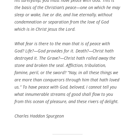
his suretyship, you must have peace with God. This is
the basis of the Christian’s peace—one on which he may
sleep or wake, live or die, and live eternally, without
condemnation or separation from the love of God
which is in Christ Jesus the Lord.
What fear is there to the man that is of peace with
God? Life?—God provides for it. Death?—Christ hath
destroyed it. The Grave?—Christ hath rolled away the
stone and broken the seal. Affliction, tribulation,
famine, peril, or the sword? “Nay, in all these things we
are more than conquerors through him that hath loved
us.” To have peace with God, beloved, I cannot tell you
what innumerable streams of good shall flow to you
from this ocean of pleasure, and these rivers of delight.
Charles Haddon Spurgeon