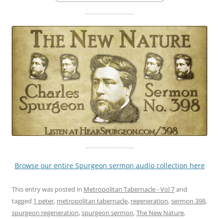
Browse our entire Spurgeon sermon audio collection here
This entry was posted in
Metropolitan Tabernacle - Vol 7
and
tagged
1 peter
,
metropolitan tabernacle
,
regeneration
,
sermon 398
,
spurgeon regeneration
,
spurgeon sermon
,
The New Nature
,