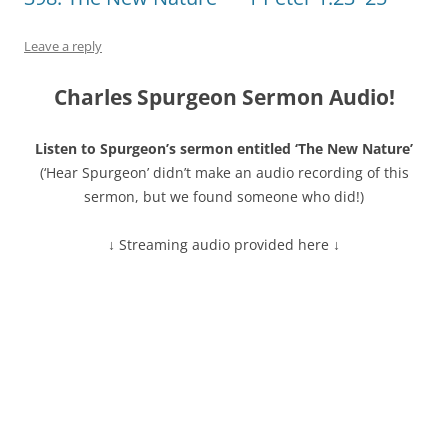
Leave a reply
Charles Spurgeon Sermon Audio!
Listen to Spurgeon’s sermon entitled ‘The New Nature’
(‘Hear Spurgeon’ didn’t make an audio recording of this
sermon, but we found someone who did!)
↓ Streaming audio provided here ↓