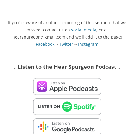
If you’re aware of another recording of this sermon that we
missed, contact us on
social media
, or at
hearspurgeon@gmail.com and we’ll add it to the page!
Facebook
~
Twitter
~
Instagram
↓ Listen
to the Hear Spurgeon Podcast
↓