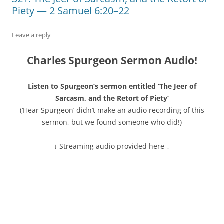
Piety — 2 Samuel 6:20–22
Leave a reply
Charles Spurgeon Sermon Audio!
Listen to Spurgeon’s sermon entitled ‘The Jeer of
Sarcasm, and the Retort of Piety’
(‘Hear Spurgeon’ didn’t make an audio recording of this
sermon, but we found someone who did!)
↓ Streaming audio provided here ↓