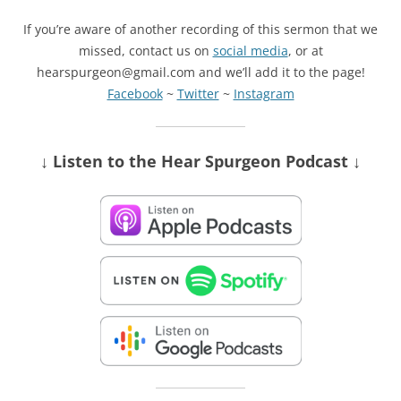
If you’re aware of another recording of this sermon that we
missed, contact us on
social media
, or at
hearspurgeon@gmail.com and we’ll add it to the page!
Facebook
~
Twitter
~
Instagram
↓ Listen
to the Hear Spurgeon Podcast
↓