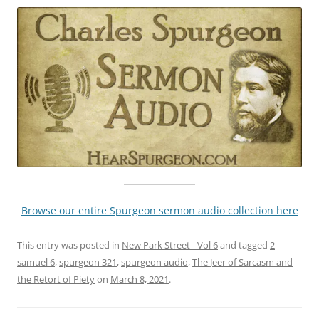
Browse our entire Spurgeon sermon audio collection here
This entry was posted in
New Park Street - Vol 6
and tagged
2
samuel 6
,
spurgeon 321
,
spurgeon audio
,
The Jeer of Sarcasm and
the Retort of Piety
on
March 8, 2021
.