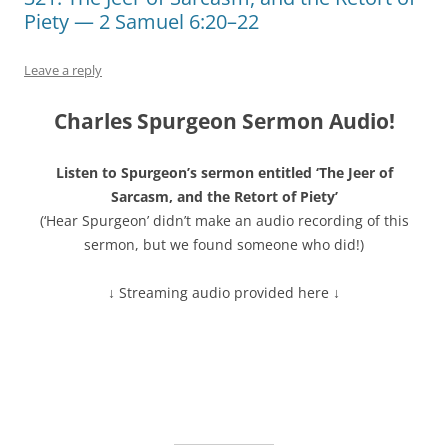
Piety — 2 Samuel 6:20–22
Leave a reply
Charles Spurgeon Sermon Audio!
Listen to Spurgeon’s sermon entitled ‘The Jeer of
Sarcasm, and the Retort of Piety’
(‘Hear Spurgeon’ didn’t make an audio recording of this
sermon, but we found someone who did!)
↓ Streaming audio provided here ↓