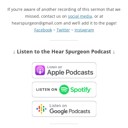
If you’re aware of another recording of this sermon that we
missed, contact us on
social media
, or at
hearspurgeon@gmail.com and we’ll add it to the page!
Facebook
~
Twitter
~
Instagram
↓ Listen
to the Hear Spurgeon Podcast
↓