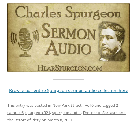
Browse our entire Spurgeon sermon audio collection here
This entry was posted in
New Park Street - Vol 6
and tagged
2
samuel 6
,
spurgeon 321
,
spurgeon audio
,
The Jeer of Sarcasm and
the Retort of Piety
on
March 8, 2021
.