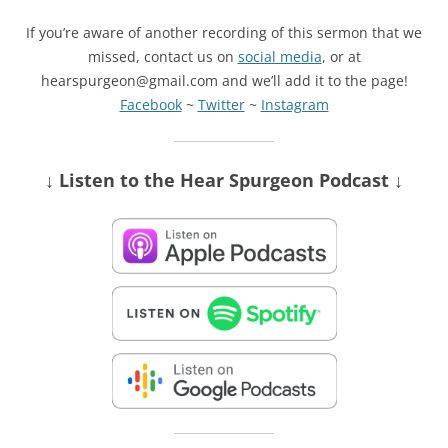
If you’re aware of another recording of this sermon that we
missed, contact us on
social media
, or at
hearspurgeon@gmail.com and we’ll add it to the page!
Facebook
~
Twitter
~
Instagram
↓ Listen
to the Hear Spurgeon Podcast
↓