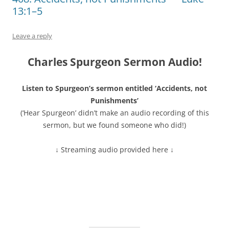
13:1–5
Leave a reply
Charles Spurgeon Sermon Audio!
Listen to Spurgeon’s sermon entitled ‘Accidents, not
Punishments’
(‘Hear Spurgeon’ didn’t make an audio recording of this
sermon, but we found someone who did!)
↓ Streaming audio provided here ↓