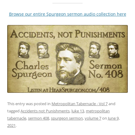
Browse our entire Spurgeon sermon audio collection here
This entry was posted in
Metropolitan Tabernacle - Vol 7
and
tagged
Accidents not Punishments
,
luke 13
,
metropolitan
tabernacle
,
sermon 408
,
spurgeon sermon
,
volume 7
on
June 9,
2021
.