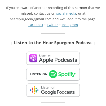
If you’re aware of another recording of this sermon that we
missed, contact us on
social media
, or at
hearspurgeon@gmail.com and we’ll add it to the page!
Facebook
~
Twitter
~
Instagram
↓ Listen
to the Hear Spurgeon Podcast
↓