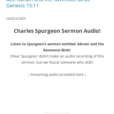
Genesis 15:11
Leave a reply
Charles Spurgeon Sermon Audio!
Listen to Spurgeon’s sermon entitled ‘Abram and the
Ravenous Birds’
(‘Hear Spurgeon’ didn’t make an audio recording of this
sermon, but we found someone who did!)
↓ Streaming audio provided here ↓