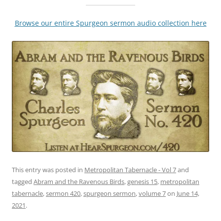
Browse our entire Spurgeon sermon audio collection here
This entry was posted in
Metropolitan Tabernacle - Vol 7
and
tagged
Abram and the Ravenous Birds
,
genesis 15
,
metropolitan
tabernacle
,
sermon 420
,
spurgeon sermon
,
volume 7
on
June 14,
2021
.