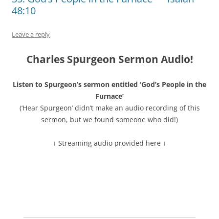
48:10
Leave a reply
Charles Spurgeon Sermon Audio!
Listen to Spurgeon’s sermon entitled ‘God’s People in the
Furnace’
(‘Hear Spurgeon’ didn’t make an audio recording of this
sermon, but we found someone who did!)
↓ Streaming audio provided here ↓