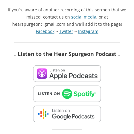
If you’re aware of another recording of this sermon that we
missed, contact us on
social media
, or at
hearspurgeon@gmail.com and we’ll add it to the page!
Facebook
~
Twitter
~
Instagram
↓ Listen
to the Hear Spurgeon Podcast
↓