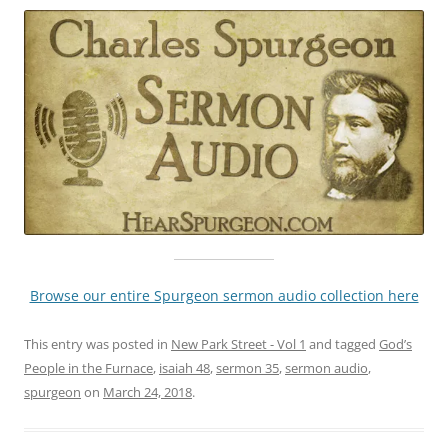
Browse our entire Spurgeon sermon audio collection here
This entry was posted in
New Park Street - Vol 1
and tagged
God’s
People in the Furnace
,
isaiah 48
,
sermon 35
,
sermon audio
,
spurgeon
on
March 24, 2018
.