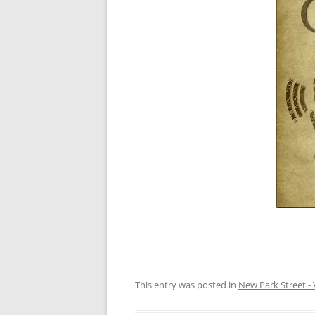
This entry was posted in
New Park Street - 