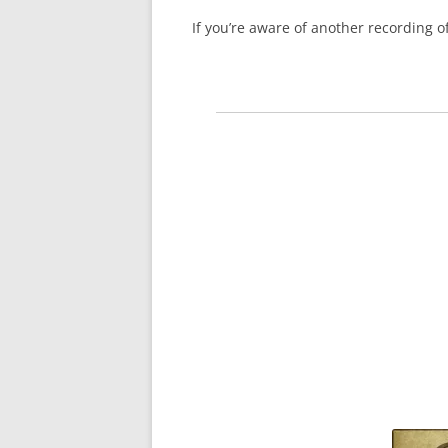
If you’re aware of another recording 