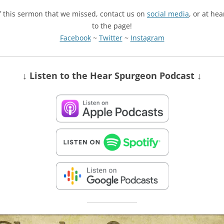
of this sermon that we missed, contact us on
social media
, or at he
to the page!
Facebook
~
Twitter
~
Instagram
↓ Listen
to the Hear Spurgeon Podcast
↓