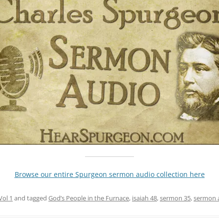
Browse our entire Spurgeon sermon audio collection here
Vol 1
and tagged
God’s People in the Furnace
,
isaiah 48
,
sermon 35
,
sermon 