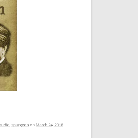
audio
,
spurgeon
on
March 24, 2018
.