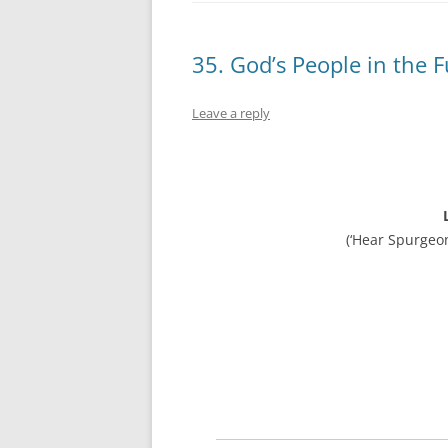
35. God’s People in the 
Leave a reply
(‘Hear Spurgeo