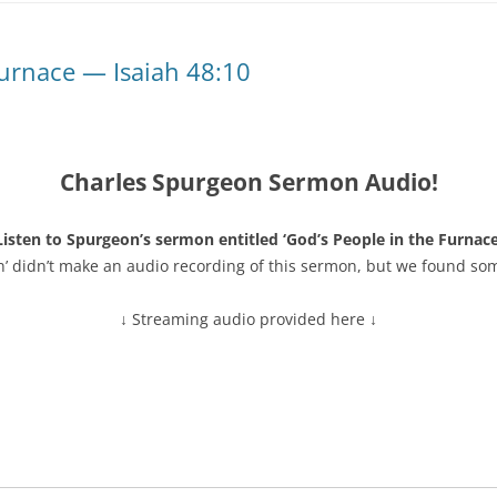
Furnace — Isaiah 48:10
Charles Spurgeon Sermon Audio!
Listen to Spurgeon’s sermon entitled ‘God’s People in the Furnace
n’ didn’t make an audio recording of this sermon, but we found so
↓ Streaming audio provided here ↓