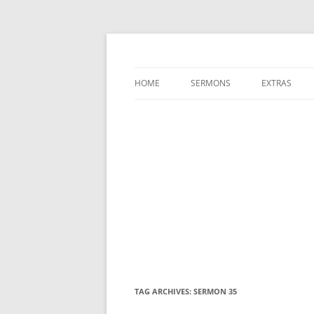
A Charles Spurgeon Podcast | Free Sermon
Hear Spurgeon
HOME
SERMONS
EXTRAS
TAG ARCHIVES:
SERMON 35