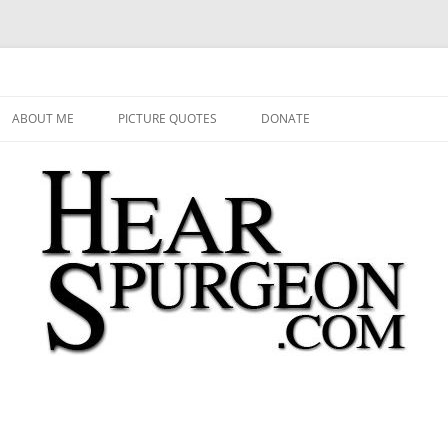
 Audio, Video, Quotes, Photos
Skip
to
ABOUT ME
PICTURE QUOTES
DONATE
content