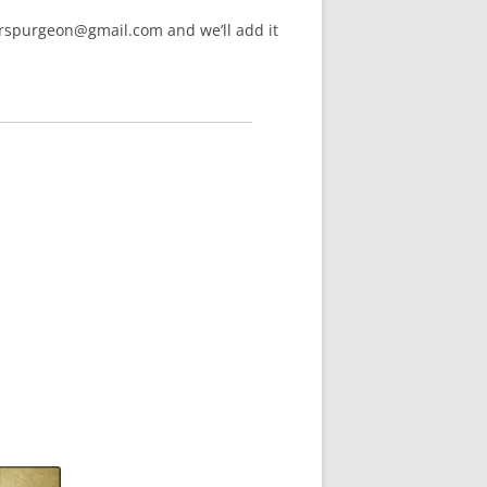
arspurgeon@gmail.com and we’ll add it