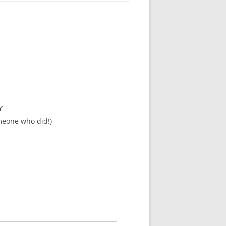
’
meone who did!)