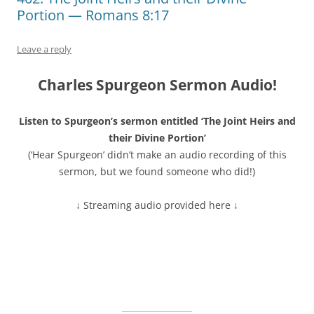
Portion — Romans 8:17
Leave a reply
Charles Spurgeon Sermon Audio!
Listen to Spurgeon’s sermon entitled ‘The Joint Heirs and
their Divine Portion’
(‘Hear Spurgeon’ didn’t make an audio recording of this
sermon, but we found someone who did!)
↓ Streaming audio provided here ↓