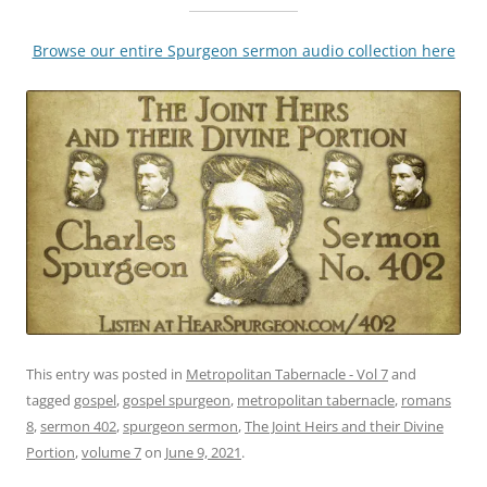
Browse our entire Spurgeon sermon audio collection here
This entry was posted in
Metropolitan Tabernacle - Vol 7
and
tagged
gospel
,
gospel spurgeon
,
metropolitan tabernacle
,
romans
8
,
sermon 402
,
spurgeon sermon
,
The Joint Heirs and their Divine
Portion
,
volume 7
on
June 9, 2021
.