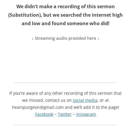
We didn’t make a recording of this sermon
(
Substitution
), but we searched the internet high
and low and found someone who did!
↓ Streaming audio provided here ↓
If you’re aware of any other recording of this sermon that
we missed, contact us on
social media
, or at
hearspurgeon@gmail.com and we’ll add it to the page!
Facebook
~
Twitter
~
Instagram