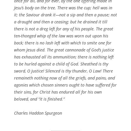
once for all, and for ever, by the one offering made in
Jesu’s body on the tree. There was the cup; hell was in
it; the Saviour drank it—not a sip and then a pause; not
a draught and then a ceasing; but he drained it till
there is not a dreg left for any of his people. The great
ten-thonged whip of the law was worn out upon his
back; there is no lash left with which to smite one for
whom Jesus died. The great cannonade of God’s justice
has exhausted all its ammunition; there is nothing left
to be hurled against a child of God. Sheathed is thy
sword, O Justice! Silenced is thy thunder, O Law! There
remaineth nothing now of all the griefs, and pains, and
agonies which chosen sinners ought to have suffered for
their sins, for Christ has endured all for his own
beloved, and “it is finished.”
Charles Haddon Spurgeon