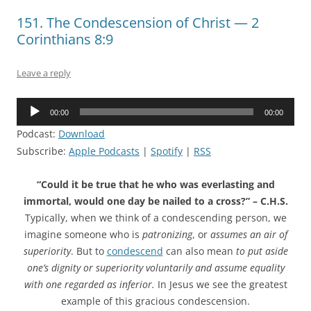
151. The Condescension of Christ — 2
Corinthians 8:9
Leave a reply
Audio
00:00
00:00
Player
Podcast:
Download
Subscribe:
Apple Podcasts
|
Spotify
|
RSS
“Could it be true that he who was everlasting and
immortal, would one day be nailed to a cross?” – C.H.S.
Typically, when we think of a condescending person, we
imagine someone who is
patronizing
, or
assumes an air of
superiority
. But to
condescend
can also mean
to put aside
one’s dignity or superiority voluntarily and assume equality
with one regarded as inferior.
In Jesus we see the greatest
example of this gracious condescension.