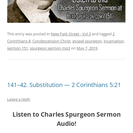
This entry was posted in
New Park Street - Vol 3
and tagged
2
Corinthians 8
,
Condescension Christ
,
gospel spurgeon
,
incarnation
,
sermon 151
,
spurgeon sermon mp3
on
May 7, 2019
.
141–42. Substitution — 2 Corinthians 5:21
Leave a reply
Listen to Charles Spurgeon Sermon
Audio!