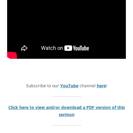
Subscribe to our
YouTube
channel
here
!
Click here to view and/or download a PDF version of this
sermon