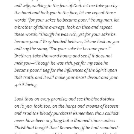
and wife, walking in the fear of God, let me take you by
the hand and look you in the face, let me repeat those
words, “for your sakes he became poor.” Young man, let
a brother of thine own age, look on thee and repeat
these words, “Though he was rich, yet for your sake he
became poor.” Grey-headed believer, let me look on you
and say the same, “For your sake he became poor.”
Brethren, take the word home, and see if it does not
melt you—“Though he was rich, yet for my sake he
became poor.” Beg for the influences of the Spirit upon
that truth, and it will make your heart devout and your
spirit loving
Look thou on every promise, and see the blood stains
on it; yea, look, too, on the harps and crowns of heaven
and read the bloody purchase! Remember, thou couldst
never have been anything but a damned sinner unless
Christ had bought thee! Remember, if he had remained