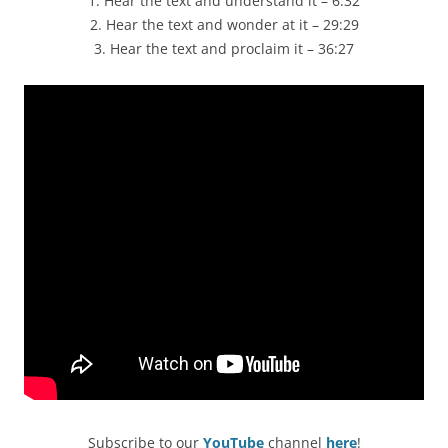
1. Hear the text and understand it – 6:32
2. Hear the text and wonder at it – 29:29
3. Hear the text and proclaim it – 36:27
Subscribe to our
YouTube
channel
here
!