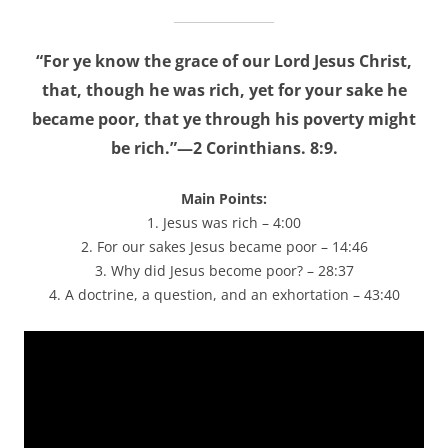
“For ye know the grace of our Lord Jesus Christ,
that, though he was rich, yet for your sake he
became poor, that ye through his poverty might
be rich.”—2 Corinthians. 8:9.
Main Points:
1. Jesus was rich – 4:00
2. For our sakes Jesus became poor – 14:46
3. Why did Jesus become poor? – 28:37
4. A doctrine, a question, and an exhortation – 43:40