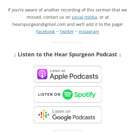
If you’re aware of another recording of this sermon that we
missed, contact us on
social media
, or at
hearspurgeon@gmail.com and we’ll add it to the page!
Facebook
~
Twitter
~
Instagram
↓ Listen
to the Hear Spurgeon Podcast
↓