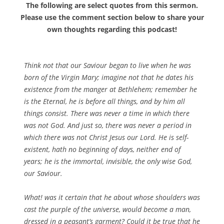
The following are select quotes from this sermon.
Please use the comment section below to share your
own thoughts regarding this podcast!
Think not that our Saviour began to live when he was
born of the Virgin Mary; imagine not that he dates his
existence from the manger at Bethlehem; remember he
is the Eternal, he is before all things, and by him all
things consist. There was never a time in which there
was not God. And just so, there was never a period in
which there was not Christ Jesus our Lord. He is self-
existent, hath no beginning of days, neither end of
years; he is the immortal, invisible, the only wise God,
our Saviour.
What! was it certain that he about whose shoulders was
cast the purple of the universe, would become a man,
dressed in a peasant’s garment? Could it be true that he