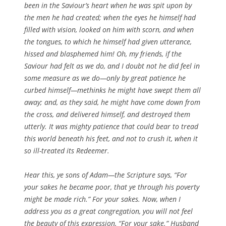
been in the Saviour’s heart when he was spit upon by
the men he had created; when the eyes he himself had
filled with vision, looked on him with scorn, and when
the tongues, to which he himself had given utterance,
hissed and blasphemed him! Oh, my friends, if the
Saviour had felt as we do, and I doubt not he did feel in
some measure as we do—only by great patience he
curbed himself—methinks he might have swept them all
away; and, as they said, he might have come down from
the cross, and delivered himself, and destroyed them
utterly. It was mighty patience that could bear to tread
this world beneath his feet, and not to crush it, when it
so ill-treated its Redeemer.
Hear this, ye sons of Adam—the Scripture says, “For
your sakes he became poor, that ye through his poverty
might be made rich.” For your sakes. Now, when I
address you as a great congregation, you will not feel
the beauty of this expression, “For your sake.” Husband