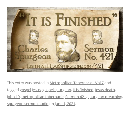
This entry was posted in
Metropolitan Tabernacle - Vol 7
and
tagged
gospel Jesus
,
gospel spurgeon
,
it is finished
,
Jesus death
,
John 19
,
metropolitan tabernacle
,
Sermon 421
,
spurgeon preaching
,
spurgeon sermon audio
on
June 1, 2021
.