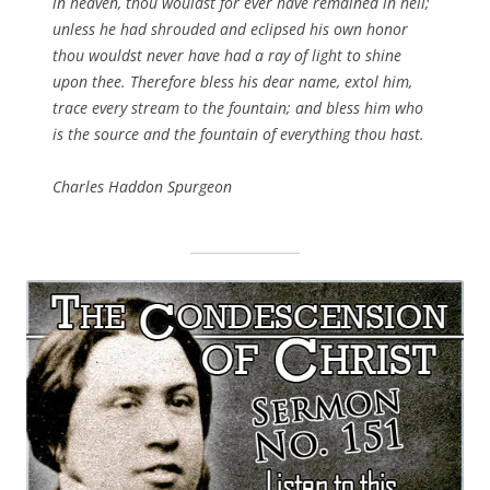
in heaven, thou wouldst for ever have remained in hell;
unless he had shrouded and eclipsed his own honor
thou wouldst never have had a ray of light to shine
upon thee. Therefore bless his dear name, extol him,
trace every stream to the fountain; and bless him who
is the source and the fountain of everything thou hast.
Charles Haddon Spurgeon