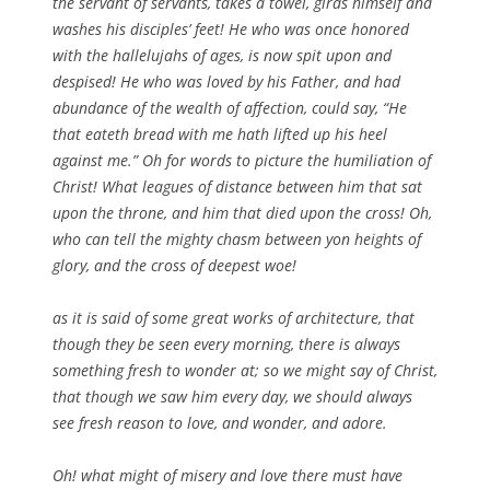
the servant of servants, takes a towel, girds himself and
washes his disciples’ feet! He who was once honored
with the hallelujahs of ages, is now spit upon and
despised! He who was loved by his Father, and had
abundance of the wealth of affection, could say, “He
that eateth bread with me hath lifted up his heel
against me.” Oh for words to picture the humiliation of
Christ! What leagues of distance between him that sat
upon the throne, and him that died upon the cross! Oh,
who can tell the mighty chasm between yon heights of
glory, and the cross of deepest woe!
as it is said of some great works of architecture, that
though they be seen every morning, there is always
something fresh to wonder at; so we might say of Christ,
that though we saw him every day, we should always
see fresh reason to love, and wonder, and adore.
Oh! what might of misery and love there must have