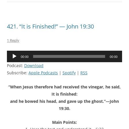
421. “It is Finished!” — John 19:30
1 Reply
Audio
00:00
00:00
Player
Podcast:
Download
Subscribe:
Apple Podcasts
|
Spotify
|
RSS
“When Jesus therefore had received the vinegar, he said,
It is finished:
and he bowed his head, and gave up the ghost.”—John
19:30.
Main Points: