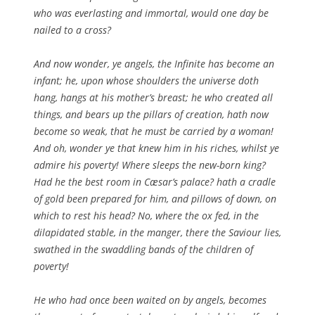
who was everlasting and immortal, would one day be
nailed to a cross?
And now wonder, ye angels, the Infinite has become an
infant; he, upon whose shoulders the universe doth
hang, hangs at his mother’s breast; he who created all
things, and bears up the pillars of creation, hath now
become so weak, that he must be carried by a woman!
And oh, wonder ye that knew him in his riches, whilst ye
admire his poverty! Where sleeps the new-born king?
Had he the best room in Cæsar’s palace? hath a cradle
of gold been prepared for him, and pillows of down, on
which to rest his head? No, where the ox fed, in the
dilapidated stable, in the manger, there the Saviour lies,
swathed in the swaddling bands of the children of
poverty!
He who had once been waited on by angels, becomes