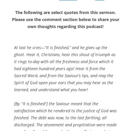
The following are select quotes from this sermon.
Please use the comment section below to share your
own thoughts regarding this podcast!
At last he cries—“It is finished,” and he gives up the
ghost. Hear it, Christians, hear this shout of triumph as
it rings to-day with all the freshness and force which it
had eighteen hundred years ago! Hear it from the
Sacred Word, and from the Saviour’s lips, and may the
Spirit of God open your ears that you may hear as the
learned, and understand what you hear!
[By, “it is finished”] the Saviour meant that the
satisfaction which he rendered to the justice of God was
finished. The debt was now, to the last farthing, all
discharged. The atonement and propitiation were made