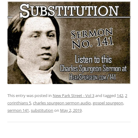
This entry was posted in
New Park Street - Vol 3
and tagged
142
,
2
corinthians 5
,
charles spurgeon sermon audio
,
gospel spurgeon
,
sermon 141
,
substitution
on
May 2, 2019
.