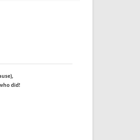
ause),
who did!