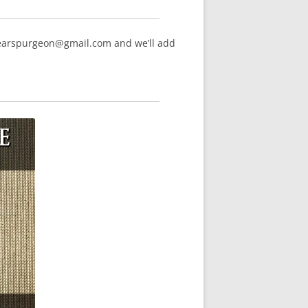
hearspurgeon@gmail.com and we’ll add