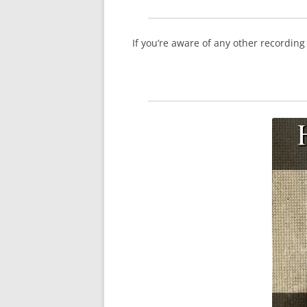
If you’re aware of any other recordin