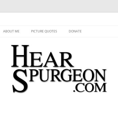
 Audio, Video, Quotes, Photos
Skip
to
ABOUT ME
PICTURE QUOTES
DONATE
content