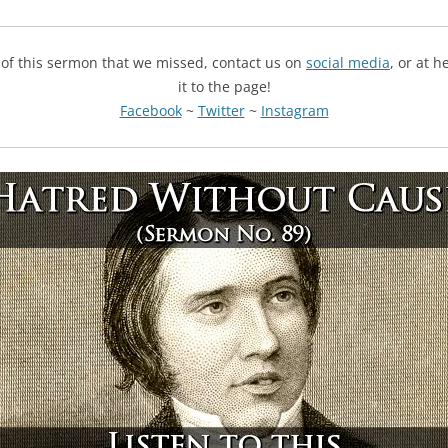
g of this sermon that we missed, contact us on
social media
, or at 
it to the page!
Facebook
~
Twitter
~
Instagram