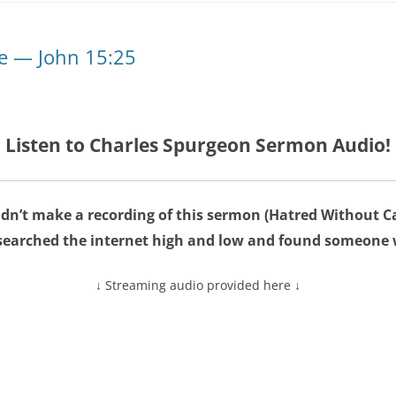
e — John 15:25
Listen to Charles Spurgeon Sermon Audio!
dn’t make a recording of this sermon (Hatred Without C
searched the internet high and low and found someone 
↓ Streaming audio provided here ↓