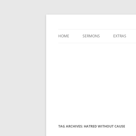
A Charles Spurgeon Podcast | Free Sermon
Hear Spurgeon
HOME
SERMONS
EXTRAS
TAG ARCHIVES:
HATRED WITHOUT CAUSE