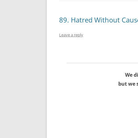
89. Hatred Without Caus
Leave a reply
We di
but we 