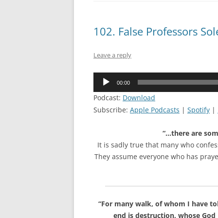
102. False Professors S
Leave a reply
Audio
00:00
Player
Podcast:
Download
Subscribe:
Apple Podcasts
|
Spotify
|
“…there are som
It is sadly true that many who confess
They assume everyone who has prayed s
“For many walk, of whom I have tol
end is destruction, whose God i