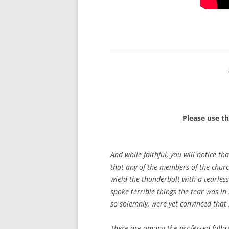
Please use t
And while faithful, you will notice th
that any of the members of the chur
wield the thunderbolt with a tearles
spoke terrible things the tear was i
so solemnly, were yet convinced that 
There are among the professed follow