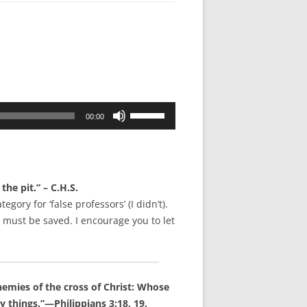
Use
00:00
Up/Down
Arrow
keys
to
e pit.” – C.H.S.
increase
gory for ‘false professors’ (I didn’t).
or
 must be saved. I encourage you to let
decrease
volume.
emies of the cross of Christ: Whose
y things.”—Philippians 3:18, 19.