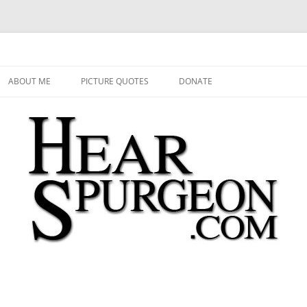
 Audio, Video, Quotes, Photos
Skip
to
ABOUT ME
PICTURE QUOTES
DONATE
content