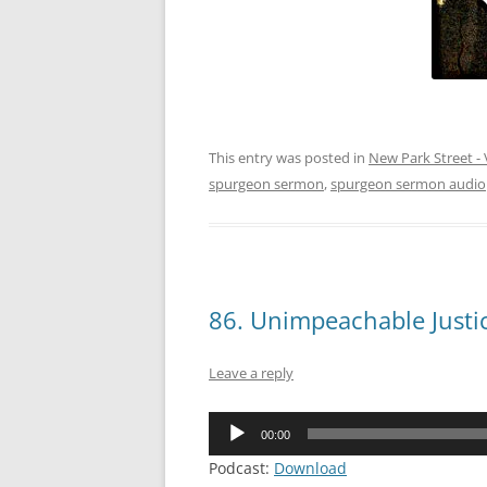
This entry was posted in
New Park Street - 
spurgeon sermon
,
spurgeon sermon audio
86. Unimpeachable Justi
Leave a reply
Audio
00:00
Player
Podcast:
Download