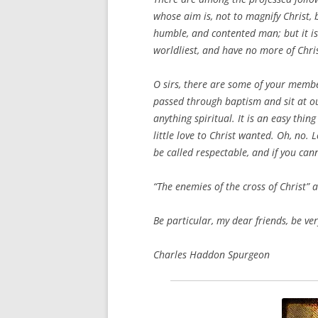
whose aim is, not to magnify Christ,
humble, and contented man; but it is
worldliest, and have no more of Chri
O sirs, there are some of your memb
passed through baptism and sit at ou
anything spiritual. It is an easy thing
little love to Christ wanted. Oh, no. 
be called respectable, and if you can
“The enemies of the cross of Christ” 
Be particular, my dear friends, be ver
Charles Haddon Spurgeon