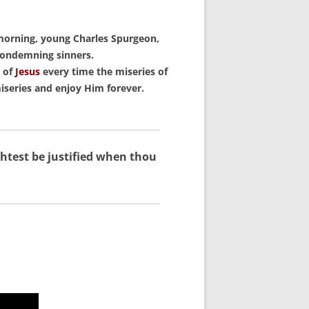
keys
to
morning, young Charles Spurgeon,
increase
 condemning sinners.
or
k of
Jesus
every time the miseries of
decrease
iseries and enjoy Him forever.
volume.
ghtest be justified when thou
.