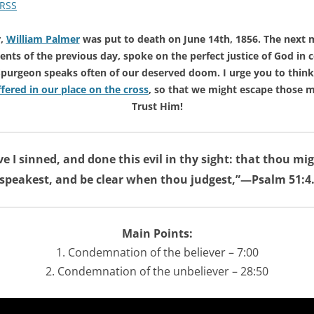
RSS
r,
William Palmer
was put to death on June 14th, 1856. The next 
vents of the previous day, spoke on the perfect justice of God in
r Spurgeon speaks often of our deserved doom. I urge you to thin
fered in our place on the cross
, so that we might escape those m
Trust Him!
ve I sinned, and done this evil in thy sight: that thou mi
speakest, and be clear when thou judgest,”—Psalm 51:4
Main Points:
1. Condemnation of the believer – 7:00
2. Condemnation of the unbeliever – 28:50