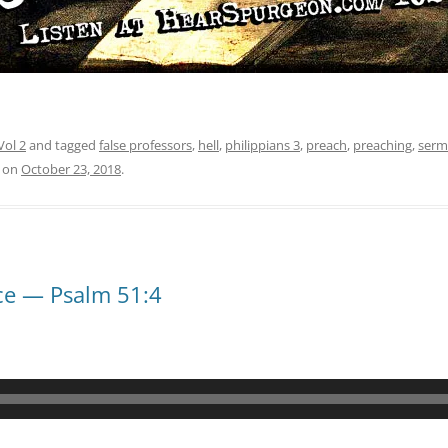
Vol 2
and tagged
false professors
,
hell
,
philippians 3
,
preach
,
preaching
,
serm
on
October 23, 2018
.
ce — Psalm 51:4