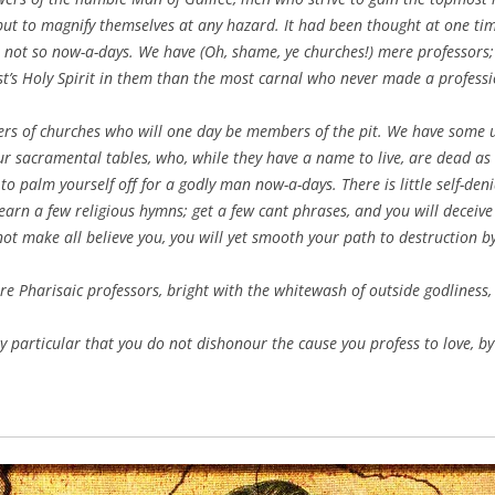
 but to magnify themselves at any hazard. It had been thought at one tim
 not so now-a-days. We have (Oh, shame, ye churches!) mere professors
st’s Holy Spirit in them than the most carnal who never made a professio
ers of churches who will one day be members of the pit. We have some 
r sacramental tables, who, while they have a name to live, are dead as c
 to palm yourself off for a godly man now-a-days. There is little self-denial
Learn a few religious hymns; get a few cant phrases, and you will deceive 
not make all believe you, you will yet smooth your path to destruction b
are Pharisaic professors, bright with the whitewash of outside godliness, 
y particular that you do not dishonour the cause you profess to love, by 