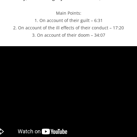
Main Points:
1. On account of their guilt – 6:31
2. On account of the ill effects of their conduct – 17:20
3. On account of their doom – 34:07