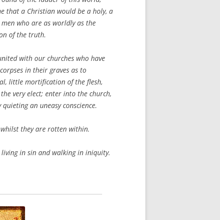
e that a Christian would be a holy, a
; men who are as worldly as the
n of the truth.
united with our churches who have
orpses in their graves as to
, little mortification of the flesh,
the very elect; enter into the church,
y quieting an uneasy conscience.
whilst they are rotten within.
living in sin and walking in iniquity.