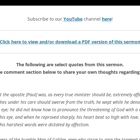
Subscribe to our
YouTube
channel
here
!
Click here to view and/or download a PDF version of this sermo
The following are select quotes from this sermon.
he comment section below to share your own thoughts regarding 
at the apostle [Paul] was, as every true minister should be, extremely af
ches under his care should swerve from the truth, he wept while he de
s eye; he did not know how to pronounce the threatening of God with a 
n his eye, and when he reproved sharply, his heart beat so high with lo
his harshest words were dictated by affection.
ers of the humble Man of Galilee, men who strive to gain the topmost r