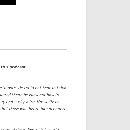
n
this podcast!
fectionate. He could not bear to think
nounced them; he knew not how to
dry and husky voice. No; while he
ve, that those who heard him denounce
ound of the ladder of this world;