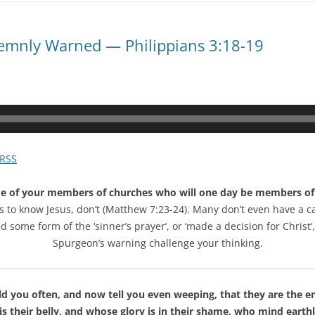
olemnly Warned — Philippians 3:18-19
RSS
e of your members of churches who will one day be members of th
 to know Jesus, don’t (Matthew 7:23-24). Many don’t even have a cate
ome form of the ‘sinner’s prayer’, or ‘made a decision for Christ’,
Spurgeon’s warning challenge your thinking.
d you often, and now tell you even weeping, that they are the en
s their belly, and whose glory is in their shame, who mind earthl