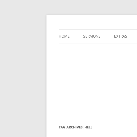
A Charles Spurgeon Podcast | Free Sermon
Hear Spurgeon
HOME
SERMONS
EXTRAS
TAG ARCHIVES:
HELL