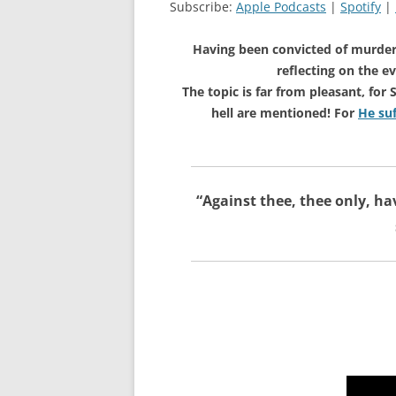
Subscribe:
Apple Podcasts
|
Spotify
|
Having been convicted of murde
reflecting on the e
The topic is far from pleasant, fo
hell are mentioned! For
He suf
“
Against thee, thee only, ha