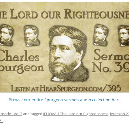
Browse our entire Spurgeon sermon audio collection here
nacle - Vol 7
and tagged
JEHOVAH The Lord our Righteousness
,
jeremiah 2
21
.