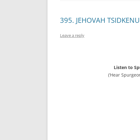
395. JEHOVAH TSIDKENU,
Leave a reply
Listen to S
(‘Hear Spurgeo