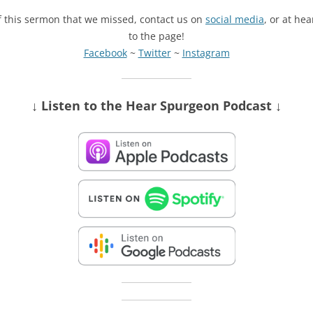
of this sermon that we missed, contact us on
social media
, or at he
to the page!
Facebook
~
Twitter
~
Instagram
↓ Listen
to the Hear Spurgeon Podcast
↓