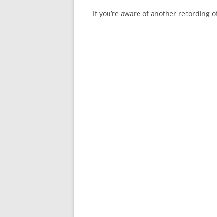
If you’re aware of another recording 