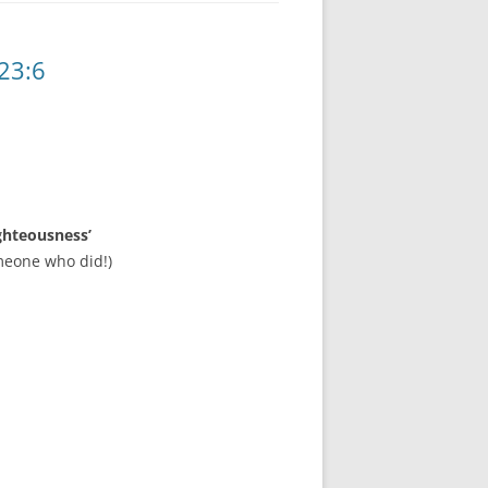
23:6
ghteousness’
meone who did!)