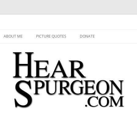
 Audio, Video, Quotes, Photos
Skip
to
ABOUT ME
PICTURE QUOTES
DONATE
content