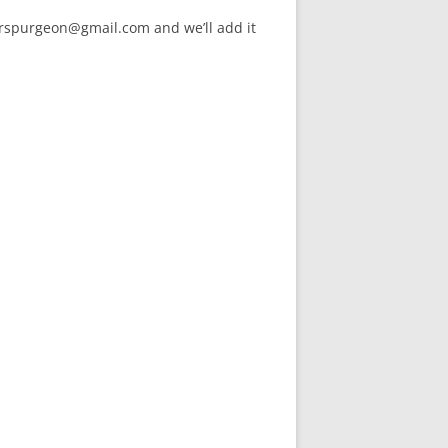
arspurgeon@gmail.com and we’ll add it