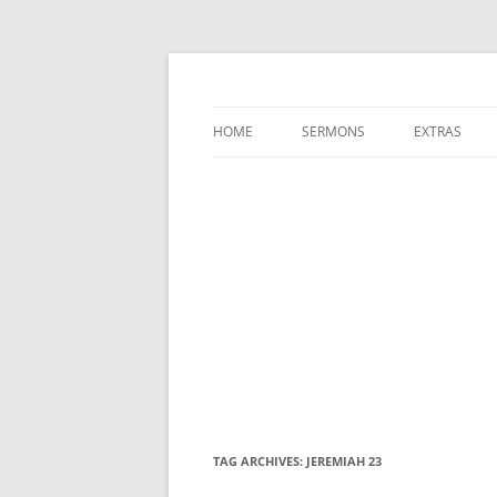
A Charles Spurgeon Podcast | Free Sermon
Hear Spurgeon
HOME
SERMONS
EXTRAS
TAG ARCHIVES:
JEREMIAH 23