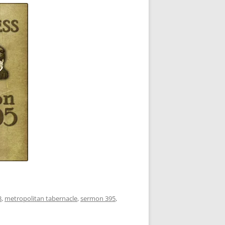
3
,
metropolitan tabernacle
,
sermon 395
,