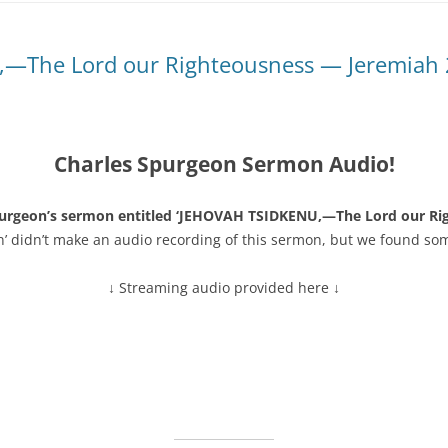
—The Lord our Righteousness — Jeremiah 
Charles Spurgeon Sermon Audio!
purgeon’s sermon entitled ‘JEHOVAH TSIDKENU,—The Lord our Ri
n’ didn’t make an audio recording of this sermon, but we found so
↓ Streaming audio provided here ↓