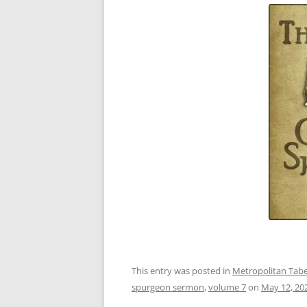
This entry was posted in
Metropolitan Taber
spurgeon sermon
,
volume 7
on
May 12, 20