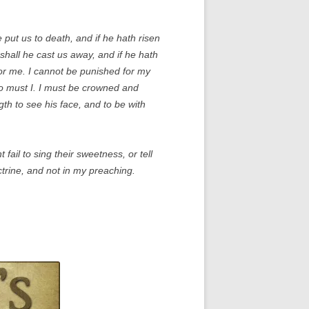
 put us to death, and if he hath risen
 shall he cast us away, and if he hath
for me. I cannot be punished for my
 so must I. I must be crowned and
th to see his face, and to be with
fail to sing their sweetness, or tell
ctrine, and not in my preaching.