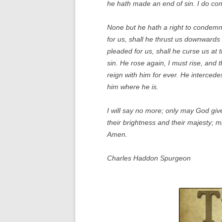
he hath made an end of sin. I do con
None but he hath a right to condemn, 
for us, shall he thrust us downwards 
pleaded for us, shall he curse us at
sin. He rose again, I must rise, and 
reign with him for ever. He interced
him where he is.
I will say no more; only may God give 
their brightness and their majesty; m
Amen.
Charles Haddon Spurgeon