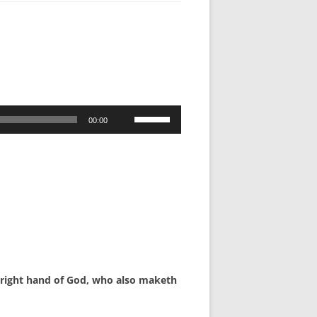
Use
00:00
Up/Down
Arrow
keys
to
increase
or
decrease
volume.
he right hand of God, who also maketh