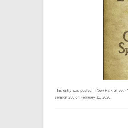
This entry was posted in
New Park Street - 
sermon 256
on
February 11, 2020
.