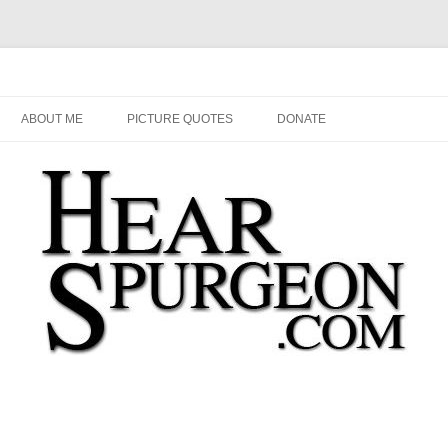
Audio, Video, Quotes, Photos
Skip
to
ABOUT ME
PICTURE QUOTES
DONATE
content