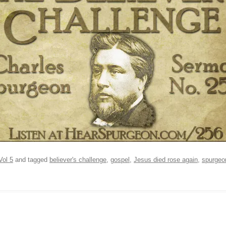
Vol 5
and tagged
believer's challenge
,
gospel
,
Jesus died rose again
,
spurgeo