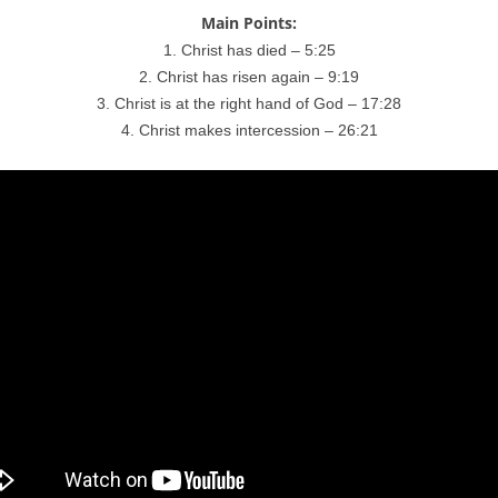
Main Points:
1. Christ has died – 5:25
2. Christ has risen again – 9:19
3. Christ is at the right hand of God – 17:28
4. Christ makes intercession – 26:21