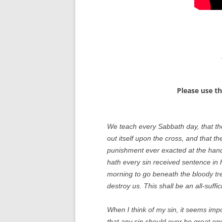
Please use t
We teach every Sabbath day, that th
out itself upon the cross, and that th
punishment ever exacted at the hand o
hath every sin received sentence in h
morning to go beneath the bloody tre
destroy us. This shall be an all-suff
When I think of my sin, it seems imp
that any sin should ever be great e