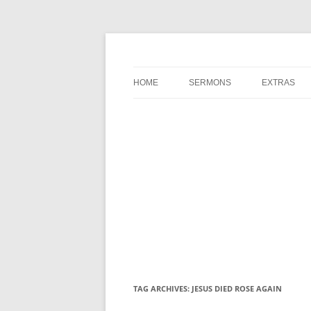
A Charles Spurgeon Podcast | Free Sermon 
Hear Spurgeon
HOME
SERMONS
EXTRAS
TAG ARCHIVES:
JESUS DIED ROSE AGAIN