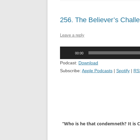
256. The Believer’s Chal
Leave a reply
Audio
00:00
Player
Podcast:
Download
Subscribe:
Apple Podcasts
|
Spotify
|
RS
“Who is he that condemneth? It is Ch