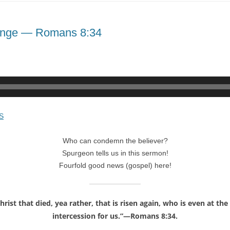
lenge — Romans 8:34
S
Who can condemn the believer?
Spurgeon tells us in this sermon!
Fourfold good news (gospel) here!
rist that died, yea rather, that is risen again, who is even at t
intercession for us.”—Romans 8:34.