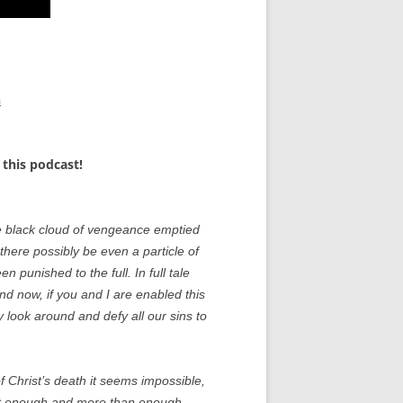
n
this podcast!
e black cloud of vengeance emptied
 there possibly be even a particle of
punished to the full. In full tale
And now, if you and I are enabled this
 look around and defy all our sins to
 Christ’s death it seems impossible,
ist enough and more than enough.