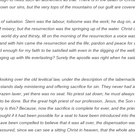
rown our sins, but the very tops of the mountains of our guilt are covere
l of salvation. Stern was the labour, toilsome was the work; he dug on, 
f misery; but the resurrection was the springing up of the water. Christ d
e world dry and thirsty, till on the morning of the resurrection a voice w
and with him came the resurrection and the life; pardon and peace for 
nd enough for my faith to be satisfied with even in the digging of the wel
ringing up with life everlasting? Surely the apostle was right when he sai
 looking over the old levitical law, under the description of the taberna
 stands daily ministering and offering sacrifice for sin. They never had 
brazen laver; yet there was no seat. No priest sat down; he must always
 be done. But the great high priest of our profession, Jesus, the Son o
y is this? Because, now the sacrifice is complete for ever, and the prie
ght if it had been possible for a seat to have been introduced into the 
ve been compelled to believe that it was all over, the dispensation was 
ssured, since we can see a sitting Christ in heaven, that the whole aton