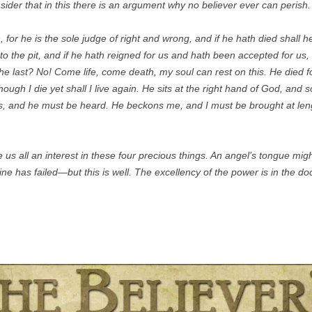
sider that in this there is an argument why no believer ever can perish.
for he is the sole judge of right and wrong, and if he hath died shall he
to the pit, and if he hath reigned for us and hath been accepted for us,
 the last? No! Come life, come death, my soul can rest on this. He died 
though I die yet shall I live again. He sits at the right hand of God, and
es, and he must be heard. He beckons me, and I must be brought at leng
us all an interest in these four precious things. An angel’s tongue might 
ine has failed—but this is well. The excellency of the power is in the do