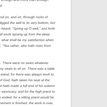
d.
and on, and on, through rocks of
igged the well to its very bottom, but
as heard, “Spring up O well,” and forth
all souls sprang up from the deep
l, what shall be my satisfaction when
d, “Yea rather, who hath risen from
cle. There were no seats whatever
any seats to sit on. There was a table
 stand; for there was always work to
f God, hath taken his seat at the
st hath made a full end of his solemn
sanctuary, and for the high priest to
ended; for a sitting priest would be
ement is finished, the work is over,