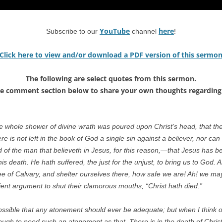
YouTube
here
Subscribe to our
channel
!
Click here to view and/or download a PDF version of this sermo
The following are select quotes from this sermon.
he comment section below to share your own thoughts regarding 
e whole shower of divine wrath was poured upon Christ’s head, that th
ere is not left in the book of God a single sin against a believer, nor can
f the man that believeth in Jesus, for this reason,—that Jesus has been 
is death. He hath suffered, the just for the unjust, to bring us to God. 
e of Calvary, and shelter ourselves there, how safe we are! Ah! we may
icient argument to shut their clamorous mouths, “Christ hath died.”
ossible that any atonement should ever be adequate; but when I think of
nough to need such an atonement as that. There is in the death of Chr