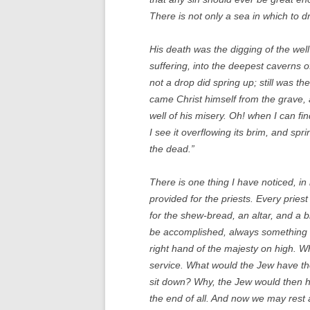
There is not only a sea in which to d
His death was the digging of the wel
suffering, into the deepest caverns o
not a drop did spring up; still was th
came Christ himself from the grave, 
well of his misery. Oh! when I can fi
I see it overflowing its brim, and sp
the dead.”
There is one thing I have noticed, in
provided for the priests. Every priest
for the shew-bread, an altar, and a 
be accomplished, always something to
right hand of the majesty on high. Wh
service. What would the Jew have thou
sit down? Why, the Jew would then ha
the end of all. And now we may rest a