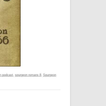
n podcast
,
spurgeon romans 8
,
Spurgeon