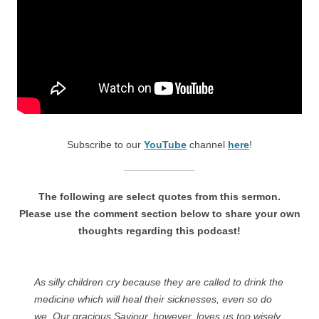
Subscribe to our
YouTube
channel
here
!
The following are select quotes from this sermon.
Please use the comment section below to share your own
thoughts regarding this podcast!
As silly children cry because they are called to drink the
medicine which will heal their sicknesses, even so do
we. Our gracious Saviour, however, loves us too wisely