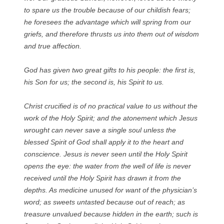
to spare us the trouble because of our childish fears;
he foresees the advantage which will spring from our
griefs, and therefore thrusts us into them out of wisdom
and true affection.
God has given two great gifts to his people: the first is,
his Son for us; the second is, his Spirit to us.
Christ crucified is of no practical value to us without the
work of the Holy Spirit; and the atonement which Jesus
wrought can never save a single soul unless the
blessed Spirit of God shall apply it to the heart and
conscience. Jesus is never seen until the Holy Spirit
opens the eye: the water from the well of life is never
received until the Holy Spirit has drawn it from the
depths. As medicine unused for want of the physician’s
word; as sweets untasted because out of reach; as
treasure unvalued because hidden in the earth; such is