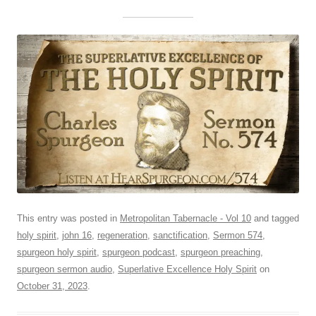
This entry was posted in
Metropolitan Tabernacle - Vol 10
and tagged
holy spirit
,
john 16
,
regeneration
,
sanctification
,
Sermon 574
,
spurgeon holy spirit
,
spurgeon podcast
,
spurgeon preaching
,
spurgeon sermon audio
,
Superlative Excellence Holy Spirit
on
October 31, 2023
.