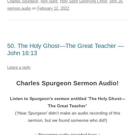
Charles Spurgeon
,
holy spirit
,
Holy Spirit Glorifying Christ
,
john 16
,
sermon audio
on
February 12, 2022
.
50. The Holy Ghost—The Great Teacher —
John 16:13
Leave a reply
Charles Spurgeon Sermon Audio!
Listen to Spurgeon’s sermon entitled ‘The Holy Ghost—
The Great Teacher’
(‘Hear Spurgeon’ didn’t make an audio recording of this
sermon, but we found someone who did!)
↓ Streaming audio provided here ↓