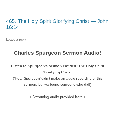
465. The Holy Spirit Glorifying Christ — John
16:14
Leave a reply
Charles Spurgeon Sermon Audio!
Listen to Spurgeon’s sermon entitled ‘The Holy Spirit
Glorifying Christ’
(‘Hear Spurgeon’ didn’t make an audio recording of this
sermon, but we found someone who did!)
↓ Streaming audio provided here ↓