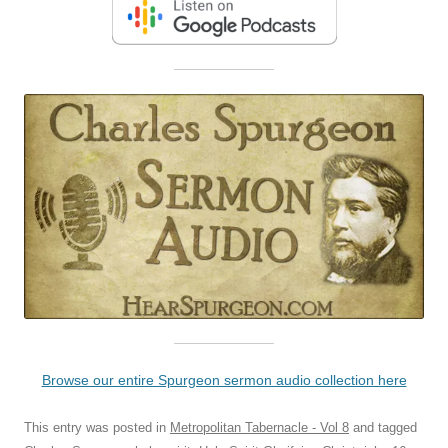
Browse our entire Spurgeon sermon audio collection here
This entry was posted in
Metropolitan Tabernacle - Vol 8
and tagged