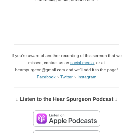
If you’re aware of another recording of this sermon that we
missed, contact us on
social media
, or at
hearspurgeon@gmail.com and we’ll add it to the page!
Facebook
~
Twitter
~
Instagram
↓ Listen
to the Hear Spurgeon Podcast
↓