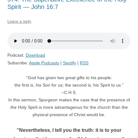
Spirit — John 16:7
Leave a reply
Podcast:
Download
Subscribe:
Apple Podcasts
|
Spotify
|
RSS
“God has given two great gifts to his people:
the first is, his Son for us; the second is, his Spirit to us.”
~C.H.S.
In this sermon, Spurgeon makes the case that the presence of
the Holy Spirit is more advantageous for the church than the
physical presence of Christ would be.
“Nevertheless, I tell you the truth: it is to your