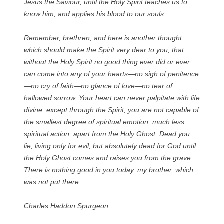
Jesus the Saviour, until the Holy Spirit teaches us to
know him, and applies his blood to our souls.
Remember, brethren, and here is another thought
which should make the Spirit very dear to you, that
without the Holy Spirit no good thing ever did or ever
can come into any of your hearts—no sigh of penitence
—no cry of faith—no glance of love—no tear of
hallowed sorrow. Your heart can never palpitate with life
divine, except through the Spirit; you are not capable of
the smallest degree of spiritual emotion, much less
spiritual action, apart from the Holy Ghost. Dead you
lie, living only for evil, but absolutely dead for God until
the Holy Ghost comes and raises you from the grave.
There is nothing good in you today, my brother, which
was not put there.
Charles Haddon Spurgeon