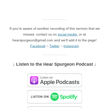
If you’re aware of another recording of this sermon that we
missed, contact us on
social media
, or at
hearspurgeon@gmail.com and we’ll add it to the page!
Facebook
~
Twitter
~
Instagram
↓ Listen
to the Hear Spurgeon Podcast
↓