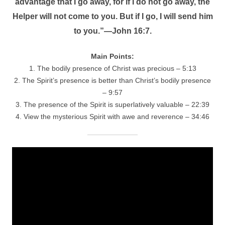
advantage that I go away, for if I do not go away, the
Helper will not come to you. But if I go, I will send him
to you.”—John 16:7.
Main Points:
1. The bodily presence of Christ was precious – 5:13
2. The Spirit’s presence is better than Christ’s bodily presence
– 9:57
3. The presence of the Spirit is superlatively valuable – 22:39
4. View the mysterious Spirit with awe and reverence – 34:46