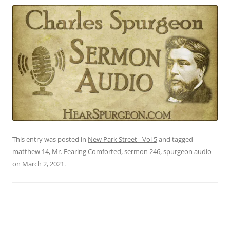
This entry was posted in
New Park Street - Vol 5
and tagged
matthew 14
,
Mr. Fearing Comforted
,
sermon 246
,
spurgeon audio
on
March 2, 2021
.