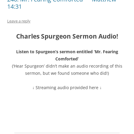
14:31
Leave a reply
Charles Spurgeon Sermon Audio!
Listen to Spurgeon’s sermon entitled ‘Mr. Fearing
Comforted’
(‘Hear Spurgeon’ didn’t make an audio recording of this
sermon, but we found someone who did!)
↓ Streaming audio provided here ↓