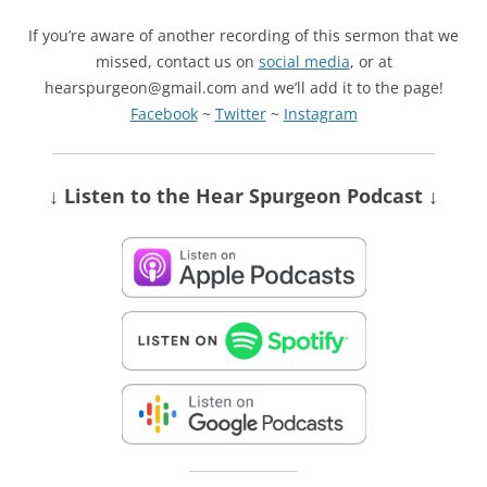
If you’re aware of another recording of this sermon that we
missed, contact us on
social media
, or at
hearspurgeon@gmail.com and we’ll add it to the page!
Facebook
~
Twitter
~
Instagram
↓ Listen
to the Hear Spurgeon Podcast
↓