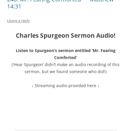
14:31
Leave a reply
Charles Spurgeon Sermon Audio!
Listen to Spurgeon’s sermon entitled ‘Mr. Fearing
Comforted’
(‘Hear Spurgeon’ didn’t make an audio recording of this
sermon, but we found someone who did!)
↓ Streaming audio provided here ↓