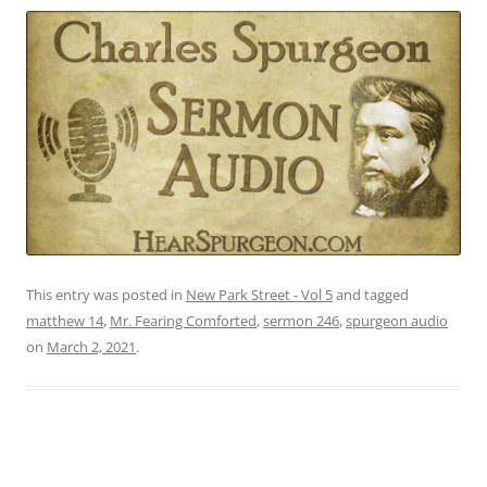
This entry was posted in
New Park Street - Vol 5
and tagged
matthew 14
,
Mr. Fearing Comforted
,
sermon 246
,
spurgeon audio
on
March 2, 2021
.