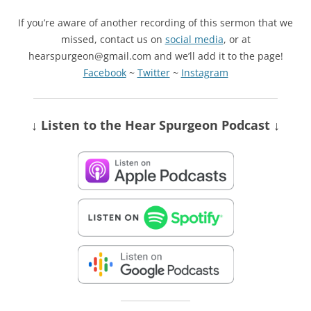
If you’re aware of another recording of this sermon that we
missed, contact us on
social media
, or at
hearspurgeon@gmail.com and we’ll add it to the page!
Facebook
~
Twitter
~
Instagram
↓ Listen
to the Hear Spurgeon Podcast
↓