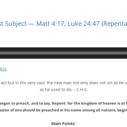
Last Subject — Matt 4:17; Luke 24:47 (Repent
RSS
 act but in the very soul; the new man not only does not sin as he 
as he used to do. – C.H.S.
began to preach, and to say, Repent: for the kingdom of heaven is a
sion of sins should be preached in his name among all nations, begi
Main Points: