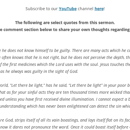
Subscribe to our
YouTube
channel
here
!
The following are select quotes from this sermon.
he comment section below to share your own thoughts regarding 
 he does not know himself to be guilty. There are many acts which he c
e often knows that he is not right, but he does not perceive the depth, t
 of the first medicines which the Lord uses with the soul. Jesus touches t
as he always was guilty in the sight of God.
d, “Let there be light,” has he said, “Let there be light” in your poor
hat as for your sinful acts they are ten thousand times more wicked than
d unless you have first received divine illumination. I cannot expect a b
 understanding which has never been enlightened can detect the sin which
e God, strips itself of all its vain boastings, and lays itself flat on its f
 now it dares not pronounce the word. Once it could boast itself before 