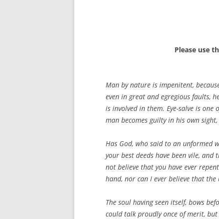
Please use t
Man by nature is impenitent, because
even in great and egregious faults, h
is involved in them. Eye-salve is one
man becomes guilty in his own sight, 
Has God, who said to an unformed worl
your best deeds have been vile, and t
not believe that you have ever repente
hand, nor can I ever believe that the
The soul having seen itself, bows befor
could talk proudly once of merit, but