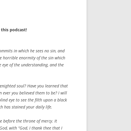
this podcast!
ommits in which he sees no sin, and
he horrible enormity of the sin which
he eye of the understanding, and the
 benighted soul? Have you learned that
 ever you believed them to be? I will
lind eye to see the filth upon a black
 has stained your daily life.
ace before the throne of mercy. It
God, with “God, I thank thee that I