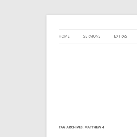
A Charles Spurgeon Podcast | Free Sermon
Hear Spurgeon
HOME
SERMONS
EXTRAS
TAG ARCHIVES:
MATTHEW 4