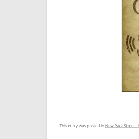
This entry was posted in
New Park Street - 