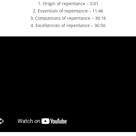
1. Origin of repentance – 5:01
2. Essentials of repentance – 11:46
3. Companions of repentance – 30:16
4. Excellencies of repentance – 36:50