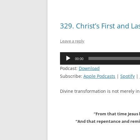
329. Christ’s First and 
Leave a reply
Audio
00:00
Player
Podcast:
Download
Subscribe:
Apple Podcasts
|
Spotify
|
Divine transformation is not merely in
“From that time Jesus 
“And that repentance and remis