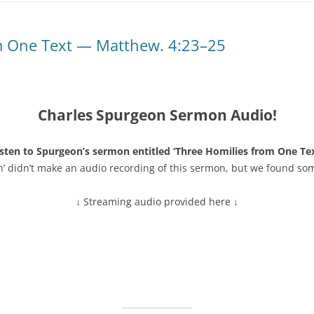
m One Text — Matthew. 4:23–25
Charles Spurgeon Sermon Audio!
isten to Spurgeon’s sermon entitled ‘Three Homilies from One Tex
n’ didn’t make an audio recording of this sermon, but we found so
↓ Streaming audio provided here ↓