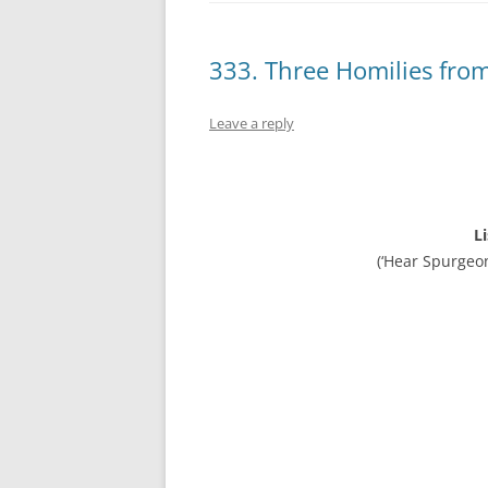
333. Three Homilies fro
Leave a reply
L
(‘Hear Spurgeo