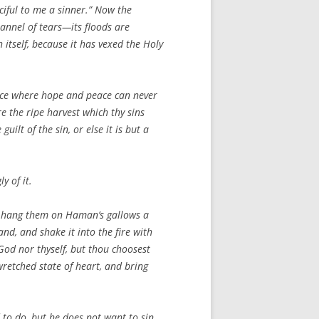
ciful to me a sinner.” Now the
annel of tears—its floods are
 itself, because it has vexed the Holy
 place where hope and peace can never
re the ripe harvest which thy sins
ilt of the sin, or else it is but a
y of it.
 to hang them on Haman’s gallows a
d, and shake it into the fire with
 God nor thyself, but thou choosest
wretched state of heart, and bring
 to do, but he does not want to sin