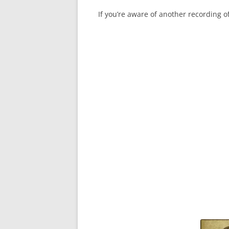
If you’re aware of another recording 