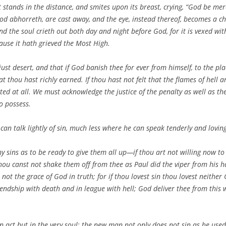
stands in the distance, and smites upon its breast, crying, “God be mer
od abhorreth, are cast away, and the eye, instead thereof, becomes a ch
d the soul crieth out both day and night before God, for it is vexed with
ecause it hath grieved the Most High.
hy just desert, and that if God banish thee for ever from himself, to the
 thou hast richly earned. If thou hast not felt that the flames of hell a
d at all. We must acknowledge the justice of the penalty as well as the gu
o possess.
n talk lightly of sin, much less where he can speak tenderly and lovingl
thy sins as to be ready to give them all up—if thou art not willing now
ou canst not shake them off from thee as Paul did the viper from his han
 not the grace of God in truth; for if thou lovest sin thou lovest neither
endship with death and in league with hell; God deliver thee from this 
n act but in the very soul; the new man not only does not sin as he used