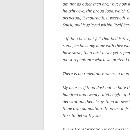
am not as other men are;” but now it 
haughty eye, the proud look, which G
perpetual, it mourneth, it weepeth, an
Spirit, and is grieved within itself b
…if thou hast not felt that hell is t
come, he has only done with thee what
have sown, thou hast never yet repente
mock repentance which we pretend t
There is no repentance where a man ca
My hearer, if thou dost not so hate 
hundred and twenty cubits high—if th
detestation, then, I say, thou knowest
thine own damnation. Thou art in fri
thee to detest thy sin.
Divine transformation is not merely i