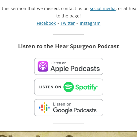
of this sermon that we missed, contact us on
social media
, or at he
to the page!
Facebook
~
Twitter
~
Instagram
↓ Listen
to the Hear Spurgeon Podcast
↓