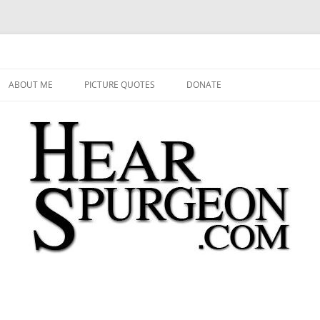
 Audio, Video, Quotes, Photos
Skip
to
ABOUT ME
PICTURE QUOTES
DONATE
content