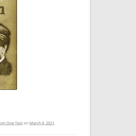
rom One Text
on
March 8, 2021
.