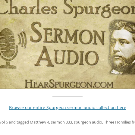
Browse our entire Spurgeon sermon audio collection here
Vol 6
and tagged
Matthew 4
,
sermon 333
,
spurgeon audio
,
Three Homilies f