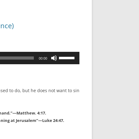
ance)
Use
00:00
Up/Down
Arrow
keys
to
used to do, but he does not want to sin
increase
or
decrease
t hand.”—Matthew. 4:17.
volume.
nning at Jerusalem”—Luke 24:47.