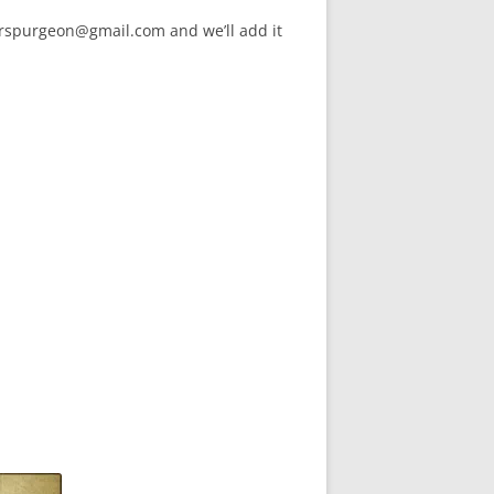
arspurgeon@gmail.com and we’ll add it