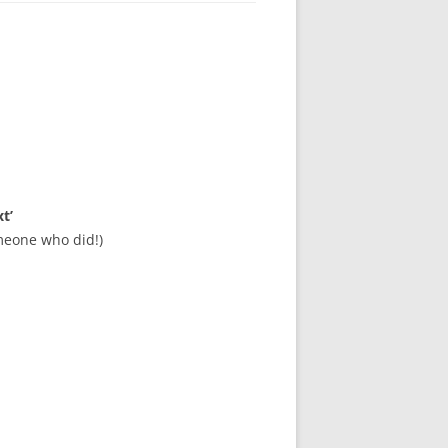
t’
meone who did!)