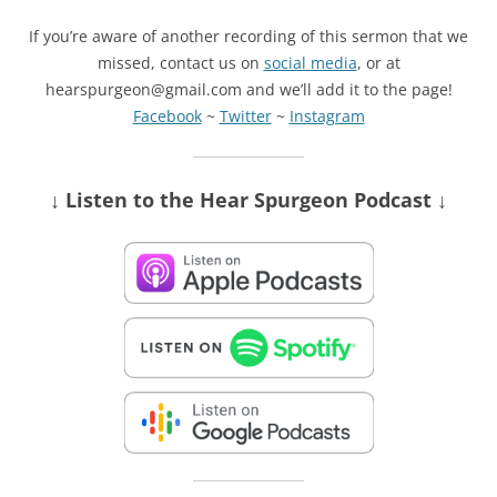
If you’re aware of another recording of this sermon that we
missed, contact us on
social media
, or at
hearspurgeon@gmail.com and we’ll add it to the page!
Facebook
~
Twitter
~
Instagram
↓ Listen
to the Hear Spurgeon Podcast
↓