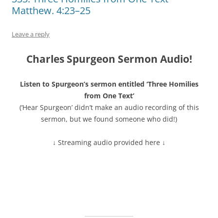
Matthew. 4:23–25
Leave a reply
Charles Spurgeon Sermon Audio!
Listen to Spurgeon’s sermon entitled ‘Three Homilies
from One Text’
(‘Hear Spurgeon’ didn’t make an audio recording of this
sermon, but we found someone who did!)
↓ Streaming audio provided here ↓