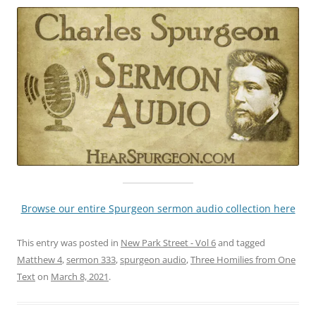
Browse our entire Spurgeon sermon audio collection here
This entry was posted in
New Park Street - Vol 6
and tagged
Matthew 4
,
sermon 333
,
spurgeon audio
,
Three Homilies from One
Text
on
March 8, 2021
.