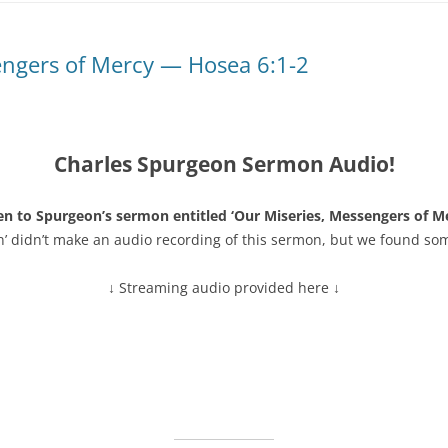
engers of Mercy — Hosea 6:1-2
Charles Spurgeon Sermon Audio!
en to Spurgeon’s sermon entitled ‘Our Miseries, Messengers of M
n’ didn’t make an audio recording of this sermon, but we found so
↓ Streaming audio provided here ↓