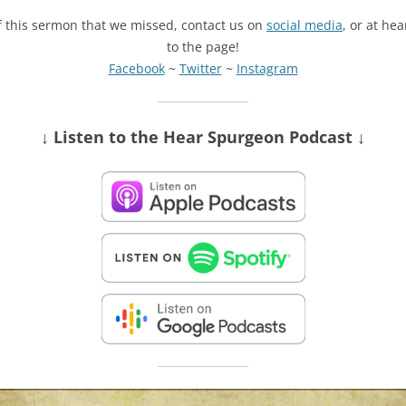
of this sermon that we missed, contact us on
social media
, or at he
to the page!
Facebook
~
Twitter
~
Instagram
↓ Listen
to the Hear Spurgeon Podcast
↓