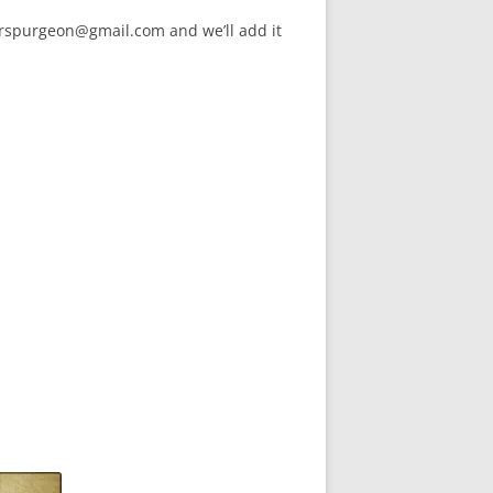
arspurgeon@gmail.com and we’ll add it