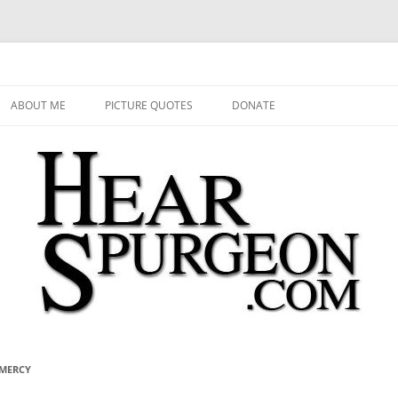
 Audio, Video, Quotes, Photos
Skip
to
ABOUT ME
PICTURE QUOTES
DONATE
content
 MERCY