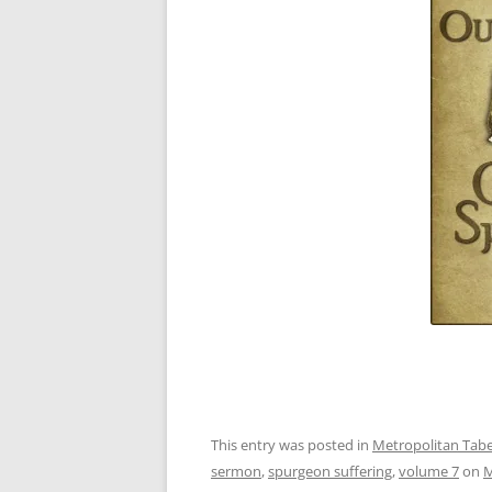
This entry was posted in
Metropolitan Taber
sermon
,
spurgeon suffering
,
volume 7
on
M