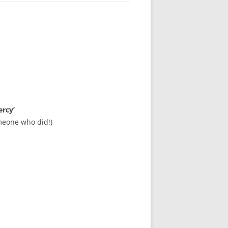
ercy’
meone who did!)