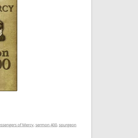
essengers of Mercy
,
sermon 400
,
spurgeon