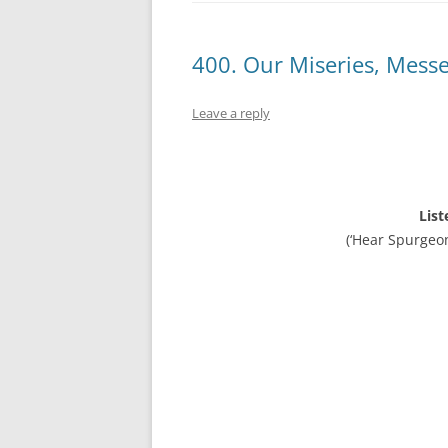
400. Our Miseries, Mess
Leave a reply
List
(‘Hear Spurgeo