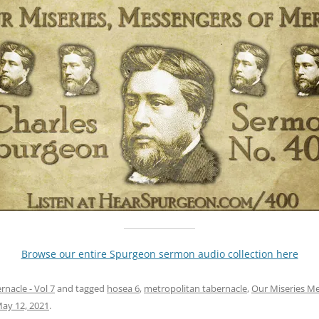
Browse our entire Spurgeon sermon audio collection here
nacle - Vol 7
and tagged
hosea 6
,
metropolitan tabernacle
,
Our Miseries M
ay 12, 2021
.