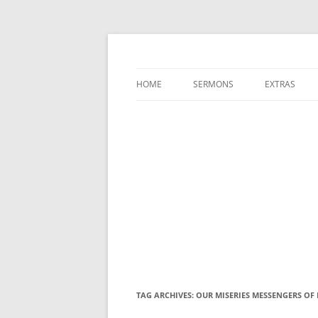
A Charles Spurgeon Podcast | Free Sermon
Hear Spurgeon
HOME
SERMONS
EXTRAS
TAG ARCHIVES:
OUR MISERIES MESSENGERS OF