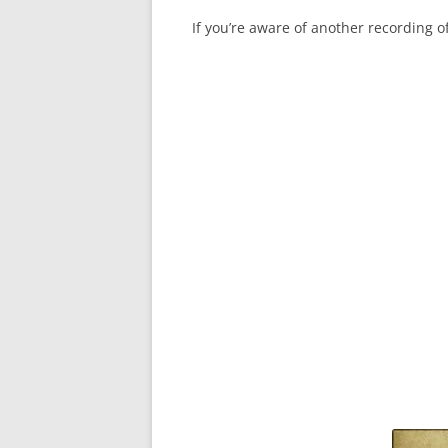
If you’re aware of another recording 