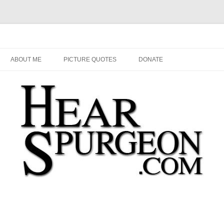
Audio, Video, Quotes, Photos
Skip
to
ABOUT ME
PICTURE QUOTES
DONATE
content