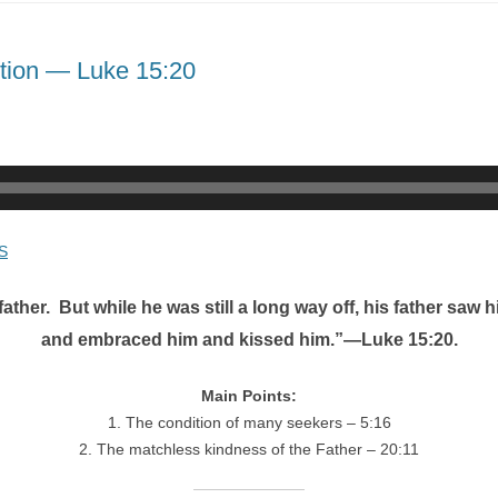
ption — Luke 15:20
S
ther. But while he was still a long way off, his father saw
and embraced him and kissed him.”—Luke 15:20.
Main Points:
1. The condition of many seekers – 5:16
2. The matchless kindness of the Father – 20:11