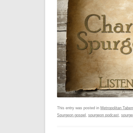
This entry was posted in
Metropolitan Taber
Spurgeon gospel
,
spurgeon podcast
,
spurge