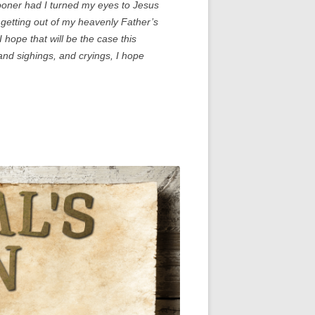
ooner had I turned my eyes to Jesus
r getting out of my heavenly Father’s
 hope that will be the case this
and sighings, and cryings, I hope