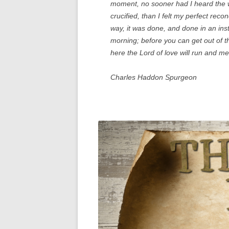
moment, no sooner had I heard the w
crucified, than I felt my perfect rec
way, it was done, and done in an inst
morning; before you can get out of t
here the Lord of love will run and me
Charles Haddon Spurgeon