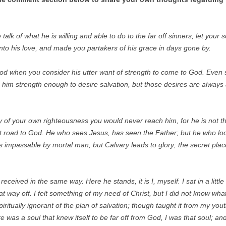
k of what he is willing and able to do to the far off sinners, let your s
into his love, and made you partakers of his grace in days gone by.
God when you consider his utter want of strength to come to God. Even
n him strength enough to desire salvation, but those desires are alwa
 of your own righteousness you would never reach him, for he is not thu
ct road to God. He who sees Jesus, has seen the Father; but he who look
 impassable by mortal man, but Calvary leads to glory; the secret place
eceived in the same way. Here he stands, it is I, myself. I sat in a little
t way off. I felt something of my need of Christ, but I did not know wh
iritually ignorant of the plan of salvation; though taught it from my youth 
ere was a soul that knew itself to be far off from God, I was that soul; a