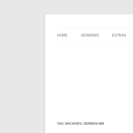
A Charles Spurgeon Podcast | Free Sermon 
Hear Spurgeon
HOME
SERMONS
EXTRAS
TAG ARCHIVES:
SERMON 588