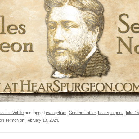
nacle - Vol 10
and tagged
evangelism
,
God the Father
,
hear spurgeon
,
luke 15
on sermon
on
February 13, 2024
.