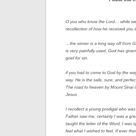
O you who know the Lord… while we tal
recollection of how he received you 
…the sinner is a long way off from 
is very painfully used. God has give
grief for sin.
if you had to come to God by the way
way. He is the safe, sure, and perfe
The road to heaven by Mount Sinai is
Jesus.
I recollect a young prodigal who was r
Father saw me; certainly I was a grea
taught the letter of the Word, I was sp
feel what I wished to feel. If ever th