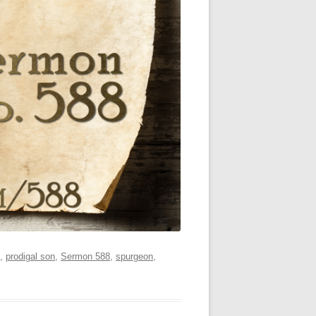
,
prodigal son
,
Sermon 588
,
spurgeon
,