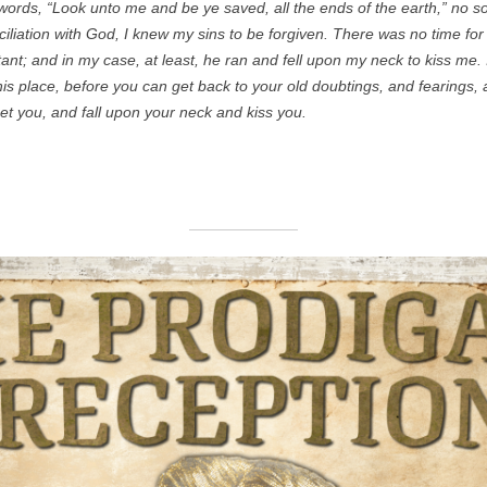
ords, “Look unto me and be ye saved, all the ends of the earth,” no s
onciliation with God, I knew my sins to be forgiven. There was no time fo
ant; and in my case, at least, he ran and fell upon my neck to kiss me. I
his place, before you can get back to your old doubtings, and fearings, 
et you, and fall upon your neck and kiss you.