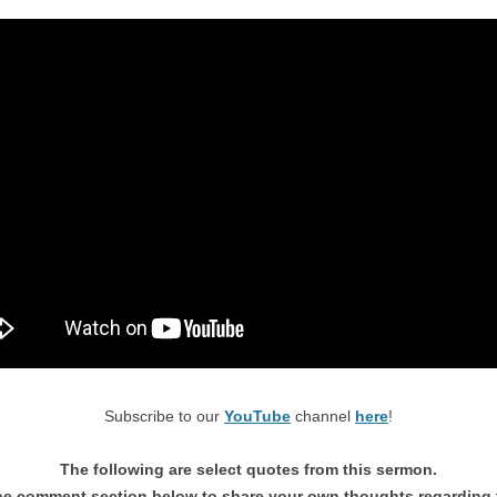
Subscribe to our
YouTube
channel
here
!
The following are select quotes from this sermon.
he comment section below to share your own thoughts regarding 