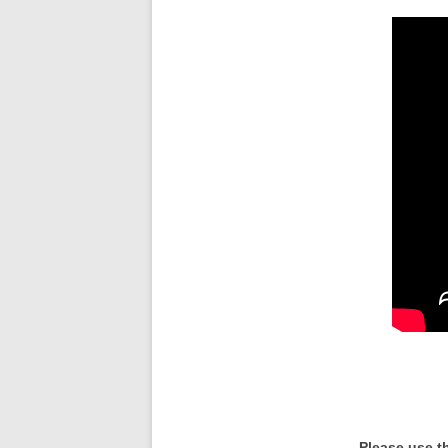
Please use t