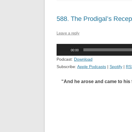
588. The Prodigal’s Rece
Leave a reply
Audio
00:00
Player
Podcast:
Download
Subscribe:
Apple Podcasts
|
Spotify
|
RS
“And he arose and came to his fa