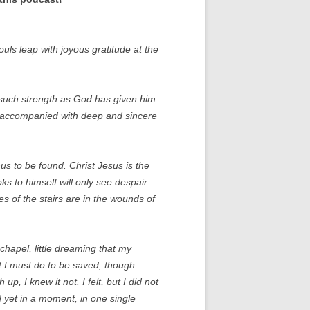
ouls leap with joyous gratitude at the
 such strength as God has given him
ys accompanied with deep and sincere
s to be found. Christ Jesus is the
s to himself will only see despair.
s of the stairs are in the wounds of
 chapel, little dreaming that my
at I must do to be saved; though
up, I knew it not. I felt, but I did not
nd yet in a moment, in one single