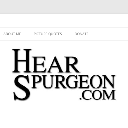
 Audio, Video, Quotes, Photos
Skip
to
ABOUT ME
PICTURE QUOTES
DONATE
content