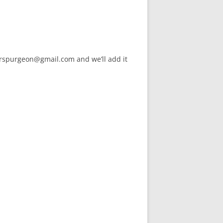
arspurgeon@gmail.com and we’ll add it