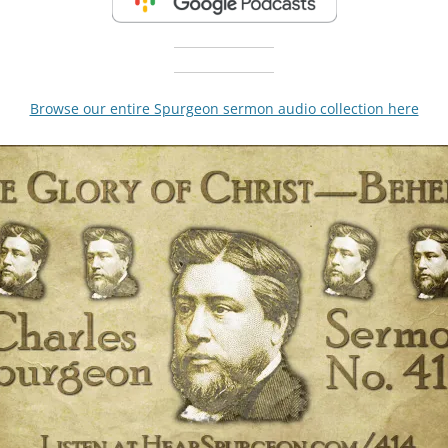
Browse our entire Spurgeon sermon audio collection here