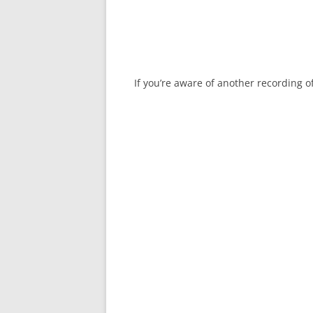
If you’re aware of another recording 