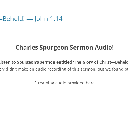
t—Beheld! — John 1:14
Charles Spurgeon Sermon Audio!
Listen to Spurgeon’s sermon entitled ‘The Glory of Christ—Beheld!
on’ didn’t make an audio recording of this sermon, but we found ot
↓ Streaming audio provided here ↓