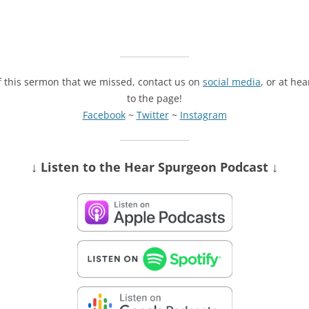
of this sermon that we missed, contact us on
social media
, or at he
to the page!
Facebook
~
Twitter
~
Instagram
↓ Listen
to the Hear Spurgeon Podcast
↓