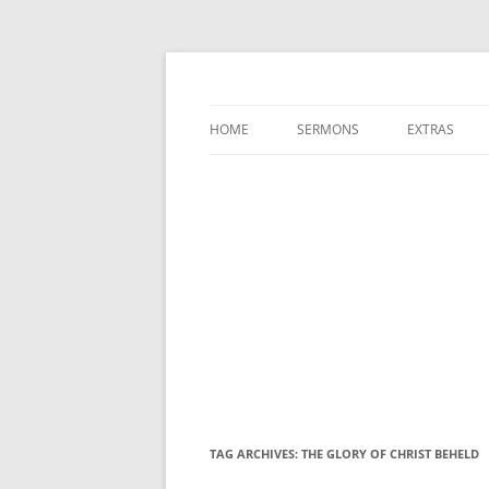
A Charles Spurgeon Podcast | Free Sermon
Hear Spurgeon
HOME
SERMONS
EXTRAS
TAG ARCHIVES:
THE GLORY OF CHRIST BEHELD