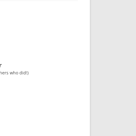
’
hers who did!)