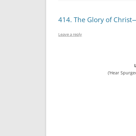
414. The Glory of Chris
Leave a reply
(‘Hear Spurge