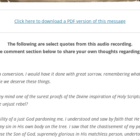
Click here to download a PDF version of this message
The following are select quotes from this audio recording.
he comment section below to share your own thoughts regarding 
n conversion, I would have it done with great sorrow, remembering what
e we deserve these things.
my mind one of the surest proofs of the Divine inspiration of Holy Scri
e unjust rebel?
ility of a just God pardoning me, I understood and saw by faith that H
y sin in His own body on the tree. I saw that the chastisement of my p
ause the Son of God, supremely glorious in His matchless person, underto