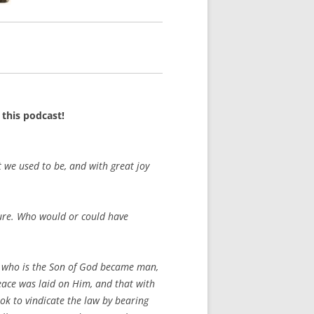
this podcast!
 we used to be, and with great joy
pture. Who would or could have
e who is the Son of God became man,
eace was laid on Him, and that with
ok to vindicate the law by bearing