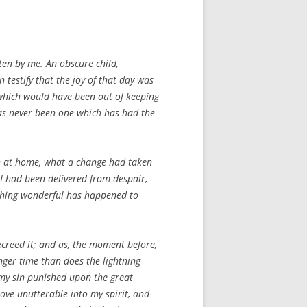
ten by me. An obscure child,
 testify that the joy of that day was
 which would have been out of keeping
has never been one which has had the
ain at home, what a change had taken
 I had been delivered from despair,
ething wonderful has happened to
ecreed it; and as, the moment before,
ger time than does the lightning-
d my sin punished upon the great
love unutterable into my spirit, and