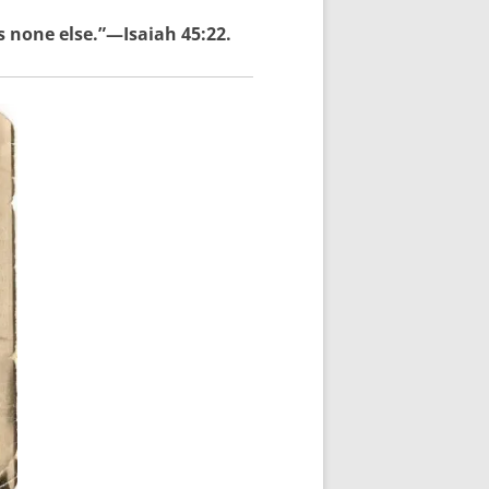
s none else.”—Isaiah 45:22.