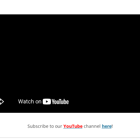
Subscribe to our
YouTube
channel
here
!