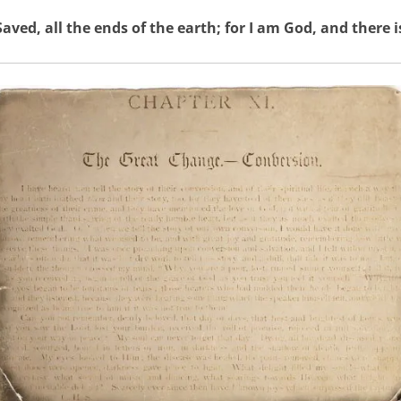
aved, all the ends of the earth; for I am God, and there i