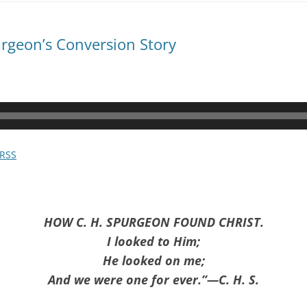
rgeon’s Conversion Story
RSS
HOW C. H. SPURGEON FOUND CHRIST.
I looked to Him;
He looked on me;
And we were one for ever.”—C. H. S.