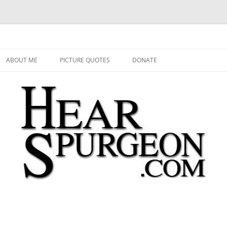
 Audio, Video, Quotes, Photos
Skip
to
ABOUT ME
PICTURE QUOTES
DONATE
content