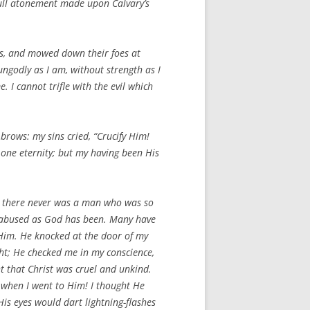
full atonement made upon Calvary’s
ds, and mowed down their foes at
, ungodly as I am, without strength as I
 I cannot trifle with the evil which
rows: my sins cried, “Crucify Him!
 one eternity; but my having been His
ut there never was a man who was so
 abused as God has been. Many have
 Him. He knocked at the door of my
ht; He checked me in my conscience,
ht that Christ was cruel and unkind.
e when I went to Him! I thought He
is eyes would dart lightning-flashes