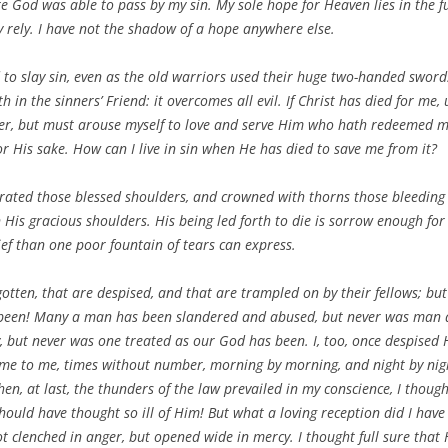
re God was able to pass by my sin. My sole hope for Heaven lies in the 
ly rely. I have not the shadow of a hope anywhere else.
d to slay sin, even as the old warriors used their huge two-handed swor
th in the sinners’ Friend: it overcomes all evil. If Christ has died for me
ger, but must arouse myself to love and serve Him who hath redeemed me.
or His sake. How can I live in sin when He has died to save me from it?
rated those blessed shoulders, and crowned with thorns those bleeding b
 His gracious shoulders. His being led forth to die is sorrow enough for
ief than one poor fountain of tears can express.
otten, that are despised, and that are trampled on by their fellows; b
s been! Many a man has been slandered and abused, but never was man
y, but never was one treated as our God has been. I, too, once despised
came to me, times without number, morning by morning, and night by nig
en, at last, the thunders of the law prevailed in my conscience, I thoug
 should have thought so ill of Him! But what a loving reception did I hav
 clenched in anger, but opened wide in mercy. I thought full sure that H