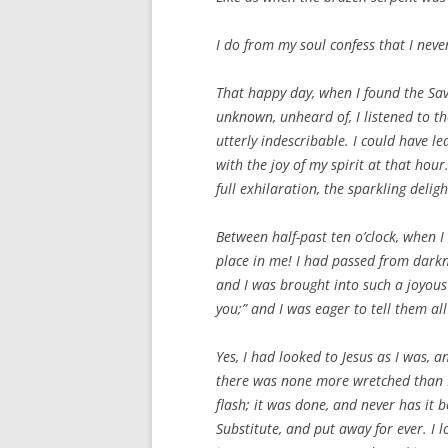
I do from my soul confess that I never
That happy day, when I found the Savi
unknown, unheard of, I listened to th
utterly indescribable. I could have 
with the joy of my spirit at that ho
full exhilaration, the sparkling delig
Between half-past ten o’clock, when 
place in me! I had passed from darkne
and I was brought into such a joyou
you;” and I was eager to tell them all
Yes, I had looked to Jesus as I was,
there was none more wretched than I 
flash; it was done, and never has it 
Substitute, and put away for ever. I 