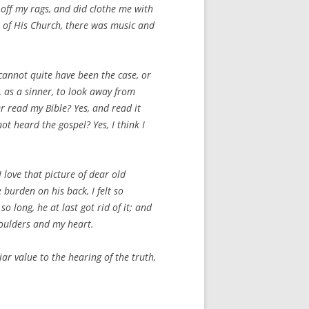
 off my rags, and did clothe me with
e of His Church, there was music and
k cannot quite have been the case, or
, as a sinner, to look away from
r read my Bible? Yes, and read it
ot heard the gospel? Yes, I think I
 love that picture of dear old
 burden on his back, I felt so
o long, he at last got rid of it; and
houlders and my heart.
iar value to the
hearing of the truth,