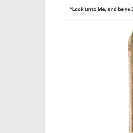
“Look unto Me, and be ye S