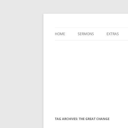
A Charles Spurgeon Podcast | Free Sermon
Hear Spurgeon
HOME
SERMONS
EXTRAS
TAG ARCHIVES:
THE GREAT CHANGE