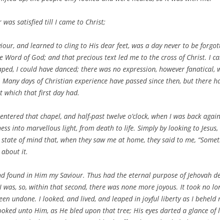
 was satisfied till I came to Christ;
our, and learned to cling to His dear feet, was a day never to be forgot
e Word of God; and that precious text led me to the cross of Christ. I can
leaped, I could have danced; there was no expression, however fanatical,
ur. Many days of Christian experience have passed since then, but there 
ht which that first day had.
I entered that chapel, and half-past twelve o’clock, when I was back ag
ss into marvellous light, from death to life. Simply by looking to Jesus,
s state of mind that, when they saw me at home, they said to me, “Som
 about it.
 and found in Him my Saviour. Thus had the eternal purpose of Jehovah d
was, so, within that second, there was none more joyous. It took no lon
been undone. I looked, and lived, and leaped in joyful liberty as I behel
looked unto Him, as He bled upon that tree; His eyes darted a glance of 