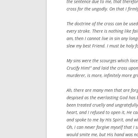
the sentence due to me, that therefo
cross for the ungodly. On that I firm
The doctrine of the cross can be use
every stroke. There is nothing like fai
am, then I cannot live in sin any lon
slew my best Friend. I must be holy f
My sins were the scourges which lace
Crucify Him!” and laid the cross upon
murderer, is more, infinitely more gr
Ah, there are many men that are forg
despised as the everlasting God ha
been treated cruelly and ungratefull
heart, and I refused to open it, He 
and spoke to me by His Spirit, and wh
Oh, I can never forgive myself that I
would smite me, but His hand was not