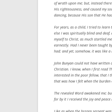
of wrath upon me; but, instead thereo
His righteousness, and caused my sou
dancing, because His son that He ha
For years, as a child, I tried to lear
else I was spiritually blind and deaf
myself to Christ, as much startled me
earnestly. Had I never been taught by
had; and yet, somehow, it was like a 
John Bunyan could not have written as
Christian. I know, when I first read
T
interested in the poor fellow, that I 
that was how I felt when the burden 
The revealed Word awakened me; but 
for by it I received the joy and peace
Like as when the brazen serpent was 