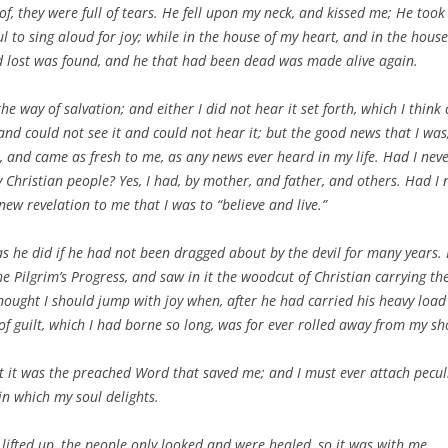
f, they were full of tears. He fell upon my neck, and kissed me; He took
l to sing aloud for joy; while in the house of my heart, and in the hous
d lost was found, and he that had been dead was made alive again.
n the way of salvation; and either I did not hear it set forth, which I thin
, and could not see it and could not hear it; but the good news that I was
, and came as fresh to me, as any news ever heard in my life. Had I neve
 Christian people? Yes, I had, by mother, and father, and others. Had I n
new revelation to me that I was to “believe and live.”
 he did if he had not been dragged about by the devil for many years. I
he Pilgrim’s Progress,
and saw in it the woodcut of Christian carrying the
thought I should jump with joy when, after he had carried his heavy load s
of guilt, which I had borne so long, was for ever rolled away from my s
it was the preached Word that saved me; and I must ever attach pecul
 in which my soul delights.
lifted up, the people only looked and were healed, so it was with me.