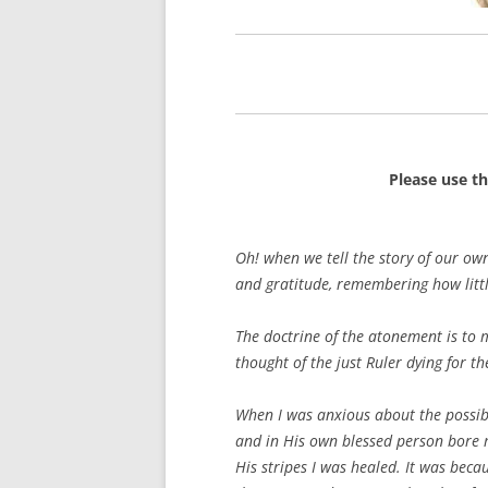
Please use t
Oh! when we tell the story of our ow
and gratitude, remembering how littl
The doctrine of the atonement is to 
thought of the just Ruler dying for th
When I was anxious about the possib
and in His own blessed person bore m
His stripes I was healed. It was bec