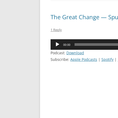
The Great Change — Spu
1 Reply
Audio
00:00
Player
Podcast:
Download
Subscribe:
Apple Podcasts
|
Spotify
|