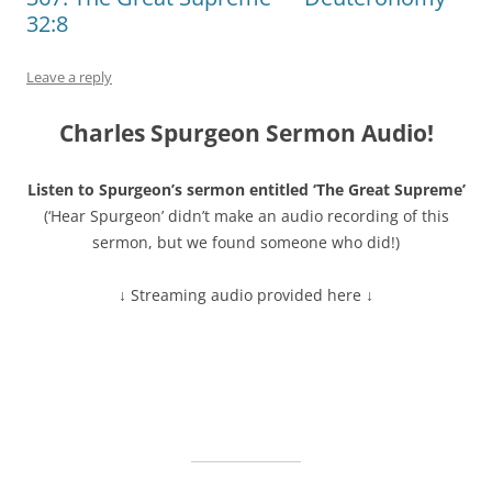
32:8
Leave a reply
Charles Spurgeon Sermon Audio!
Listen to Spurgeon’s sermon entitled ‘The Great Supreme’
(‘Hear Spurgeon’ didn’t make an audio recording of this
sermon, but we found someone who did!)
↓ Streaming audio provided here ↓