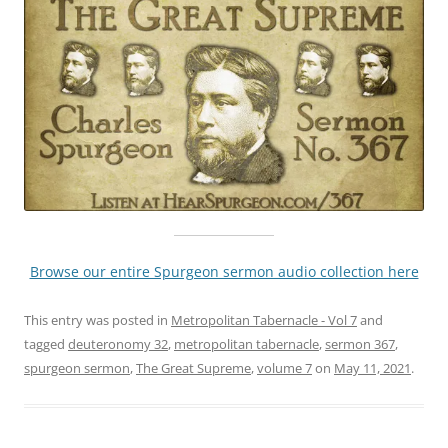
Browse our entire Spurgeon sermon audio collection here
This entry was posted in
Metropolitan Tabernacle - Vol 7
and
tagged
deuteronomy 32
,
metropolitan tabernacle
,
sermon 367
,
spurgeon sermon
,
The Great Supreme
,
volume 7
on
May 11, 2021
.