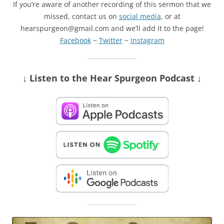
If you’re aware of another recording of this sermon that we
missed, contact us on
social media
, or at
hearspurgeon@gmail.com and we’ll add it to the page!
Facebook
~
Twitter
~
Instagram
↓ Listen
to the Hear Spurgeon Podcast
↓