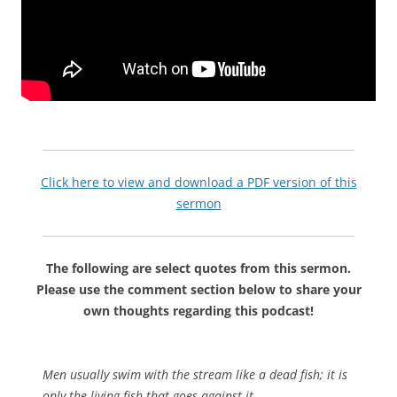
Click here to view and download a PDF version of this
sermon
The following are select quotes from this sermon.
Please use the comment section below to share your
own thoughts regarding this podcast!
Men usually swim with the stream like a dead fish; it is
only the living fish that goes against it.