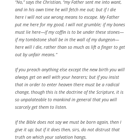
“No,” says the Christian, “my Father sent me into want,
and in his own time he will fetch me out; but if I die
here I will not use wrong means to escape. My Father
put me here for my good, I will not grumble; if my bones
must lie here—if my coffin is to be under these stones—
if my tombstone shall be in the wall of my dungeon—
here will I die, rather than so much as lift a finger to get
out by unfair means.”
If you preach anything else except the new birth you will
always get on well with your hearers; but if you insist
that in order to enter heaven there must be a radical
change, though this is the doctrine of the Scripture, it is
so unpalateable to mankind in general that you will
scarcely get them to listen.
If the Bible does not say we must be born again, then I
give it up; but if it does then, sirs, do not distrust that
truth on which your salvation hangs.