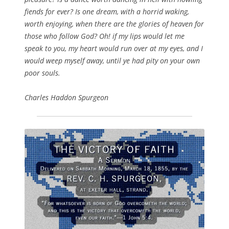
fiends for ever? Is one dream, with a horrid waking,
worth enjoying, when there are the glories of heaven for
those who follow God? Oh! if my lips would let me
speak to you, my heart would run over at my eyes, and I
would weep myself away, until ye had pity on your own
poor souls.
Charles Haddon Spurgeon