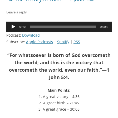
Leave a reply
Audio
00:00
00:00
Player
Podcast:
Download
Subscribe:
Apple Podcasts
|
Spotify
|
RSS
“For whatsoever is born of God overcometh
the world; and this is the victory that
overcometh the world, even our faith.”—1
John 5:4.
Main Points:
1. A great victory – 4:36
2. A great birth – 21:45
3. A great grace – 30:05