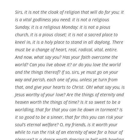
Sirs, it is not the cloak of religion that will do for you; it
is a vital godliness you need; it is not a religious
Sunday, it is a religious Monday; it is not a pious
church, it is a pious closet; it is not a sacred place to
kneel in, it is a holy place to stand in all daylong. There
must be a change of heart, real, radical, vital, entire.
And now, what say you? Has your faith overcome the
world? Can you live above it? or do you love the world
and the things thereof? If so, sirs, ye must go on your
way and perish, each one of you, unless ye turn from
that, and give your hearts to Christ. Oh! what say you, is
Jesus worthy of your love? Are the things of eternity and
heaven worth the things of time? Is it so sweet to be a
worldling, that for that you can lie down in torment? Is
it so good to be a sinner, that for this you can risk your
soul’s eternal welfare? O, my friends, is it worth your
while to run the risk of an eternity of woe for a hour of
pleasure? Is a dance worth dancing in hell with howling