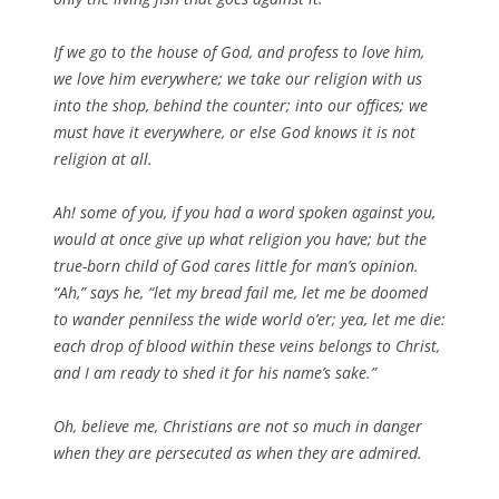
If we go to the house of God, and profess to love him,
we love him everywhere; we take our religion with us
into the shop, behind the counter; into our offices; we
must have it everywhere, or else God knows it is not
religion at all.
Ah! some of you, if you had a word spoken against you,
would at once give up what religion you have; but the
true-born child of God cares little for man’s opinion.
“Ah,” says he, “let my bread fail me, let me be doomed
to wander penniless the wide world o’er; yea, let me die:
each drop of blood within these veins belongs to Christ,
and I am ready to shed it for his name’s sake.”
Oh, believe me, Christians are not so much in danger
when they are persecuted as when they are admired.