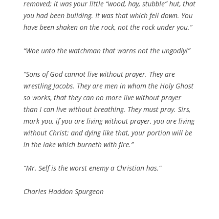
removed; it was your little “wood, hay, stubble” hut, that
you had been building. It was that which fell down. You
have been shaken on the rock, not the rock under you.”
“Woe unto the watchman that warns not the ungodly!”
“Sons of God cannot live without prayer. They are
wrestling Jacobs. They are men in whom the Holy Ghost
so works, that they can no more live without prayer
than I can live without breathing. They must pray. Sirs,
mark you, if you are living without prayer, you are living
without Christ; and dying like that, your portion will be
in the lake which burneth with fire.”
“Mr. Self is the worst enemy a Christian has.”
Charles Haddon Spurgeon