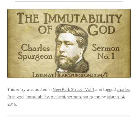
This entry was posted in
New Park Street - Vol 1
and tagged
charles
,
first
,
god
,
immutability
,
malachi
,
sermon
,
spurgeon
on
March 14,
2016
.