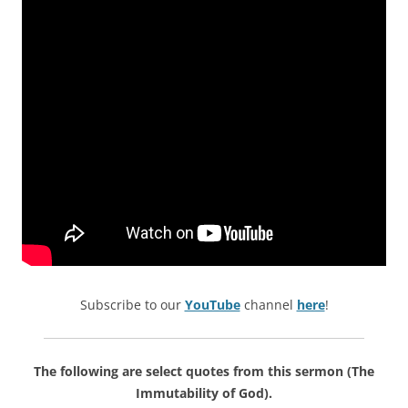
Subscribe to our
YouTube
channel
here
!
The following are select quotes from this sermon (The
Immutability of God).