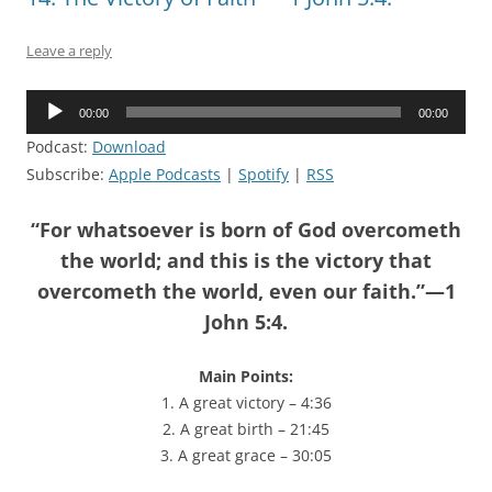
Leave a reply
Audio
00:00
00:00
Player
Podcast:
Download
Subscribe:
Apple Podcasts
|
Spotify
|
RSS
“For whatsoever is born of God overcometh
the world; and this is the victory that
overcometh the world, even our faith.”—1
John 5:4.
Main Points:
1. A great victory – 4:36
2. A great birth – 21:45
3. A great grace – 30:05