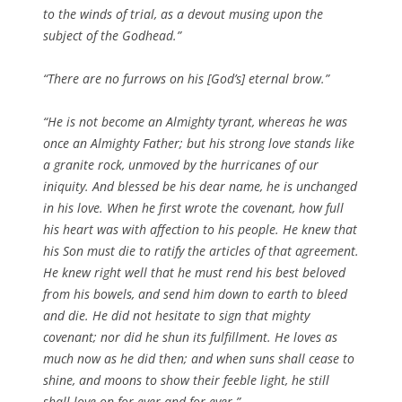
to the winds of trial, as a devout musing upon the
subject of the Godhead.”
“There are no furrows on his [God’s] eternal brow.”
“He is not become an Almighty tyrant, whereas he was
once an Almighty Father; but his strong love stands like
a granite rock, unmoved by the hurricanes of our
iniquity. And blessed be his dear name, he is unchanged
in his love. When he first wrote the covenant, how full
his heart was with affection to his people. He knew that
his Son must die to ratify the articles of that agreement.
He knew right well that he must rend his best beloved
from his bowels, and send him down to earth to bleed
and die. He did not hesitate to sign that mighty
covenant; nor did he shun its fulfillment. He loves as
much now as he did then; and when suns shall cease to
shine, and moons to show their feeble light, he still
shall love on for ever and for ever.”