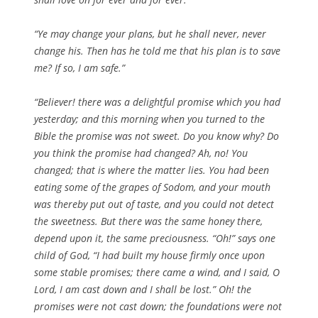
“Ye may change your plans, but he shall never, never
change his. Then has he told me that his plan is to save
me? If so, I am safe.”
“Believer! there was a delightful promise which you had
yesterday; and this morning when you turned to the
Bible the promise was not sweet. Do you know why? Do
you think the promise had changed? Ah, no! You
changed; that is where the matter lies. You had been
eating some of the grapes of Sodom, and your mouth
was thereby put out of taste, and you could not detect
the sweetness. But there was the same honey there,
depend upon it, the same preciousness. “Oh!” says one
child of God, “I had built my house firmly once upon
some stable promises; there came a wind, and I said, O
Lord, I am cast down and I shall be lost.” Oh! the
promises were not cast down; the foundations were not