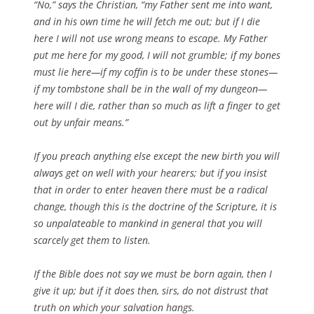
“No,” says the Christian, “my Father sent me into want,
and in his own time he will fetch me out; but if I die
here I will not use wrong means to escape. My Father
put me here for my good, I will not grumble; if my bones
must lie here—if my coffin is to be under these stones—
if my tombstone shall be in the wall of my dungeon—
here will I die, rather than so much as lift a finger to get
out by unfair means.”
If you preach anything else except the new birth you will
always get on well with your hearers; but if you insist
that in order to enter heaven there must be a radical
change, though this is the doctrine of the Scripture, it is
so unpalateable to mankind in general that you will
scarcely get them to listen.
If the Bible does not say we must be born again, then I
give it up; but if it does then, sirs, do not distrust that
truth on which your salvation hangs.