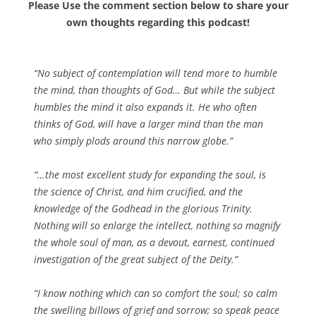
Please Use the comment section below to share your
own thoughts regarding this podcast!
“No subject of contemplation will tend more to humble
the mind, than thoughts of God… But while the subject
humbles the mind it also expands it. He who often
thinks of God, will have a larger mind than the man
who simply plods around this narrow globe.”
“…the most excellent study for expanding the soul, is
the science of Christ, and him crucified, and the
knowledge of the Godhead in the glorious Trinity.
Nothing will so enlarge the intellect, nothing so magnify
the whole soul of man, as a devout, earnest, continued
investigation of the great subject of the Deity.”
“I know nothing which can so comfort the soul; so calm
the swelling billows of grief and sorrow; so speak peace