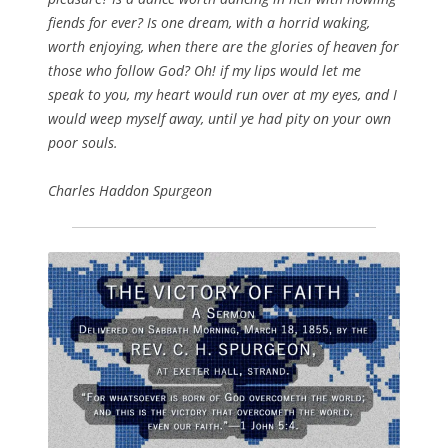
fiends for ever? Is one dream, with a horrid waking,
worth enjoying, when there are the glories of heaven for
those who follow God? Oh! if my lips would let me
speak to you, my heart would run over at my eyes, and I
would weep myself away, until ye had pity on your own
poor souls.
Charles Haddon Spurgeon