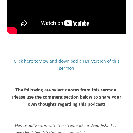
Click here to view and download a PDF version of this
sermon
The following are select quotes from this sermon.
Please use the comment section below to share your
own thoughts regarding this podcast!
Men usually swim with the stream like a dead fish; it is
only the living fish that goes against it.