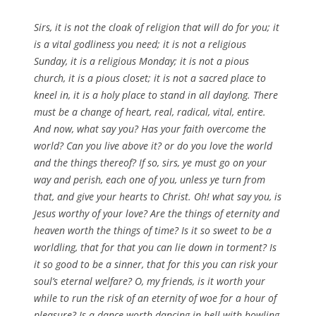
Sirs, it is not the cloak of religion that will do for you; it
is a vital godliness you need; it is not a religious
Sunday, it is a religious Monday; it is not a pious
church, it is a pious closet; it is not a sacred place to
kneel in, it is a holy place to stand in all daylong. There
must be a change of heart, real, radical, vital, entire.
And now, what say you? Has your faith overcome the
world? Can you live above it? or do you love the world
and the things thereof? If so, sirs, ye must go on your
way and perish, each one of you, unless ye turn from
that, and give your hearts to Christ. Oh! what say you, is
Jesus worthy of your love? Are the things of eternity and
heaven worth the things of time? Is it so sweet to be a
worldling, that for that you can lie down in torment? Is
it so good to be a sinner, that for this you can risk your
soul’s eternal welfare? O, my friends, is it worth your
while to run the risk of an eternity of woe for a hour of
pleasure? Is a dance worth dancing in hell with howling