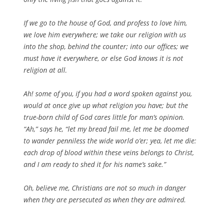
If we go to the house of God, and profess to love him,
we love him everywhere; we take our religion with us
into the shop, behind the counter; into our offices; we
must have it everywhere, or else God knows it is not
religion at all.
Ah! some of you, if you had a word spoken against you,
would at once give up what religion you have; but the
true-born child of God cares little for man’s opinion.
“Ah,” says he, “let my bread fail me, let me be doomed
to wander penniless the wide world o’er; yea, let me die:
each drop of blood within these veins belongs to Christ,
and I am ready to shed it for his name’s sake.”
Oh, believe me, Christians are not so much in danger
when they are persecuted as when they are admired.