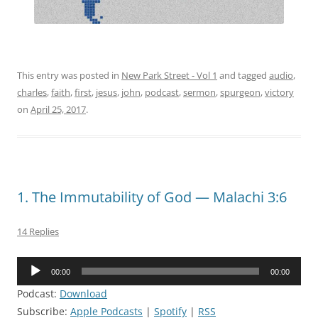
This entry was posted in
New Park Street - Vol 1
and tagged
audio
,
charles
,
faith
,
first
,
jesus
,
john
,
podcast
,
sermon
,
spurgeon
,
victory
on
April 25, 2017
.
1. The Immutability of God — Malachi 3:6
14 Replies
Audio
00:00
00:00
Player
Podcast:
Download
Subscribe:
Apple Podcasts
|
Spotify
|
RSS