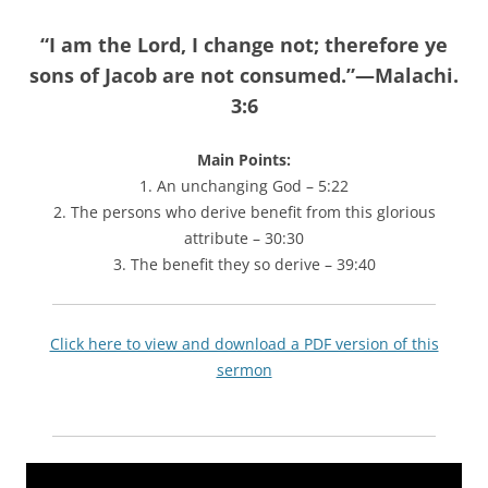
“
I am the Lord, I change not; therefore ye
sons of Jacob are not consumed.”—Malachi.
3:6
Main Points:
1. An unchanging God – 5:22
2. The persons who derive benefit from this glorious
attribute – 30:30
3. The benefit they so derive – 39:40
Click here to view and download a PDF version of this
sermon