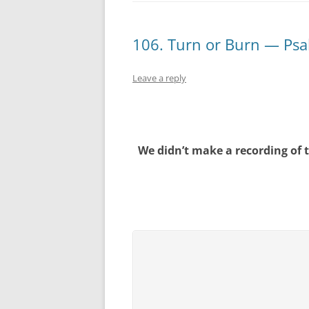
106. Turn or Burn — Psa
Leave a reply
We didn’t make a recording of 