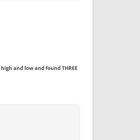
et high and low and found
THREE