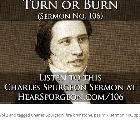
Vol 2
and tagged
Charles Spurgeon
,
fire brimstone
,
psalm 7
,
sermon 106
,
sp