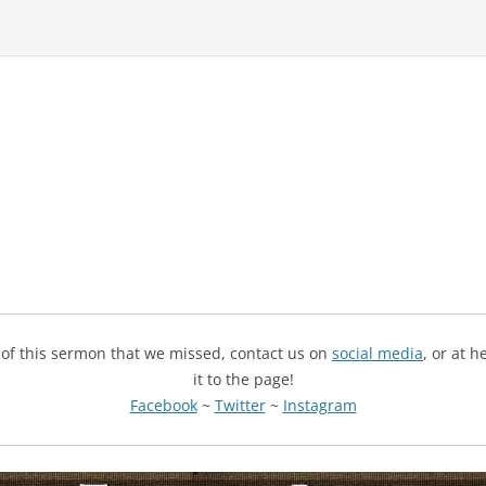
g of this sermon that we missed, contact us on
social media
, or at 
it to the page!
Facebook
~
Twitter
~
Instagram