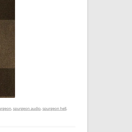
urgeon
,
spurgeon audio
,
spurgeon hell
,