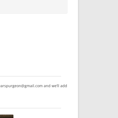
hearspurgeon@gmail.com and we’ll add