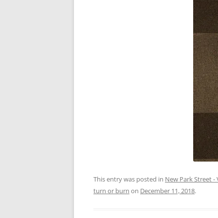
This entry was posted in
New Park Street - 
turn or burn
on
December 11, 2018
.