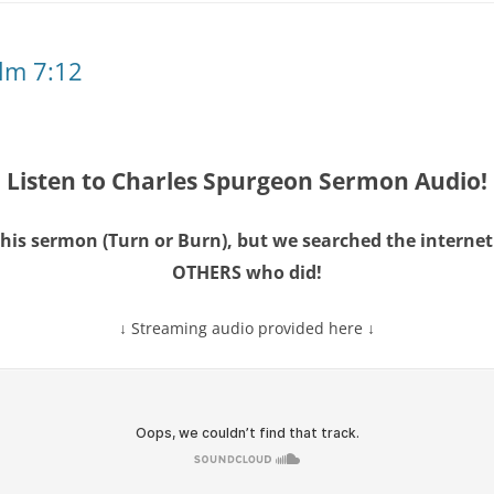
lm 7:12
Listen to Charles Spurgeon Sermon Audio!
this sermon (Turn or Burn), but we searched the intern
OTHERS
who did!
↓ Streaming audio provided here ↓