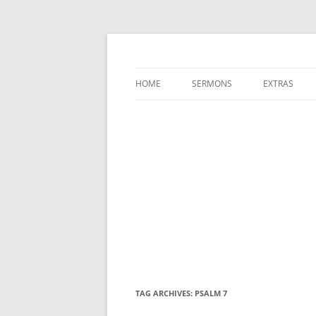
A Charles Spurgeon Podcast | Free Sermon
Hear Spurgeon
HOME
SERMONS
EXTRAS
TAG ARCHIVES:
PSALM 7