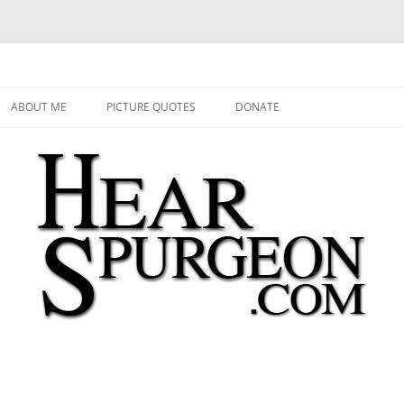
 Audio, Video, Quotes, Photos
Skip
to
ABOUT ME
PICTURE QUOTES
DONATE
content