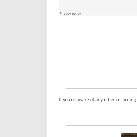
If you’re aware of any other recordin